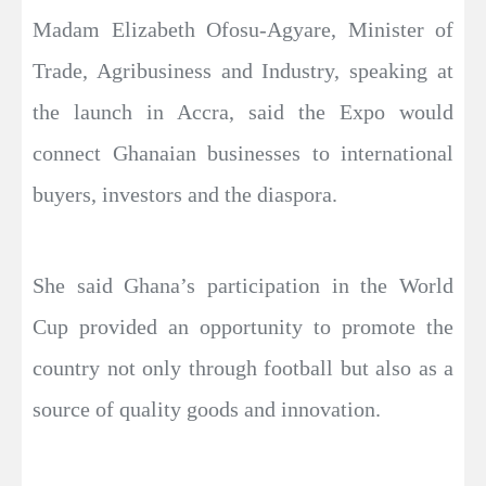
Madam Elizabeth Ofosu-Agyare, Minister of
Trade, Agribusiness and Industry, speaking at
the launch in Accra, said the Expo would
connect Ghanaian businesses to international
buyers, investors and the diaspora.
She said Ghana’s participation in the World
Cup provided an opportunity to promote the
country not only through football but also as a
source of quality goods and innovation.