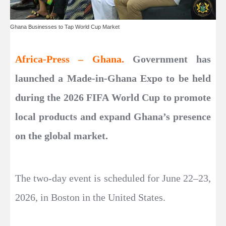
Ghana Businesses to Tap World Cup Market
Africa-Press – Ghana.
Government has
launched a Made-in-Ghana Expo to be held
during the 2026 FIFA World Cup to promote
local products and expand Ghana’s presence
on the global market.
The two-day event is scheduled for June 22–23,
2026, in Boston in the United States.