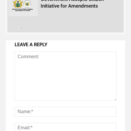
Initiative for Amendments
LEAVE A REPLY