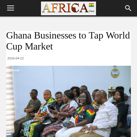
Ghana Businesses to Tap World
Cup Market
2026-04-22