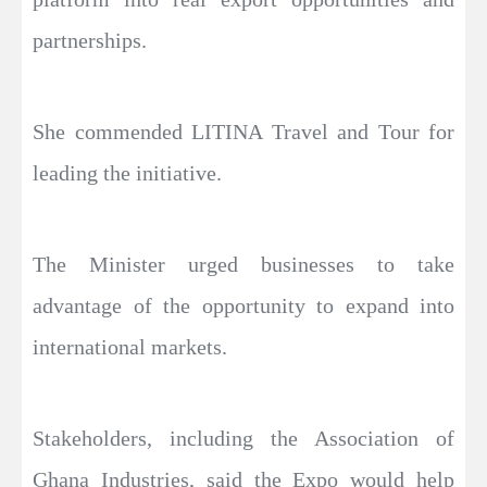
partnerships.
She commended LITINA Travel and Tour for
leading the initiative.
The Minister urged businesses to take
advantage of the opportunity to expand into
international markets.
Stakeholders, including the Association of
Ghana Industries, said the Expo would help