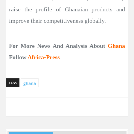
raise the profile of Ghanaian products and
improve their competitiveness globally.
For More News And Analysis About
Ghana
Follow
Africa-Press
ghana
TAGS