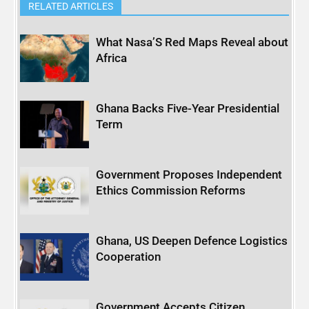
RELATED ARTICLES
What Nasa’S Red Maps Reveal about
Africa
Ghana Backs Five-Year Presidential
Term
Government Proposes Independent
Ethics Commission Reforms
Ghana, US Deepen Defence Logistics
Cooperation
Government Accepts Citizen