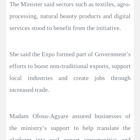
The Minister said sectors such as textiles, agro-
processing, natural beauty products and digital
services stood to benefit from the initiative.
She said the Expo formed part of Government’s
efforts to boost non-traditional exports, support
local industries and create jobs through
increased trade.
Madam Ofosu-Agyare assured businesses of
the ministry’s support to help translate the
platform into real export opportunities and