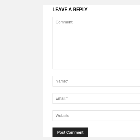
LEAVE A REPLY