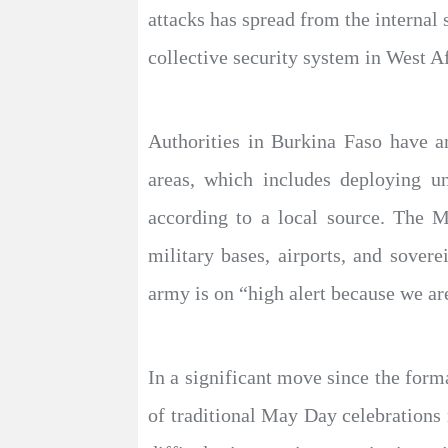
attacks has spread from the internal s
collective security system in West Af
Authorities in Burkina Faso have a
areas, which includes deploying un
according to a local source. The Mi
military bases, airports, and sover
army is on “high alert because we are
In a significant move since the form
of traditional May Day celebrations 