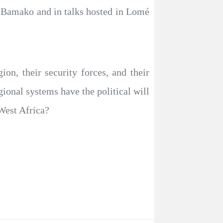
 Bamako and in talks hosted in Lomé
on, their security forces, and their
gional systems have the political will
 West Africa?