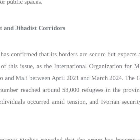
jor public spaces.
 and Jihadist Corridors
 has confirmed that its borders are secure but expects 
f this issue, as the International Organization for Mi
 and Mali between April 2021 and March 2024. The Ger
e number reached around 58,000 refugees in the provi
individuals occurred amid tension, and Ivorian securi
rategic Studies revealed that the group has become ac