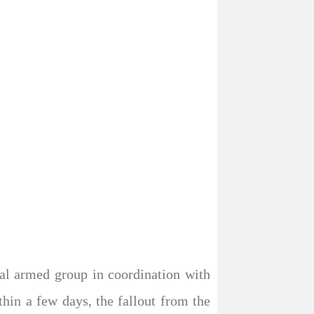
al armed group in coordination with
hin a few days, the fallout from the