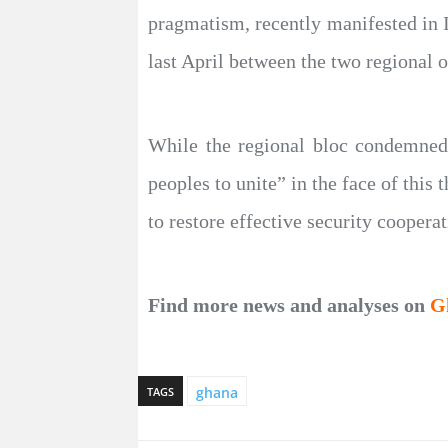
pragmatism, recently manifested in 
last April between the two regional o
While the regional bloc condemned t
peoples to unite” in the face of this
to restore effective security cooperat
Find more news and analyses on
G
ghana
TAGS