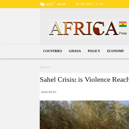
C
23.8
09-08-2026 | 11:03
Accra
Ghana
COUNTRIES
GHANA
POLICY
ECONOMY
all news
Sahel Crisis: is Violence Reac
2026-05-07