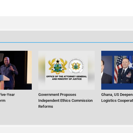
ive-Year
Government Proposes
Ghana, US Deepen
Term
Independent Ethics Commission
Logistics Cooperat
Reforms