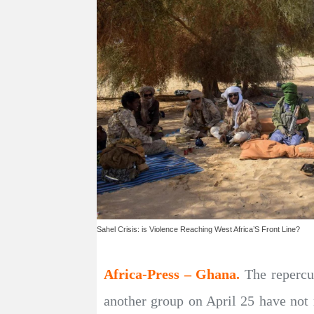
Sahel Crisis: is Violence Reaching West Africa’S Front Line?
Africa-Press – Ghana.
The repercu
another group on April 25 have not 