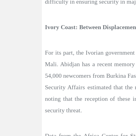
difficulty in ensuring security in ma
Ivory Coast: Between Displacement
For its part, the Ivorian government
Mali. Abidjan has a recent memory o
54,000 newcomers from Burkina Faso
Security Affairs estimated that th
noting that the reception of these 
security threat.
Data from the Africa Center for St