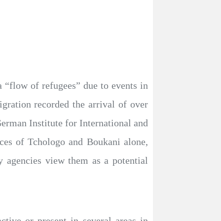
a “flow of refugees” due to events in
gration recorded the arrival of over
man Institute for International and
nces of Tchologo and Boukani alone,
ty agencies view them as a potential
tive or present in several areas in