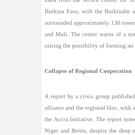
Burkina Faso, with the Burkinabe a
surrounded approximately 130 towns
and Mali. The center warns of a no
raising the possibility of forming an 
Collapse of Regional Cooperation
A report by a crisis group publishe
alliance and the regional bloc, with
the Accra Initiative. The report not
Niger and Benin, despite the deep e