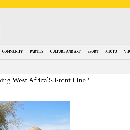
COMMUNITY
PARTIES
CULTURE AND ART
SPORT
PHOTO
VI
hing West Africa’S Front Line?