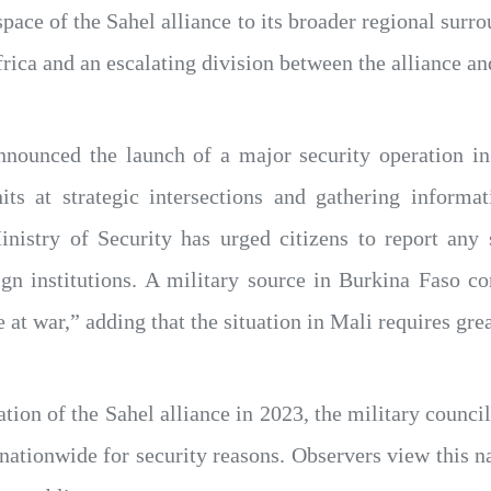
pace of the Sahel alliance to its broader regional surro
rica and an escalating division between the alliance an
nnounced the launch of a major security operation i
its at strategic intersections and gathering informat
nistry of Security has urged citizens to report any 
eign institutions. A military source in Burkina Faso c
 at war,” adding that the situation in Mali requires grea
ation of the Sahel alliance in 2023, the military counci
nationwide for security reasons. Observers view this nat