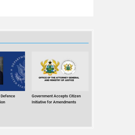
 Defence
Government Accepts Citizen
ion
Initiative for Amendments