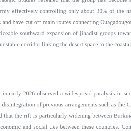
rmy effectively controlling only about 30% of the na
 and have cut off main routes connecting Ouagadougou 
ticeable southward expansion of jihadist groups towa
unstable corridor linking the desert space to the coasta
d in early 2026 observed a widespread paralysis in se
 a disintegration of previous arrangements such as the 
ed that the rift is particularly widening between Burk
conomic and social ties between these countries. Conv