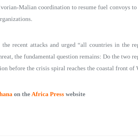
Ivorian-Malian coordination to resume fuel convoys to
rganizations.
he recent attacks and urged “all countries in the regi
 threat, the fundamental question remains: Do the two re
ion before the crisis spiral reaches the coastal front of
hana
on the
Africa Press
website