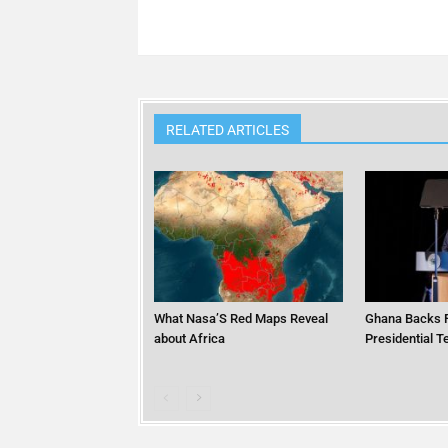
RELATED ARTICLES
What Nasa’S Red Maps Reveal
Ghana Backs F
about Africa
Presidential 