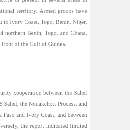
tional territory. Armed groups have
to Ivory Coast, Togo, Benin, Niger,
rd northern Benin, Togo, and Ghana,
l front of the Gulf of Guinea.
curity cooperation between the Sahel
G5 Sahel, the Nouakchott Process, and
ina Faso and Ivory Coast, and between
ersely, the report indicated limited