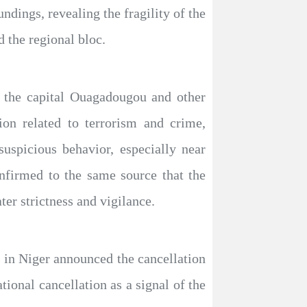
undings, revealing the fragility of the
d the regional bloc.
n the capital Ouagadougou and other
ion related to terrorism and crime,
suspicious behavior, especially near
onfirmed to the same source that the
ter strictness and vigilance.
l in Niger announced the cancellation
ional cancellation as a signal of the