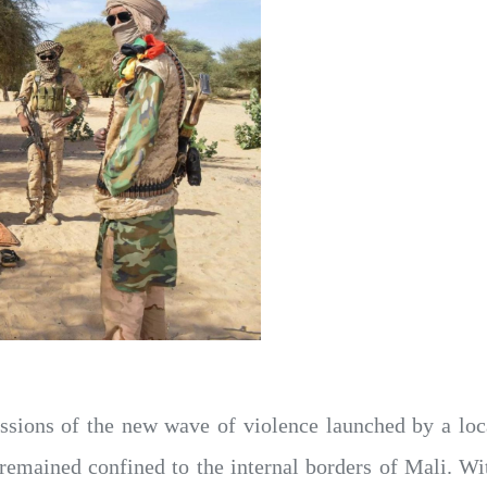
ssions of the new wave of violence launched by a loc
remained confined to the internal borders of Mali. Wit