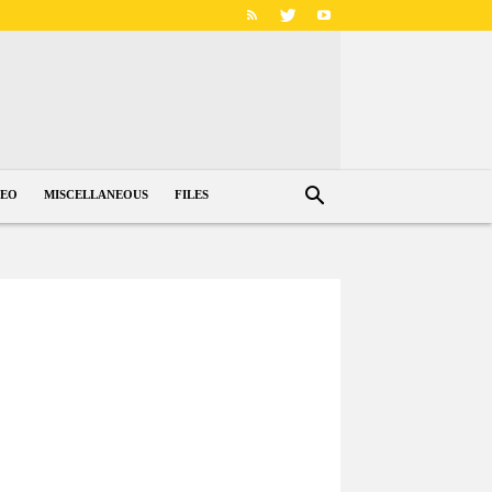
DEO
MISCELLANEOUS
FILES