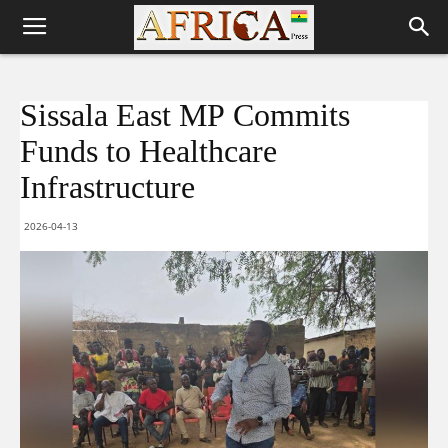
Sissala East MP Commits
Funds to Healthcare
Infrastructure
2026-04-13