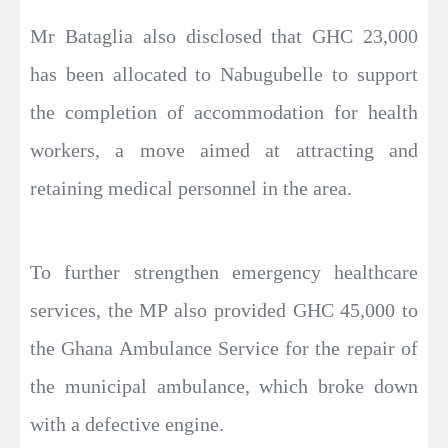
Mr Bataglia also disclosed that GHC 23,000
has been allocated to Nabugubelle to support
the completion of accommodation for health
workers, a move aimed at attracting and
retaining medical personnel in the area.
To further strengthen emergency healthcare
services, the MP also provided GHC 45,000 to
the Ghana Ambulance Service for the repair of
the municipal ambulance, which broke down
with a defective engine.