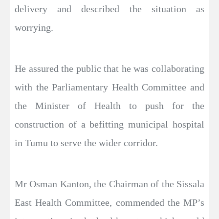
delivery and described the situation as
worrying.
He assured the public that he was collaborating
with the Parliamentary Health Committee and
the Minister of Health to push for the
construction of a befitting municipal hospital
in Tumu to serve the wider corridor.
Mr Osman Kanton, the Chairman of the Sissala
East Health Committee, commended the MP’s