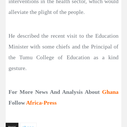
interventions in the health sector, which would
alleviate the plight of the people.
He described the recent visit to the Education
Minister with some chiefs and the Principal of
the Tumu College of Education as a kind
gesture.
For More News And Analysis About
Ghana
Follow
Africa-Press