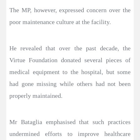
The MP, however, expressed concern over the
poor maintenance culture at the facility.
He revealed that over the past decade, the
Virtue Foundation donated several pieces of
medical equipment to the hospital, but some
had gone missing while others had not been
properly maintained.
Mr Bataglia emphasised that such practices
undermined efforts to improve healthcare