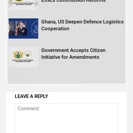
Ghana, US Deepen Defence Logistics
Cooperation
Government Accepts Citizen
Initiative for Amendments
LEAVE A REPLY