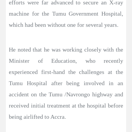
efforts were far advanced to secure an X-ray
machine for the Tumu Government Hospital,
which had been without one for several years.
He noted that he was working closely with the
Minister of Education, who recently
experienced first-hand the challenges at the
Tumu Hospital after being involved in an
accident on the Tumu /Navrongo highway and
received initial treatment at the hospital before
being airlifted to Accra.