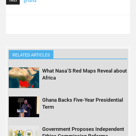
ghana
TAGS
RELATED ARTICLES
What Nasa’S Red Maps Reveal about
Africa
Ghana Backs Five-Year Presidential
Term
Government Proposes Independent
Ethics Commission Reforms