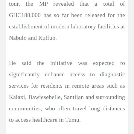
tour, the MP revealed that a total of
GHC188,000 has so far been released for the
establishment of modern laboratory facilities at
Nabulo and Kulfuo.
He said the initiative was expected to
significantly enhance access to diagnostic
services for residents in remote areas such as
Kalaxi, Bawiesebelle, Santijan and surrounding
communities, who often travel long distances
to access healthcare in Tumu.