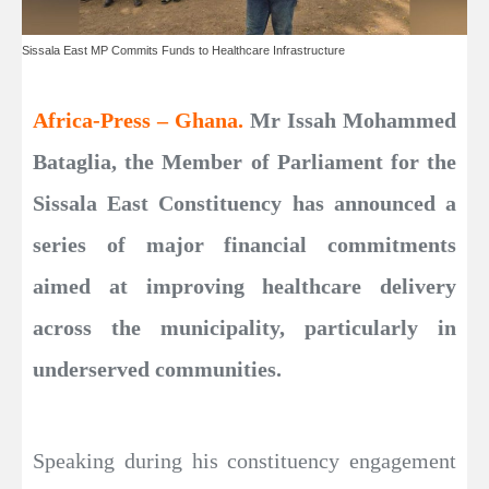
Sissala East MP Commits Funds to Healthcare Infrastructure
Africa-Press – Ghana.
Mr Issah Mohammed
Bataglia, the Member of Parliament for the
Sissala East Constituency has announced a
series of major financial commitments
aimed at improving healthcare delivery
across the municipality, particularly in
underserved communities.
Speaking during his constituency engagement