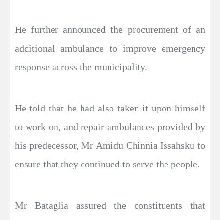
He further announced the procurement of an
additional ambulance to improve emergency
response across the municipality.
He told that he had also taken it upon himself
to work on, and repair ambulances provided by
his predecessor, Mr Amidu Chinnia Issahsku to
ensure that they continued to serve the people.
Mr Bataglia assured the constituents that