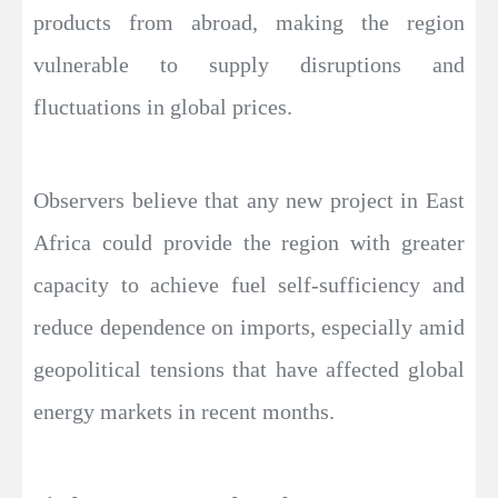
products from abroad, making the region
vulnerable to supply disruptions and
fluctuations in global prices.
Observers believe that any new project in East
Africa could provide the region with greater
capacity to achieve fuel self-sufficiency and
reduce dependence on imports, especially amid
geopolitical tensions that have affected global
energy markets in recent months.