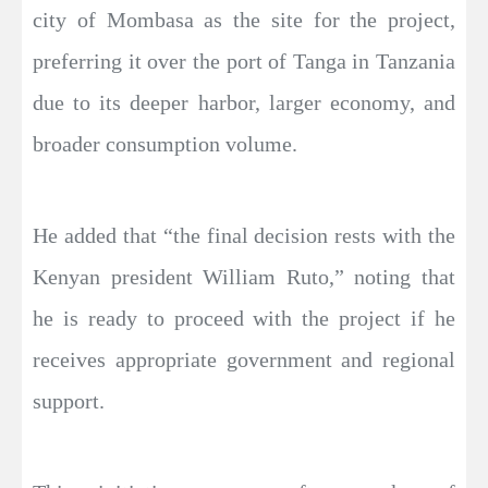
city of Mombasa as the site for the project,
preferring it over the port of Tanga in Tanzania
due to its deeper harbor, larger economy, and
broader consumption volume.
He added that “the final decision rests with the
Kenyan president William Ruto,” noting that
he is ready to proceed with the project if he
receives appropriate government and regional
support.