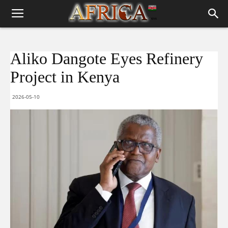
Aliko Dangote Eyes Refinery
Project in Kenya
2026-05-10