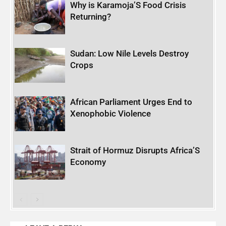
Why is Karamoja’S Food Crisis
Returning?
Sudan: Low Nile Levels Destroy
Crops
African Parliament Urges End to
Xenophobic Violence
Strait of Hormuz Disrupts Africa’S
Economy