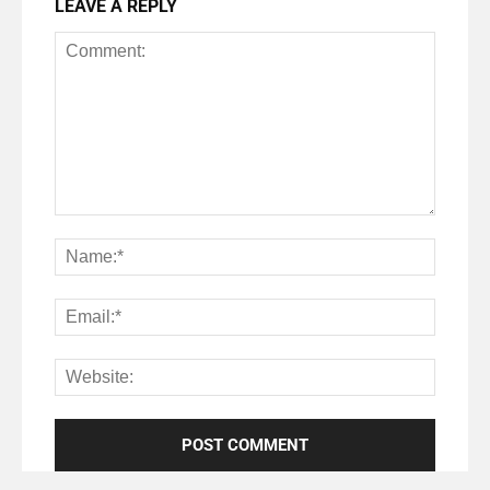
LEAVE A REPLY