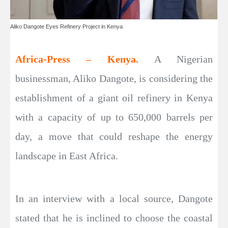
Aliko Dangote Eyes Refinery Project in Kenya
Africa-Press – Kenya.
A Nigerian
businessman, Aliko Dangote, is considering the
establishment of a giant oil refinery in Kenya
with a capacity of up to 650,000 barrels per
day, a move that could reshape the energy
landscape in East Africa.
In an interview with a local source, Dangote
stated that he is inclined to choose the coastal