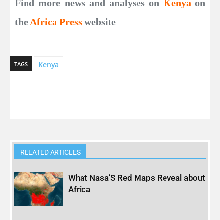
Find more news and analyses on
Kenya
on
the
Africa Press
website
Kenya
TAGS
RELATED ARTICLES
What Nasa’S Red Maps Reveal about
Africa