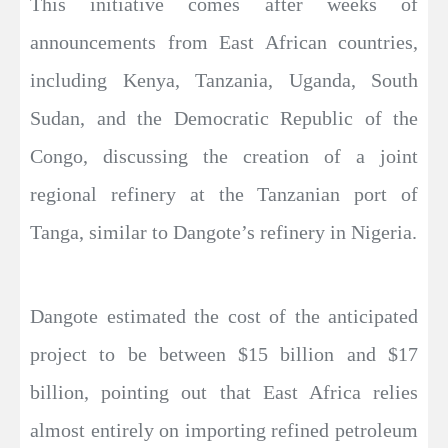
This initiative comes after weeks of
announcements from East African countries,
including Kenya, Tanzania, Uganda, South
Sudan, and the Democratic Republic of the
Congo, discussing the creation of a joint
regional refinery at the Tanzanian port of
Tanga, similar to Dangote’s refinery in Nigeria.
Dangote estimated the cost of the anticipated
project to be between $15 billion and $17
billion, pointing out that East Africa relies
almost entirely on importing refined petroleum