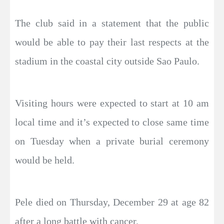
The club said in a statement that the public
would be able to pay their last respects at the
stadium in the coastal city outside Sao Paulo.
Visiting hours were expected to start at 10 am
local time and it’s expected to close same time
on Tuesday when a private burial ceremony
would be held.
Pele died on Thursday, December 29 at age 82
after a long battle with cancer.