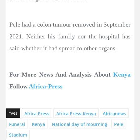
Pele had a colon tumour removed in September
2021. Neither his family nor the hospital has
said whether it had spread to other organs.
For More News And Analysis About
Kenya
Follow
Africa-Press
Africa Press
Africa Press-Kenya
Africanews
TAGS
Funeral
Kenya
National day of mourning
Pele
Stadium