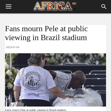
Fans mourn Pele at public
viewing in Brazil stadium
2023-01-03
Fans mourn Pele at public viewing in Brazil stadium