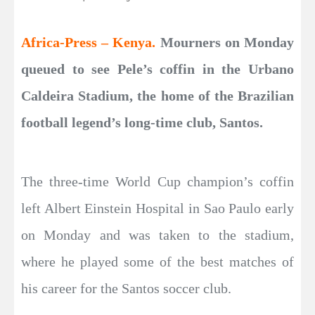
Africa-Press – Kenya.
Mourners on Monday
queued to see Pele’s coffin in the Urbano
Caldeira Stadium, the home of the Brazilian
football legend’s long-time club, Santos.
The three-time World Cup champion’s coffin
left Albert Einstein Hospital in Sao Paulo early
on Monday and was taken to the stadium,
where he played some of the best matches of
his career for the Santos soccer club.