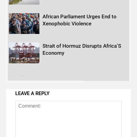
African Parliament Urges End to
Xenophobic Violence
Strait of Hormuz Disrupts Africa’S
Economy
LEAVE A REPLY