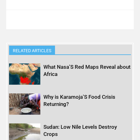
RELATED ARTICLES
What Nasa’S Red Maps Reveal about
Africa
Why is Karamoja’S Food Crisis
Returning?
Sudan: Low Nile Levels Destroy
Crops