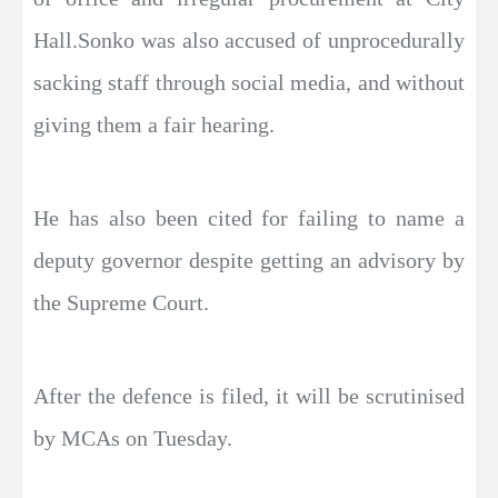
Hall.Sonko was also accused of unprocedurally
sacking staff through social media, and without
giving them a fair hearing.
He has also been cited for failing to name a
deputy governor despite getting an advisory by
the Supreme Court.
After the defence is filed, it will be scrutinised
by MCAs on Tuesday.