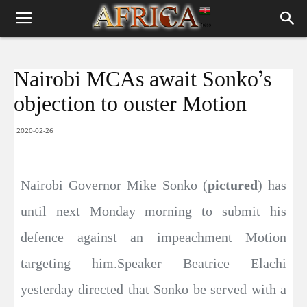
Nairobi MCAs await Sonko’s
objection to ouster Motion
2020-02-26
Nairobi Governor Mike Sonko (
pictured
) has
until next Monday morning to submit his
defence against an impeachment Motion
targeting him.Speaker Beatrice Elachi
yesterday directed that Sonko be served with a