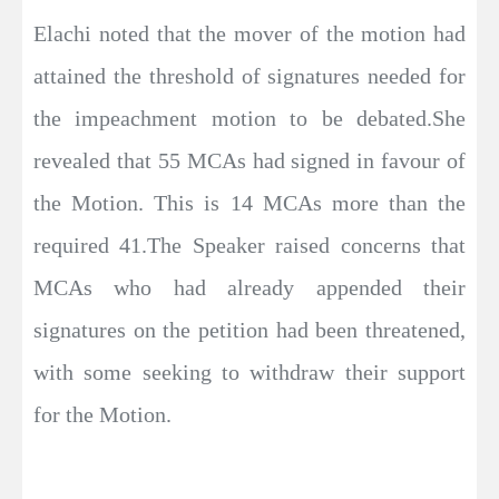
Elachi noted that the mover of the motion had
attained the threshold of signatures needed for
the impeachment motion to be debated.She
revealed that 55 MCAs had signed in favour of
the Motion. This is 14 MCAs more than the
required 41.The Speaker raised concerns that
MCAs who had already appended their
signatures on the petition had been threatened,
with some seeking to withdraw their support
for the Motion.