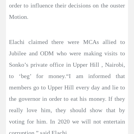
order to influence their decisions on the ouster
Motion.
Elachi claimed there were MCAs allied to
Jubilee and ODM who were making visits to
Sonko’s private office in Upper Hill , Nairobi,
to ‘beg’ for money.“I am informed that
members go to Upper Hill every day and lie to
the governor in order to eat his money. If they
really love him, they should show that by
voting for him. In 2020 we will not entertain
corruption,” said Elachi.