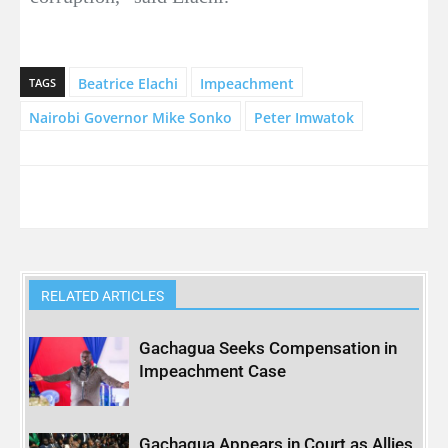
Beatrice Elachi
Impeachment
TAGS
Nairobi Governor Mike Sonko
Peter Imwatok
RELATED ARTICLES
Gachagua Seeks Compensation in
Impeachment Case
Gachagua Appears in Court as Allies