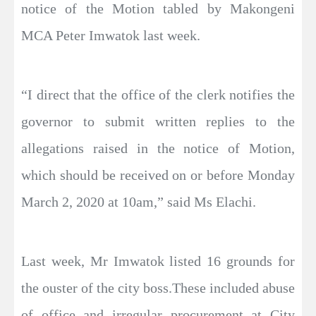
notice of the Motion tabled by Makongeni
MCA Peter Imwatok last week.
“I direct that the office of the clerk notifies the
governor to submit written replies to the
allegations raised in the notice of Motion,
which should be received on or before Monday
March 2, 2020 at 10am,” said Ms Elachi.
Last week, Mr Imwatok listed 16 grounds for
the ouster of the city boss.These included abuse
of office and irregular procurement at City