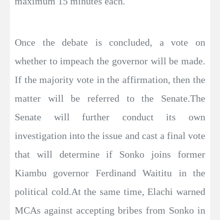
maximum 15 minutes each.
Once the debate is concluded, a vote on
whether to impeach the governor will be made.
If the majority vote in the affirmation, then the
matter will be referred to the Senate.The
Senate will further conduct its own
investigation into the issue and cast a final vote
that will determine if Sonko joins former
Kiambu governor Ferdinand Waititu in the
political cold.At the same time, Elachi warned
MCAs against accepting bribes from Sonko in