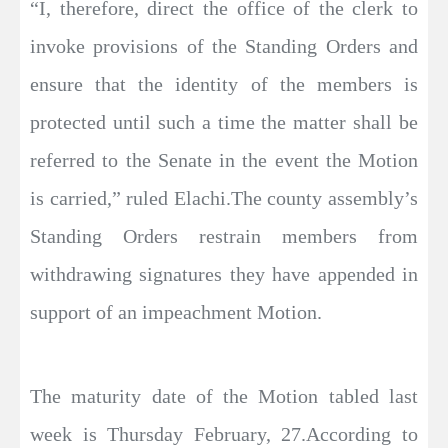
“I, therefore, direct the office of the clerk to
invoke provisions of the Standing Orders and
ensure that the identity of the members is
protected until such a time the matter shall be
referred to the Senate in the event the Motion
is carried,” ruled Elachi.The county assembly’s
Standing Orders restrain members from
withdrawing signatures they have appended in
support of an impeachment Motion.
The maturity date of the Motion tabled last
week is Thursday February, 27.According to