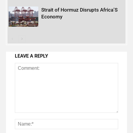
Strait of Hormuz Disrupts Africa’S
Economy
LEAVE A REPLY