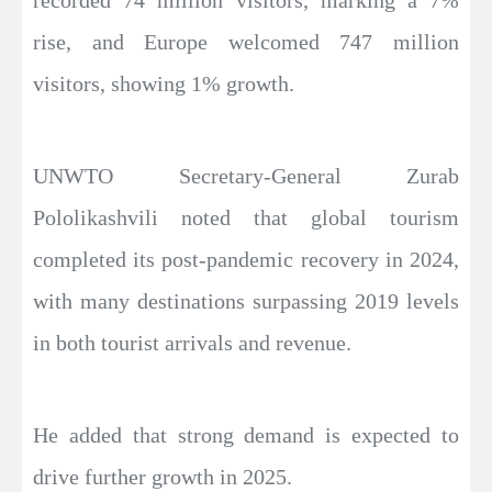
recorded 74 million visitors, marking a 7%
rise, and Europe welcomed 747 million
visitors, showing 1% growth.
UNWTO Secretary-General Zurab
Pololikashvili noted that global tourism
completed its post-pandemic recovery in 2024,
with many destinations surpassing 2019 levels
in both tourist arrivals and revenue.
He added that strong demand is expected to
drive further growth in 2025.