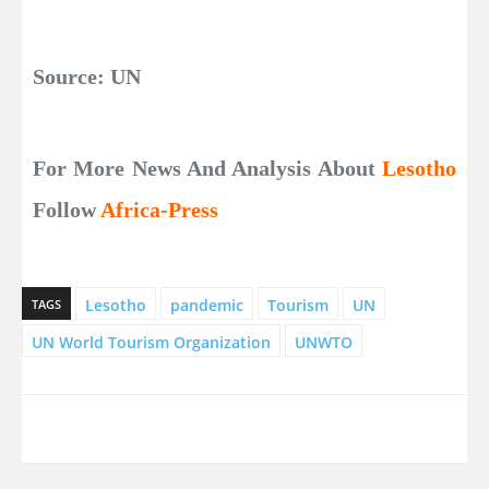
Source: UN
For More News And Analysis About
Lesotho
Follow
Africa-Press
Lesotho
pandemic
Tourism
UN
TAGS
UN World Tourism Organization
UNWTO