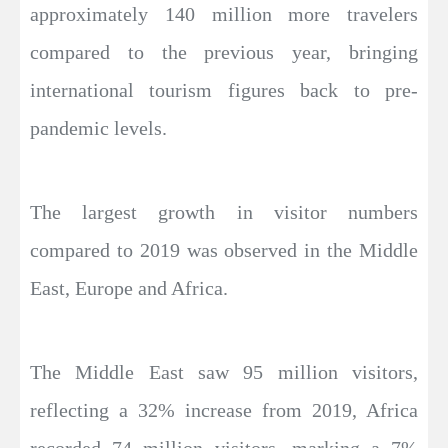
approximately 140 million more travelers
compared to the previous year, bringing
international tourism figures back to pre-
pandemic levels.
The largest growth in visitor numbers
compared to 2019 was observed in the Middle
East, Europe and Africa.
The Middle East saw 95 million visitors,
reflecting a 32% increase from 2019, Africa