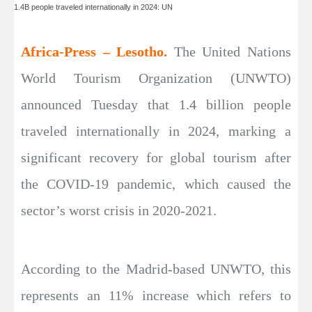
1.4B people traveled internationally in 2024: UN
Africa-Press – Lesotho.
The United Nations
World Tourism Organization (UNWTO)
announced Tuesday that 1.4 billion people
traveled internationally in 2024, marking a
significant recovery for global tourism after
the COVID-19 pandemic, which caused the
sector’s worst crisis in 2020-2021.
According to the Madrid-based UNWTO, this
represents an 11% increase which refers to