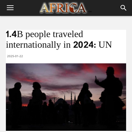
1.4B people traveled
internationally in 2024: UN
2025-01-22