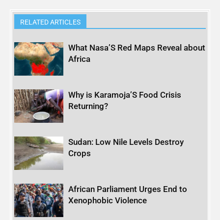
RELATED ARTICLES
What Nasa’S Red Maps Reveal about
Africa
Why is Karamoja’S Food Crisis
Returning?
Sudan: Low Nile Levels Destroy
Crops
African Parliament Urges End to
Xenophobic Violence