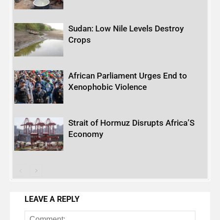
Sudan: Low Nile Levels Destroy
Crops
African Parliament Urges End to
Xenophobic Violence
Strait of Hormuz Disrupts Africa’S
Economy
LEAVE A REPLY