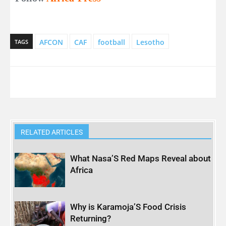
AFCON
CAF
football
Lesotho
TAGS
RELATED ARTICLES
What Nasa’S Red Maps Reveal about
Africa
Why is Karamoja’S Food Crisis
Returning?