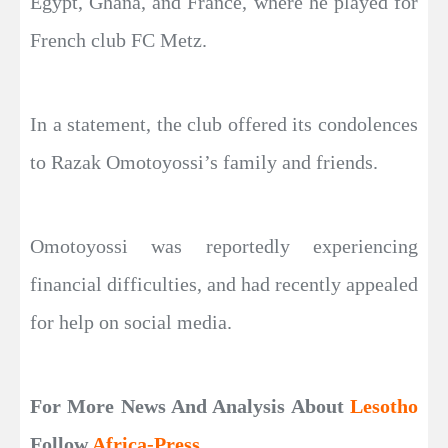
Egypt, Ghana, and France, where he played for
French club FC Metz.
In a statement, the club offered its condolences
to Razak Omotoyossi’s family and friends.
Omotoyossi was reportedly experiencing
financial difficulties, and had recently appealed
for help on social media.
For More News And Analysis About
Lesotho
Follow
Africa-Press