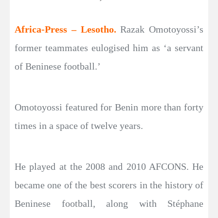
Africa-Press – Lesotho.
Razak Omotoyossi’s
former teammates eulogised him as ‘a servant
of Beninese football.’
Omotoyossi featured for Benin more than forty
times in a space of twelve years.
He played at the 2008 and 2010 AFCONS. He
became one of the best scorers in the history of
Beninese football, along with Stéphane