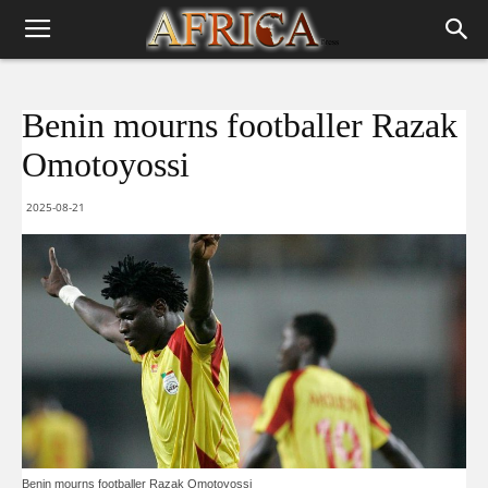
Benin mourns footballer Razak
Omotoyossi
2025-08-21
Benin mourns footballer Razak Omotoyossi