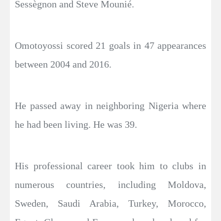
Sessègnon and Steve Mounié.
Omotoyossi scored 21 goals in 47 appearances
between 2004 and 2016.
He passed away in neighboring Nigeria where
he had been living. He was 39.
His professional career took him to clubs in
numerous countries, including Moldova,
Sweden, Saudi Arabia, Turkey, Morocco,