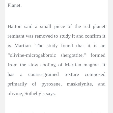
Planet.
Hatton said a small piece of the red planet
remnant was removed to study it and confirm it
is Martian. The study found that it is an
“olivine-microgabbroic shergottite,” formed
from the slow cooling of Martian magma. It
has a course-grained texture composed
primarily of pyroxene, maskelynite, and
olivine, Sotheby’s says.