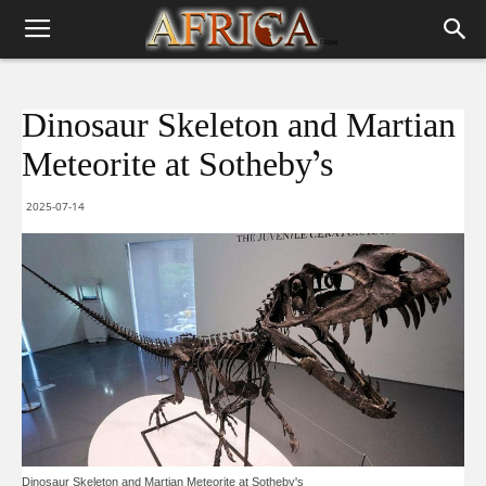
Dinosaur Skeleton and Martian
Meteorite at Sotheby’s
2025-07-14
Dinosaur Skeleton and Martian Meteorite at Sotheby's