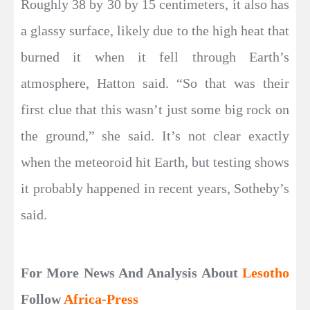
Roughly 38 by 30 by 15 centimeters, it also has
a glassy surface, likely due to the high heat that
burned it when it fell through Earth’s
atmosphere, Hatton said. “So that was their
first clue that this wasn’t just some big rock on
the ground,” she said. It’s not clear exactly
when the meteoroid hit Earth, but testing shows
it probably happened in recent years, Sotheby’s
said.
For More News And Analysis About
Lesotho
Follow
Africa-Press