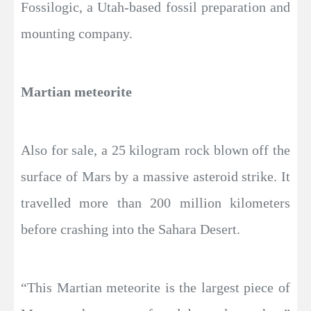
Fossilogic, a Utah-based fossil preparation and
mounting company.
Martian meteorite
Also for sale, a 25 kilogram rock blown off the
surface of Mars by a massive asteroid strike. It
travelled more than 200 million kilometers
before crashing into the Sahara Desert.
“This Martian meteorite is the largest piece of