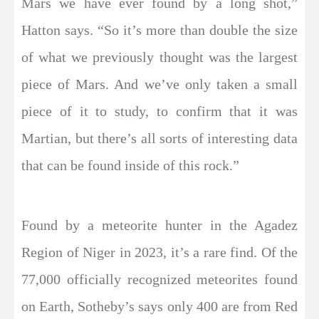
Mars we have ever found by a long shot,”
Hatton says. “So it’s more than double the size
of what we previously thought was the largest
piece of Mars. And we’ve only taken a small
piece of it to study, to confirm that it was
Martian, but there’s all sorts of interesting data
that can be found inside of this rock.”
Found by a meteorite hunter in the Agadez
Region of Niger in 2023, it’s a rare find. Of the
77,000 officially recognized meteorites found
on Earth, Sotheby’s says only 400 are from Red