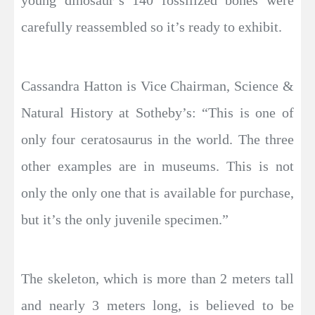
carefully reassembled so it’s ready to exhibit.
Cassandra Hatton is Vice Chairman, Science &
Natural History at Sotheby’s: “This is one of
only four ceratosaurus in the world. The three
other examples are in museums. This is not
only the only one that is available for purchase,
but it’s the only juvenile specimen.”
The skeleton, which is more than 2 meters tall
and nearly 3 meters long, is believed to be