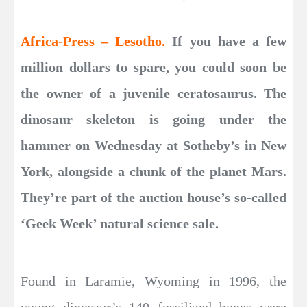
Africa-Press – Lesotho.
If you have a few
million dollars to spare, you could soon be
the owner of a juvenile ceratosaurus. The
dinosaur skeleton is going under the
hammer on Wednesday at Sotheby’s in New
York, alongside a chunk of the planet Mars.
They’re part of the auction house’s so-called
‘Geek Week’ natural science sale.
Found in Laramie, Wyoming in 1996, the
young dinosaur’s 140 fossilized bones were