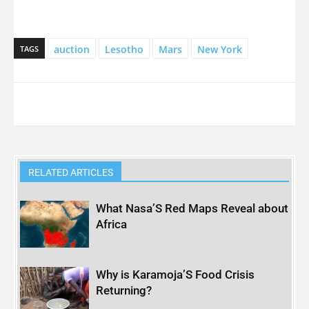
auction
Lesotho
Mars
New York
TAGS
RELATED ARTICLES
What Nasa’S Red Maps Reveal about
Africa
Why is Karamoja’S Food Crisis
Returning?