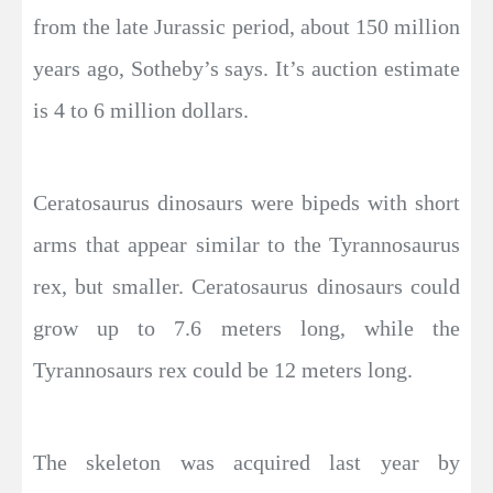
from the late Jurassic period, about 150 million
years ago, Sotheby’s says. It’s auction estimate
is 4 to 6 million dollars.
Ceratosaurus dinosaurs were bipeds with short
arms that appear similar to the Tyrannosaurus
rex, but smaller. Ceratosaurus dinosaurs could
grow up to 7.6 meters long, while the
Tyrannosaurs rex could be 12 meters long.
The skeleton was acquired last year by