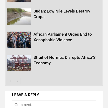
Sudan: Low Nile Levels Destroy
Crops
African Parliament Urges End to
Xenophobic Violence
Strait of Hormuz Disrupts Africa’S
Economy
LEAVE A REPLY