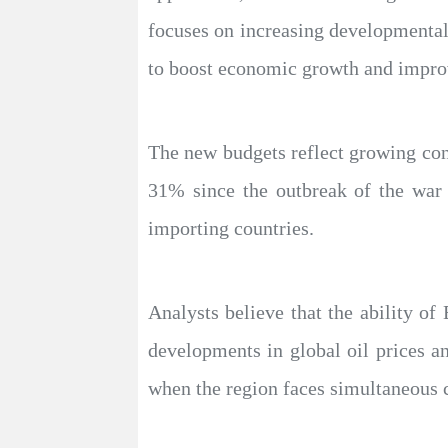
focuses on increasing developmental
to boost economic growth and improv
The new budgets reflect growing conc
31% since the outbreak of the war 
importing countries.
Analysts believe that the ability of
developments in global oil prices a
when the region faces simultaneous c