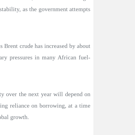
tability, as the government attempts
as Brent crude has increased by about
ary pressures in many African fuel-
ity over the next year will depend on
ing reliance on borrowing, at a time
obal growth.