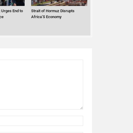
 Urges End to
Strait of Hormuz Disrupts
ce
Africa’S Economy