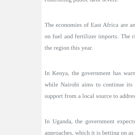
The economies of East Africa are am
on fuel and fertilizer imports. The r
the region this year.
In Kenya, the government has warned
while Nairobi aims to continue its
support from a local source to addres
In Uganda, the government expects
approaches, which it is betting on a