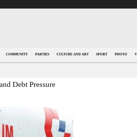
COMMUNITY
PARTIES
CULTURE AND ART
SPORT
PHOTO
V
and Debt Pressure