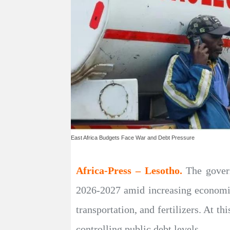
East Africa Budgets Face War and Debt Pressure
Africa-Press – Lesotho.
The gover
2026-2027 amid increasing economic 
transportation, and fertilizers. At t
controlling public debt levels.