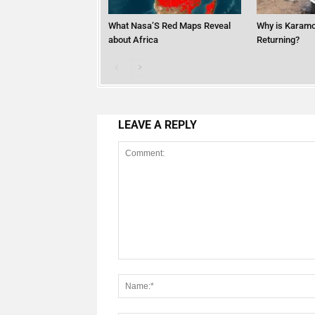
What Nasa’S Red Maps Reveal
Why is Karamo
about Africa
Returning?
LEAVE A REPLY