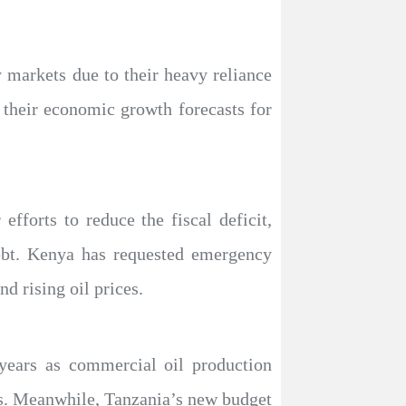
 markets due to their heavy reliance
er their economic growth forecasts for
fforts to reduce the fiscal deficit,
debt. Kenya has requested emergency
d rising oil prices.
years as commercial oil production
ces. Meanwhile, Tanzania’s new budget