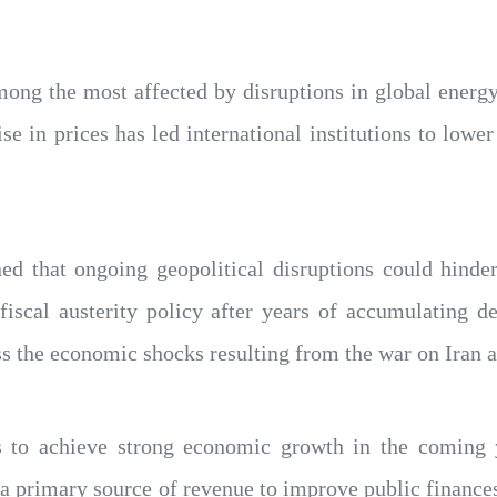
ong the most affected by disruptions in global energy
ise in prices has led international institutions to low
 that ongoing geopolitical disruptions could hinder e
 fiscal austerity policy after years of accumulating 
s the economic shocks resulting from the war on Iran an
 to achieve strong economic growth in the coming 
s a primary source of revenue to improve public finan