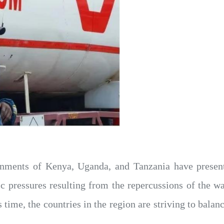
nments of Kenya, Uganda, and Tanzania have presente
pressures resulting from the repercussions of the war
his time, the countries in the region are striving to ba