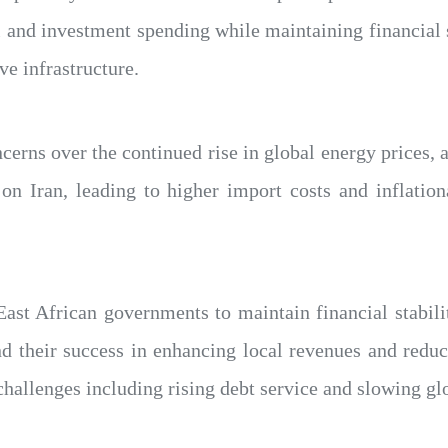
 and investment spending while maintaining financial s
e infrastructure.
erns over the continued rise in global energy prices, 
on Iran, leading to higher import costs and inflation
 East African governments to maintain financial stabil
nd their success in enhancing local revenues and reduc
hallenges including rising debt service and slowing gl