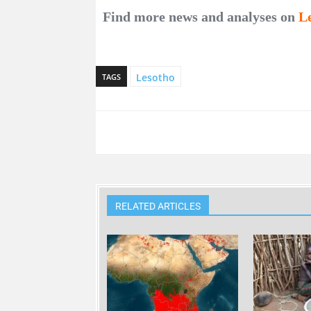
Find more news and analyses on
L
Lesotho
TAGS
RELATED ARTICLES