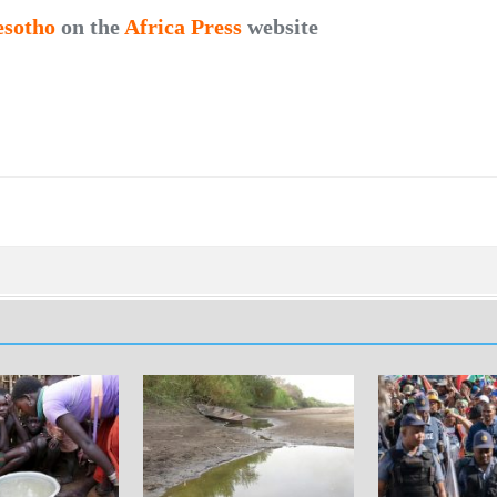
esotho
on the
Africa Press
website