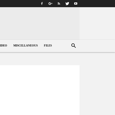
IDEO
MISCELLANEOUS
FILES