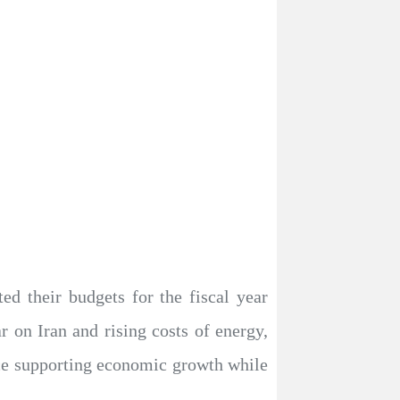
d their budgets for the fiscal year
 on Iran and rising costs of energy,
lance supporting economic growth while