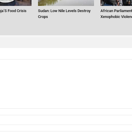
ja’S Food Crisis
Sudan: Low Nile Levels Destroy
African Parliament
Crops
Xenophobic Violen