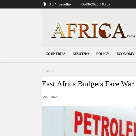
C
3.5
06-08-2026 | 03:57
Lesotho
Lesotho
COUNTRIES
LESOTHO
POLICY
ECONOMY
all news
East Africa Budgets Face War 
2026-06-12