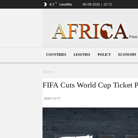
C
6.1
06-08-2026 | 22:12
Lesotho
Lesotho
COUNTRIES
LESOTHO
POLICY
ECONOMY
all news
FIFA Cuts World Cup Ticket Pr
2025-12-17