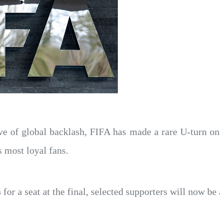
ve of global backlash, FIFA has made a rare U-turn o
s most loyal fans.
s
for a seat at the final, selected supporters will now be 