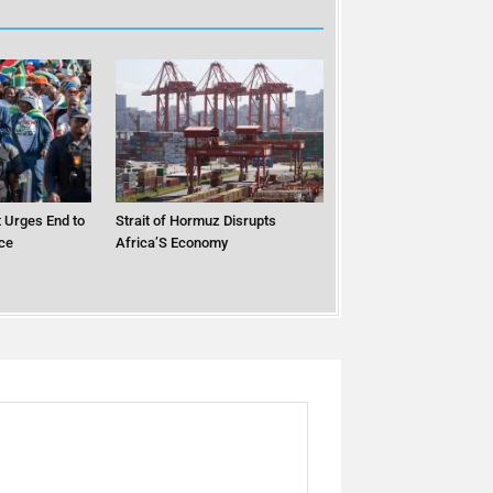
 Urges End to
Strait of Hormuz Disrupts
ce
Africa’S Economy