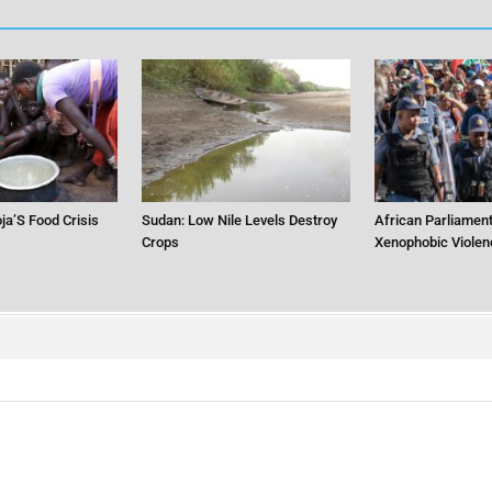
ja’S Food Crisis
Sudan: Low Nile Levels Destroy
African Parliament
Crops
Xenophobic Violen