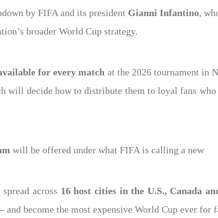
bdown by FIFA and its president
Gianni Infantino
, wh
ation’s broader World Cup strategy.
 available for every match
at the 2026 tournament in N
ich will decide how to distribute them to loyal fans who
eam
will be offered under what FIFA is calling a new
, spread across
16 host cities in the U.S., Canada a
 and become the most expensive World Cup ever for f