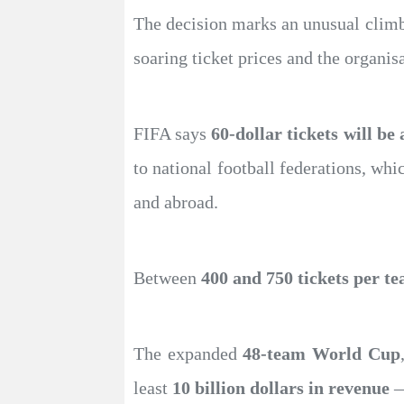
The decision marks an unusual clim
soaring ticket prices and the organis
FIFA says
60-dollar tickets will be
to national football federations, wh
and abroad.
Between
400 and 750 tickets per t
The expanded
48-team World Cup
least
10 billion dollars in revenue
—