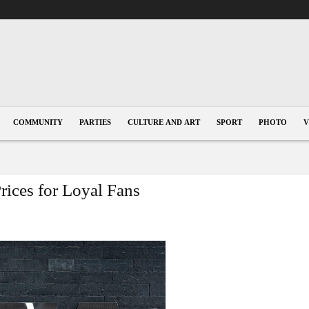
COMMUNITY
PARTIES
CULTURE AND ART
SPORT
PHOTO
V
ices for Loyal Fans