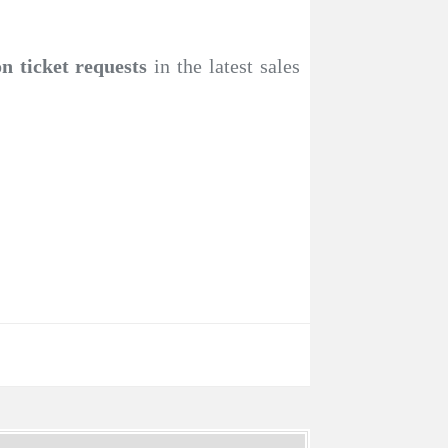
n ticket requests
in the latest sales