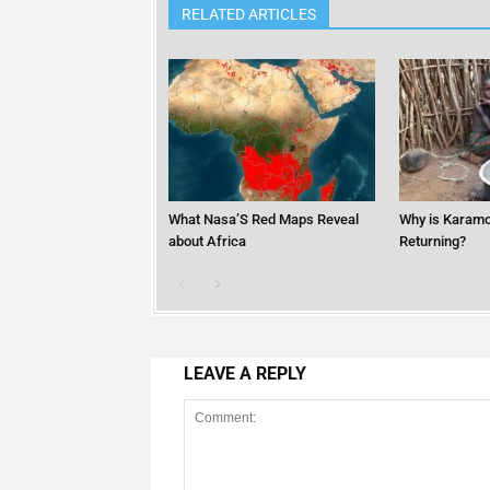
RELATED ARTICLES
What Nasa’S Red Maps Reveal
Why is Karamo
about Africa
Returning?
LEAVE A REPLY