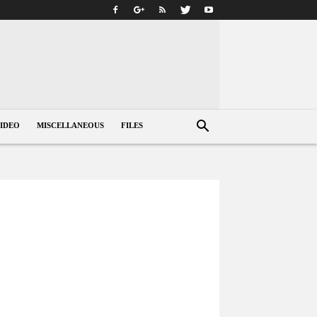
IDEO
MISCELLANEOUS
FILES