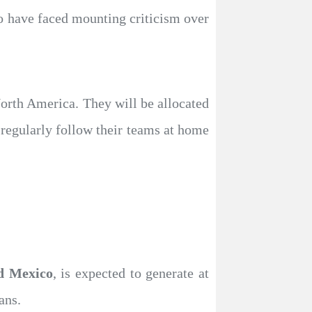
o have faced mounting criticism over
orth America. They will be allocated
 regularly follow their teams at home
nd Mexico
, is expected to generate at
ans.