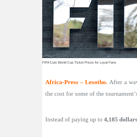
FIFA Cuts World Cup Ticket Prices for Loyal Fans
Africa-Press – Lesotho.
After a wa
the cost for some of the tournament’
Instead of paying up to
4,185 dollar