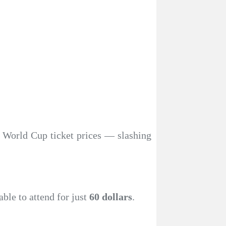
n World Cup ticket prices — slashing
able to attend for just
60 dollars
.