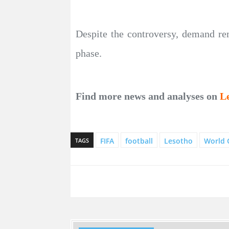
Despite the controversy, demand r
phase.
Find more news and analyses on
L
FIFA
football
Lesotho
World 
TAGS