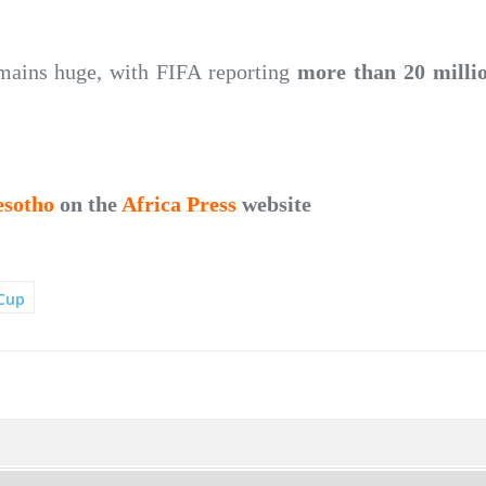
emains huge, with FIFA reporting
more than 20 millio
esotho
on the
Africa Press
website
Cup