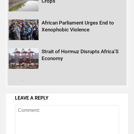
Crops
African Parliament Urges End to
Xenophobic Violence
Strait of Hormuz Disrupts Africa’S
Economy
LEAVE A REPLY