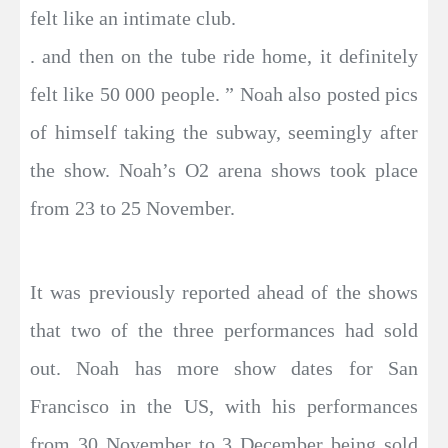
felt like an intimate club.
. and then on the tube ride home, it definitely
felt like 50 000 people. ” Noah also posted pics
of himself taking the subway, seemingly after
the show. Noah’s O2 arena shows took place
from 23 to 25 November.
It was previously reported ahead of the shows
that two of the three performances had sold
out. Noah has more show dates for San
Francisco in the US, with his performances
from 30 November to 3 December being sold