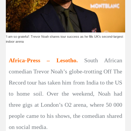
‘I am so grateful’: Trevor Noah shares tour success as he fills UK’s second-largest
indoor arena
Africa-Press – Lesotho.
South African
comedian Trevor Noah’s globe-trotting Off The
Record tour has taken him from India to the US
to home soil. Over the weekend, Noah had
three gigs at London’s O2 arena, where 50 000
people came to his shows, the comedian shared
on social media.