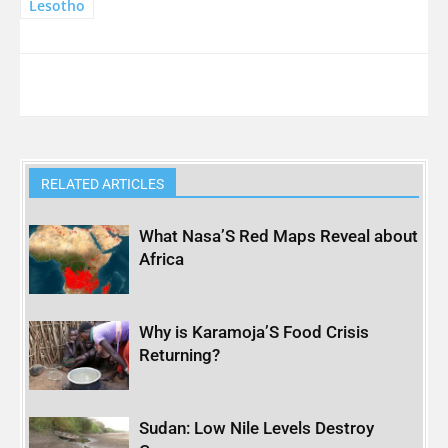
Lesotho
RELATED ARTICLES
What Nasa’S Red Maps Reveal about
Africa
Why is Karamoja’S Food Crisis
Returning?
Sudan: Low Nile Levels Destroy