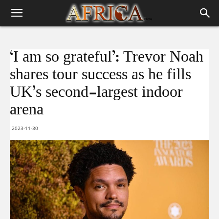
‘I am so grateful’: Trevor Noah
shares tour success as he fills
UK’s second-largest indoor
arena
2023-11-30