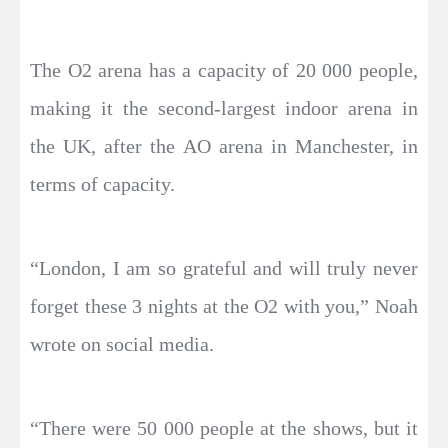
The O2 arena has a capacity of 20 000 people,
making it the second-largest indoor arena in
the UK, after the AO arena in Manchester, in
terms of capacity.
“London, I am so grateful and will truly never
forget these 3 nights at the O2 with you,” Noah
wrote on social media.
“There were 50 000 people at the shows, but it