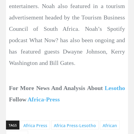
entertainers. Noah also featured in a tourism
advertisement headed by the Tourism Business
Council of South Africa. Noah’s Spotify
podcast What Now? has also been ongoing and
has featured guests Dwayne Johnson, Kerry
Washington and Bill Gates.
For More News And Analysis About
Lesotho
Follow
Africa-Press
Africa Press
Africa Press-Lesotho
African
TAGS