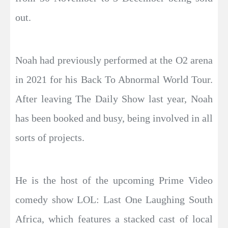
out.
Noah had previously performed at the O2 arena
in 2021 for his Back To Abnormal World Tour.
After leaving The Daily Show last year, Noah
has been booked and busy, being involved in all
sorts of projects.
He is the host of the upcoming Prime Video
comedy show LOL: Last One Laughing South
Africa, which features a stacked cast of local