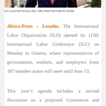
ILO Launches Annual Labor Talks Amid Informality AI Climate
Africa-Press – Lesotho.
The International
Labor Organization (ILO) opened its 113th
International Labor Conference (ILC) on
Monday in Geneva, where representatives of
governments, workers, and employers from
187 member states will meet until June 13.
This year’s agenda includes a second
discussion on a proposed Convention and