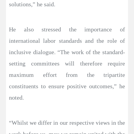
solutions,” he said.
He also stressed the importance of
international labor standards and the role of
inclusive dialogue. “The work of the standard-
setting committees will therefore require
maximum effort from the tripartite
constituents to ensure positive outcomes,” he
noted.
“Whilst we differ in our respective views in the