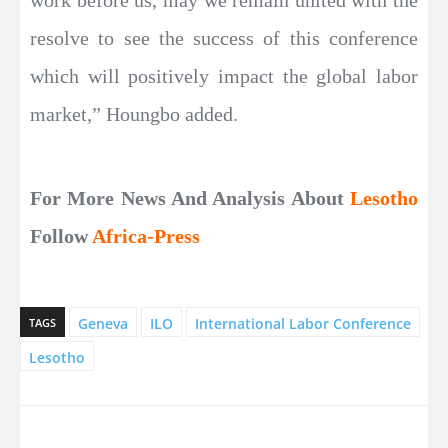
work before us, may we remain united with the
resolve to see the success of this conference
which will positively impact the global labor
market,” Houngbo added.
For More News And Analysis About
Lesotho
Follow
Africa-Press
Geneva
ILO
International Labor Conference
TAGS
Lesotho