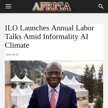
ILO Launches Annual Labor
Talks Amid Informality AI
Climate
2025-06-02