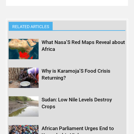
RELATED ARTICLES
What Nasa’S Red Maps Reveal about
Africa
Why is Karamoja’S Food Crisis
Returning?
Sudan: Low Nile Levels Destroy
Crops
African Parliament Urges End to