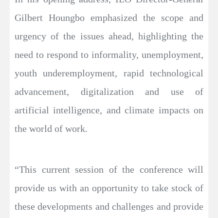
Gilbert Houngbo emphasized the scope and
urgency of the issues ahead, highlighting the
need to respond to informality, unemployment,
youth underemployment, rapid technological
advancement, digitalization and use of
artificial intelligence, and climate impacts on
the world of work.
“This current session of the conference will
provide us with an opportunity to take stock of
these developments and challenges and provide