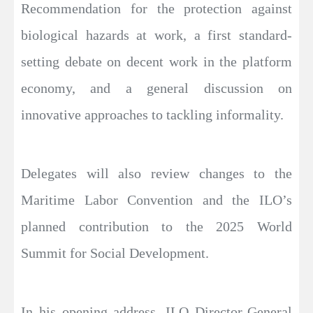
Recommendation for the protection against
biological hazards at work, a first standard-
setting debate on decent work in the platform
economy, and a general discussion on
innovative approaches to tackling informality.
Delegates will also review changes to the
Maritime Labor Convention and the ILO’s
planned contribution to the 2025 World
Summit for Social Development.
In his opening address, ILO Director-General