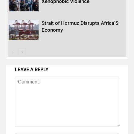
Xenophobic Violence
Strait of Hormuz Disrupts Africa’S
Economy
LEAVE A REPLY