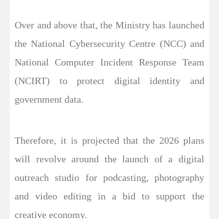
Over and above that, the Ministry has launched
the National Cybersecurity Centre (NCC) and
National Computer Incident Response Team
(NCIRT) to protect digital identity and
government data.
Therefore, it is projected that the 2026 plans
will revolve around the launch of a digital
outreach studio for podcasting, photography
and video editing in a bid to support the
creative economy.