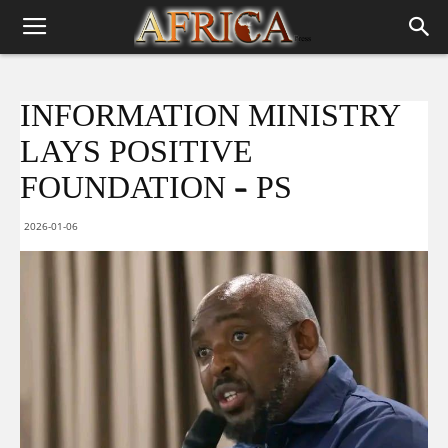
INFORMATION MINISTRY
LAYS POSITIVE
FOUNDATION – PS
2026-01-06