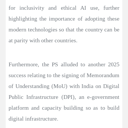
for inclusivity and ethical AI use, further
highlighting the importance of adopting these
modern technologies so that the country can be
at parity with other countries.
Furthermore, the PS alluded to another 2025
success relating to the signing of Memorandum
of Understanding (MoU) with India on Digital
Public Infrastructure (DPI), an e-government
platform and capacity building so as to build
digital infrastructure.