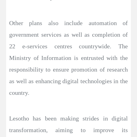
Other plans also include automation of
government services as well as completion of
22 e-services centres countrywide. The
Ministry of Information is entrusted with the
responsibility to ensure promotion of research
as well as enhancing digital technologies in the
country.
Lesotho has been making strides in digital
transformation, aiming to improve its