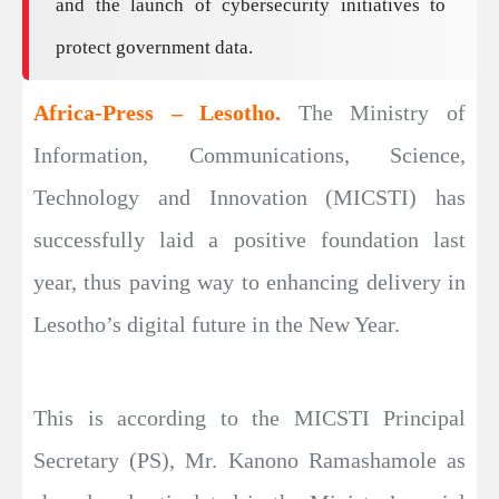
and the launch of cybersecurity initiatives to
protect government data.
Africa-Press – Lesotho.
The Ministry of
Information, Communications, Science,
Technology and Innovation (MICSTI) has
successfully laid a positive foundation last
year, thus paving way to enhancing delivery in
Lesotho’s digital future in the New Year.
This is according to the MICSTI Principal
Secretary (PS), Mr. Kanono Ramashamole as