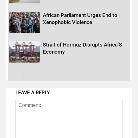
African Parliament Urges End to
Xenophobic Violence
Strait of Hormuz Disrupts Africa’S
Economy
LEAVE A REPLY