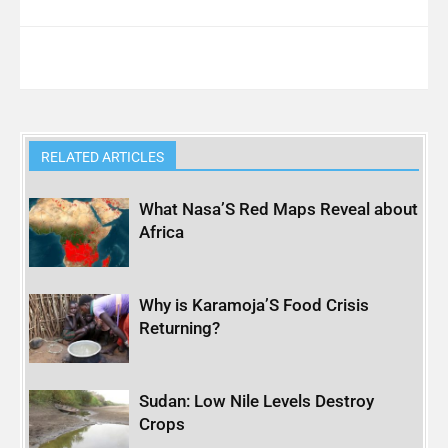
RELATED ARTICLES
What Nasa’S Red Maps Reveal about
Africa
Why is Karamoja’S Food Crisis
Returning?
Sudan: Low Nile Levels Destroy
Crops