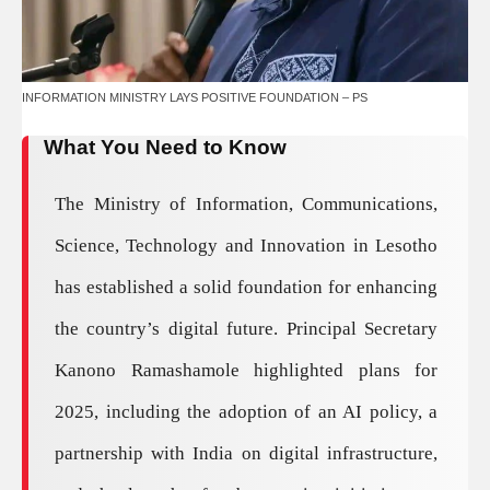
INFORMATION MINISTRY LAYS POSITIVE FOUNDATION – PS
What You Need to Know
The Ministry of Information, Communications,
Science, Technology and Innovation in Lesotho
has established a solid foundation for enhancing
the country’s digital future. Principal Secretary
Kanono Ramashamole highlighted plans for
2025, including the adoption of an AI policy, a
partnership with India on digital infrastructure,