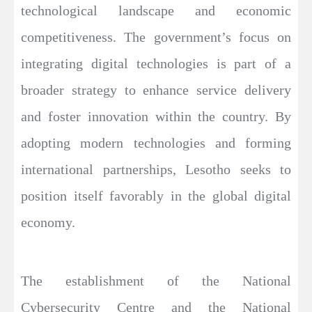
technological landscape and economic
competitiveness. The government’s focus on
integrating digital technologies is part of a
broader strategy to enhance service delivery
and foster innovation within the country. By
adopting modern technologies and forming
international partnerships, Lesotho seeks to
position itself favorably in the global digital
economy.
The establishment of the National
Cybersecurity Centre and the National