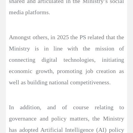
shared and articulated in the Ministry’s social
media platforms.
Amongst others, in 2025 the PS related that the
Ministry is in line with the mission of
connecting digital technologies, initiating
economic growth, promoting job creation as
well as building national competitiveness.
In addition, and of course relating to
governance and policy matters, the Ministry
has adopted Artificial Intelligence (AI) policy