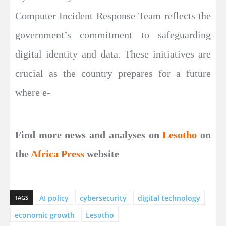
Computer Incident Response Team reflects the
government’s commitment to safeguarding
digital identity and data. These initiatives are
crucial as the country prepares for a future
where e-
Find more news and analyses on
Lesotho
on
the
Africa Press
website
AI policy
cybersecurity
digital technology
TAGS
economic growth
Lesotho