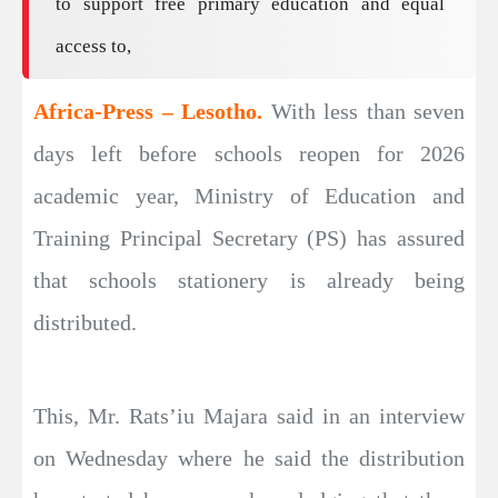
to support free primary education and equal
access to,
Africa-Press – Lesotho.
With less than seven
days left before schools reopen for 2026
academic year, Ministry of Education and
Training Principal Secretary (PS) has assured
that schools stationery is already being
distributed.
This, Mr. Rats’iu Majara said in an interview
on Wednesday where he said the distribution