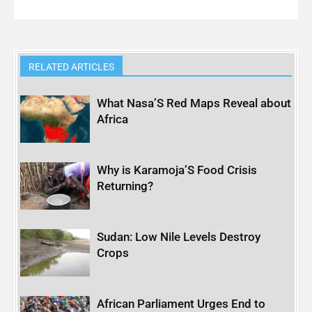
RELATED ARTICLES
What Nasa’S Red Maps Reveal about
Africa
Why is Karamoja’S Food Crisis
Returning?
Sudan: Low Nile Levels Destroy
Crops
African Parliament Urges End to