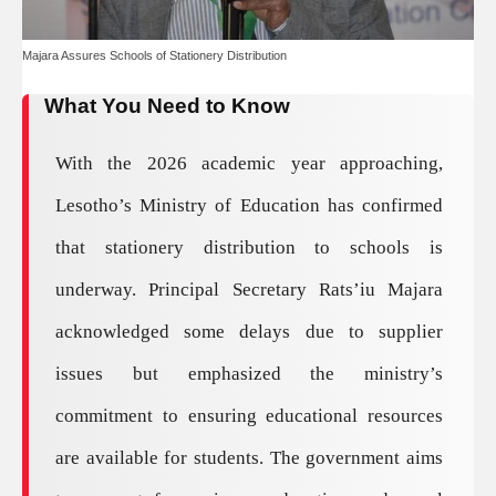
Majara Assures Schools of Stationery Distribution
What You Need to Know
With the 2026 academic year approaching,
Lesotho’s Ministry of Education has confirmed
that stationery distribution to schools is
underway. Principal Secretary Rats’iu Majara
acknowledged some delays due to supplier
issues but emphasized the ministry’s
commitment to ensuring educational resources
are available for students. The government aims