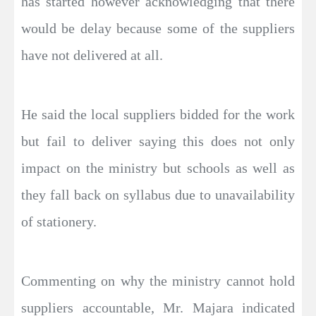
has started however acknowledging that there
would be delay because some of the suppliers
have not delivered at all.
He said the local suppliers bidded for the work
but fail to deliver saying this does not only
impact on the ministry but schools as well as
they fall back on syllabus due to unavailability
of stationery.
Commenting on why the ministry cannot hold
suppliers accountable, Mr. Majara indicated