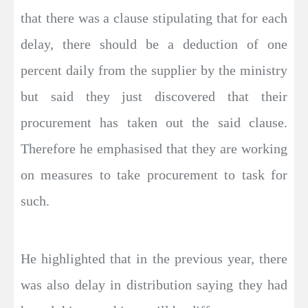
that there was a clause stipulating that for each
delay, there should be a deduction of one
percent daily from the supplier by the ministry
but said they just discovered that their
procurement has taken out the said clause.
Therefore he emphasised that they are working
on measures to take procurement to task for
such.
He highlighted that in the previous year, there
was also delay in distribution saying they had