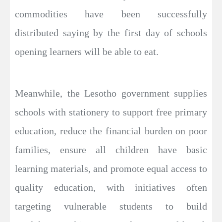
commodities have been successfully
distributed saying by the first day of schools
opening learners will be able to eat.
Meanwhile, the Lesotho government supplies
schools with stationery to support free primary
education, reduce the financial burden on poor
families, ensure all children have basic
learning materials, and promote equal access to
quality education, with initiatives often
targeting vulnerable students to build