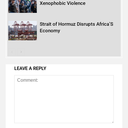
Xenophobic Violence
Strait of Hormuz Disrupts Africa’S
Economy
LEAVE A REPLY