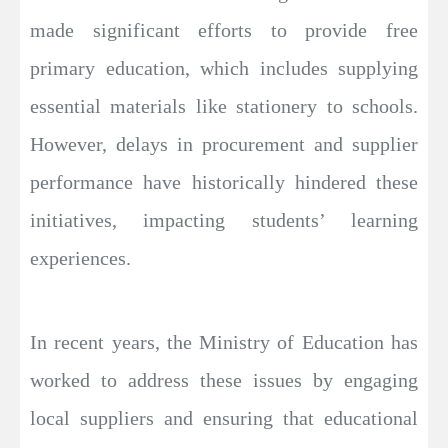
made significant efforts to provide free
primary education, which includes supplying
essential materials like stationery to schools.
However, delays in procurement and supplier
performance have historically hindered these
initiatives, impacting students’ learning
experiences.
In recent years, the Ministry of Education has
worked to address these issues by engaging
local suppliers and ensuring that educational