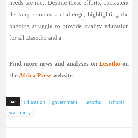
needs are met. Despite these efforts, consistent
delivery remains a challenge, highlighting the
ongoing struggle to provide quality education
for all Basotho and a
Find more news and analyses on
Lesotho
on
the
Africa Press
website
Education
government
Lesotho
schools
TAGS
stationery