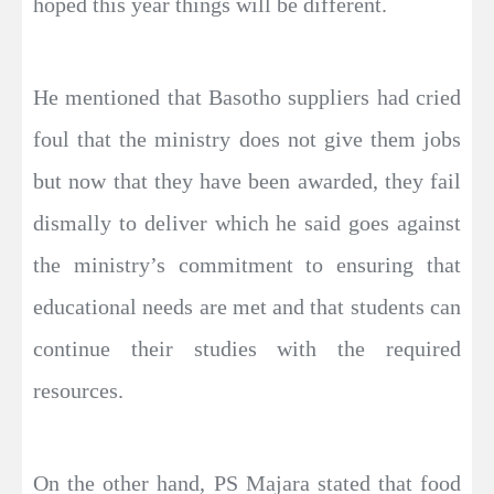
hoped this year things will be different.
He mentioned that Basotho suppliers had cried
foul that the ministry does not give them jobs
but now that they have been awarded, they fail
dismally to deliver which he said goes against
the ministry’s commitment to ensuring that
educational needs are met and that students can
continue their studies with the required
resources.
On the other hand, PS Majara stated that food