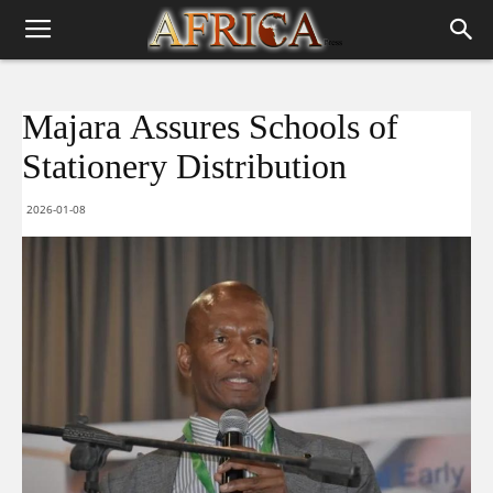
Majara Assures Schools of
Stationery Distribution
2026-01-08