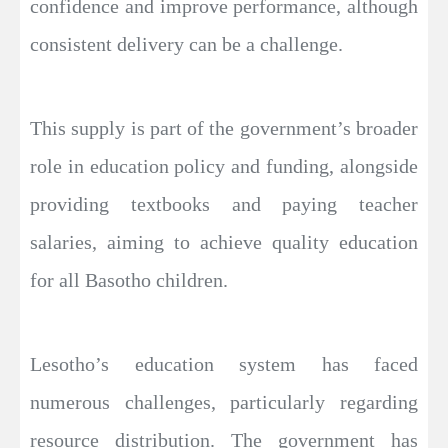
confidence and improve performance, although
consistent delivery can be a challenge.
This supply is part of the government’s broader
role in education policy and funding, alongside
providing textbooks and paying teacher
salaries, aiming to achieve quality education
for all Basotho children.
Lesotho’s education system has faced
numerous challenges, particularly regarding
resource distribution. The government has