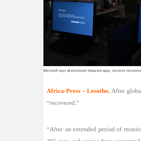
Microsoft says all previously impacted apps, services recovere
Africa-Press – Lesotho.
After globa
“recovered.”
“After an extended period of monito