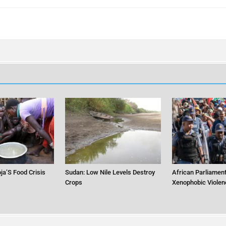
ja’S Food Crisis
Sudan: Low Nile Levels Destroy
African Parliament
Crops
Xenophobic Violen