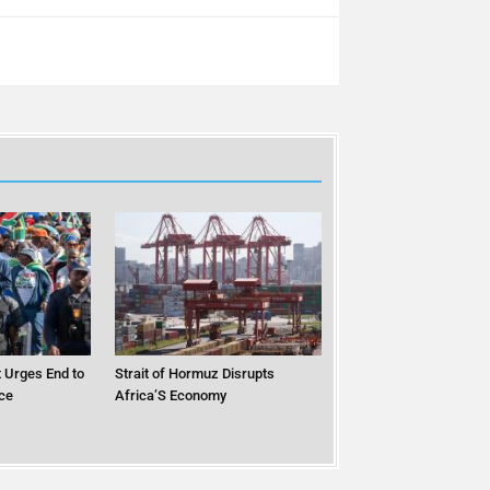
 Urges End to
Strait of Hormuz Disrupts
ce
Africa’S Economy