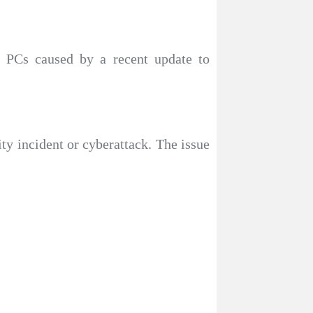
 PCs caused by a recent update to
ty incident or cyberattack. The issue