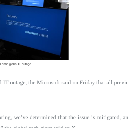
d amid global IT outage
l IT outage, the Microsoft said on Friday that all prev
ring, we’ve determined that the issue is mitigated, a