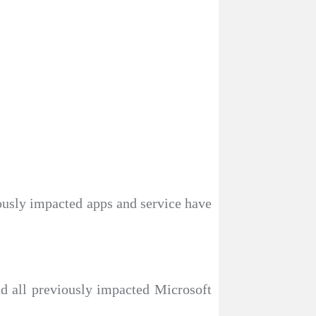
iously impacted apps and service have
nd all previously impacted Microsoft