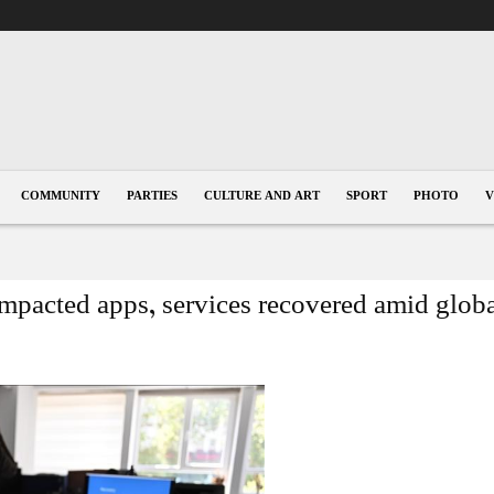
COMMUNITY
PARTIES
CULTURE AND ART
SPORT
PHOTO
V
impacted apps, services recovered amid glob