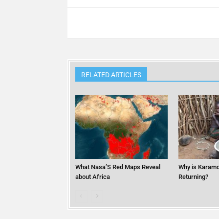
RELATED ARTICLES
What Nasa’S Red Maps Reveal
Why is Karamo
about Africa
Returning?