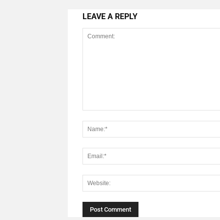
LEAVE A REPLY