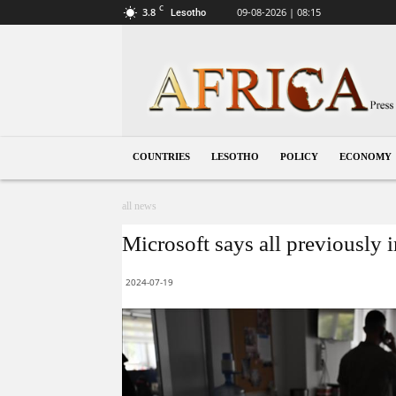
C
3.8
09-08-2026 | 08:15
Lesotho
Lesotho
COUNTRIES
LESOTHO
POLICY
ECONOMY
all news
Microsoft says all previously 
2024-07-19