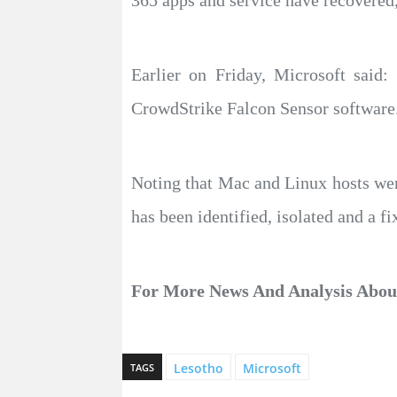
365 apps and service have recovered,
Earlier on Friday, Microsoft sai
CrowdStrike Falcon Sensor software
Noting that Mac and Linux hosts were
has been identified, isolated and a f
For More News And Analysis About
Lesotho
Microsoft
TAGS