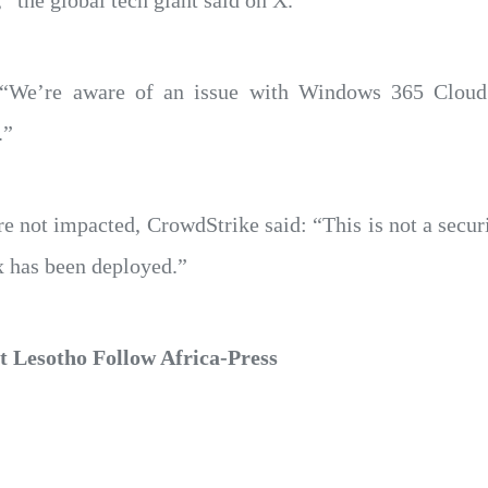
” the global tech giant said on X.
d: “We’re aware of an issue with Windows 365 Cloud
.”
 not impacted, CrowdStrike said: “This is not a securi
ix has been deployed.”
 Lesotho Follow Africa-Press