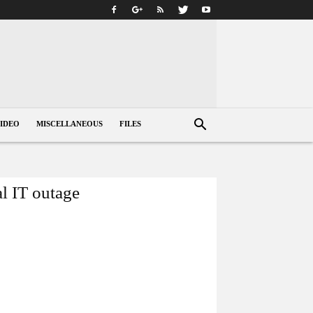
IDEO
MISCELLANEOUS
FILES
al IT outage