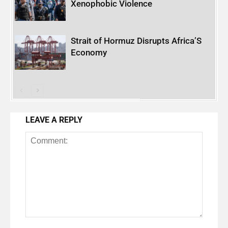
Xenophobic Violence
Strait of Hormuz Disrupts Africa’S
Economy
LEAVE A REPLY