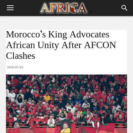
Morocco’s King Advocates
African Unity After AFCON
Clashes
2026-01-23