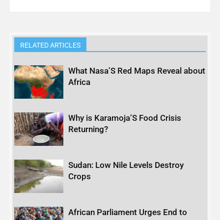
RELATED ARTICLES
What Nasa’S Red Maps Reveal about
Africa
Why is Karamoja’S Food Crisis
Returning?
Sudan: Low Nile Levels Destroy
Crops
African Parliament Urges End to