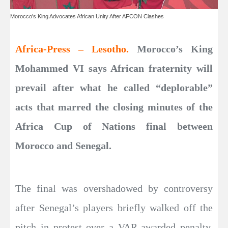
Morocco's King Advocates African Unity After AFCON Clashes
Africa-Press – Lesotho.
Morocco’s King
Mohammed VI says African fraternity will
prevail after what he called “deplorable”
acts that marred the closing minutes of the
Africa Cup of Nations final between
Morocco and Senegal.
The final was overshadowed by controversy
after Senegal’s players briefly walked off the
pitch in protest over a VAR-awarded penalty,