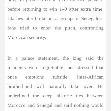
before returning to win 1–0 after extra time.
Clashes later broke out as groups of Senegalese
fans tried to enter the pitch, confronting
Moroccan security.
In a palace statement, the king said the
incidents were regrettable, but stressed that
once emotions subside, inter-African
brotherhood will naturally take over. He
underlined the deep historic ties between
Morocco and Senegal and said nothing would