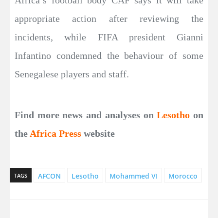
appropriate action after reviewing the
incidents, while FIFA president Gianni
Infantino condemned the behaviour of some
Senegalese players and staff.
Find more news and analyses on
Lesotho
on
the
Africa Press
website
AFCON
Lesotho
Mohammed VI
Morocco
TAGS