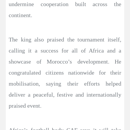
undermine cooperation built across the
continent.
The king also praised the tournament itself,
calling it a success for all of Africa and a
showcase of Morocco’s development. He
congratulated citizens nationwide for their
mobilisation, saying their efforts helped
deliver a peaceful, festive and internationally
praised event.
Africa’s football body CAF says it will take