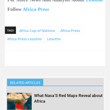
Follow
Africa-Press
Africa Cup of Nations
Africa Press
TAGS
Africa Press-Lesotho
Lesotho
RELATED ARTICLES
What Nasa’S Red Maps Reveal about
Africa