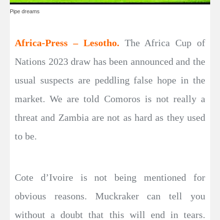
Pipe dreams
Africa-Press – Lesotho.
The Africa Cup of
Nations 2023 draw has been announced and the
usual suspects are peddling false hope in the
market. We are told Comoros is not really a
threat and Zambia are not as hard as they used
to be.
Cote d’Ivoire is not being mentioned for
obvious reasons. Muckraker can tell you
without a doubt that this will end in tears.