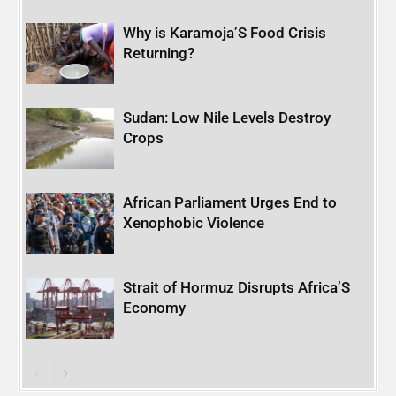
Why is Karamoja’S Food Crisis
Returning?
Sudan: Low Nile Levels Destroy
Crops
African Parliament Urges End to
Xenophobic Violence
Strait of Hormuz Disrupts Africa’S
Economy