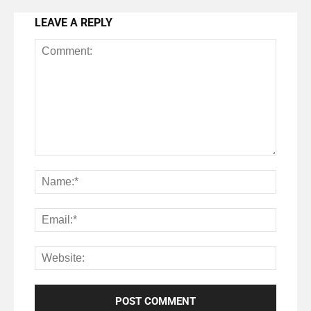
LEAVE A REPLY