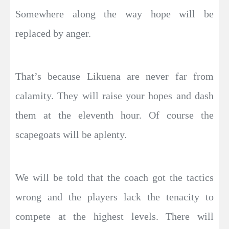
Somewhere along the way hope will be
replaced by anger.
That’s because Likuena are never far from
calamity. They will raise your hopes and dash
them at the eleventh hour. Of course the
scapegoats will be aplenty.
We will be told that the coach got the tactics
wrong and the players lack the tenacity to
compete at the highest levels. There will