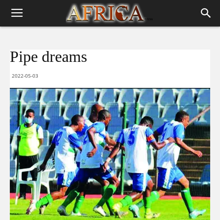
Pipe dreams
2022-05-03