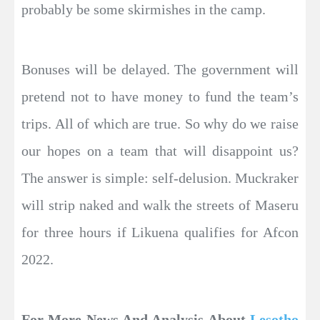
probably be some skirmishes in the camp.
Bonuses will be delayed. The government will
pretend not to have money to fund the team’s
trips. All of which are true. So why do we raise
our hopes on a team that will disappoint us?
The answer is simple: self-delusion. Muckraker
will strip naked and walk the streets of Maseru
for three hours if Likuena qualifies for Afcon
2022.
For More News And Analysis About
Lesotho