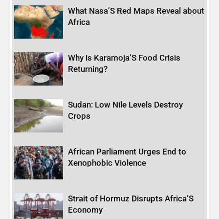
What Nasa’S Red Maps Reveal about
Africa
Why is Karamoja’S Food Crisis
Returning?
Sudan: Low Nile Levels Destroy
Crops
African Parliament Urges End to
Xenophobic Violence
Strait of Hormuz Disrupts Africa’S
Economy