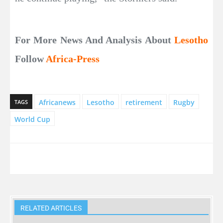
For More News And Analysis About
Lesotho
Follow
Africa-Press
Africanews
Lesotho
retirement
Rugby
TAGS
World Cup
RELATED ARTICLES