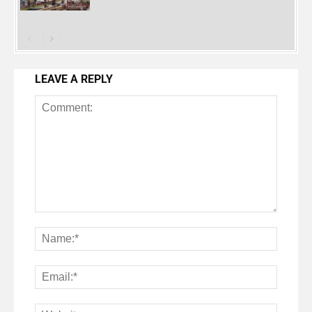
LEAVE A REPLY