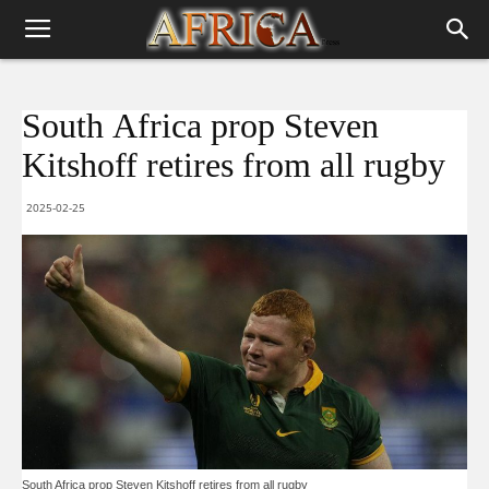
South Africa prop Steven
Kitshoff retires from all rugby
2025-02-25
South Africa prop Steven Kitshoff retires from all rugby