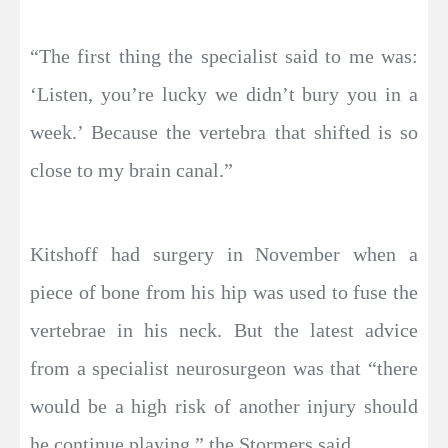
“The first thing the specialist said to me was:
‘Listen, you’re lucky we didn’t bury you in a
week.’ Because the vertebra that shifted is so
close to my brain canal.”
Kitshoff had surgery in November when a
piece of bone from his hip was used to fuse the
vertebrae in his neck. But the latest advice
from a specialist neurosurgeon was that “there
would be a high risk of another injury should
he continue playing,” the Stormers said.