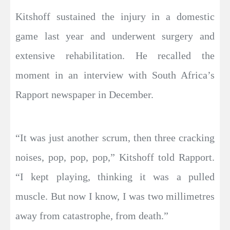
Kitshoff sustained the injury in a domestic
game last year and underwent surgery and
extensive rehabilitation. He recalled the
moment in an interview with South Africa’s
Rapport newspaper in December.
“It was just another scrum, then three cracking
noises, pop, pop, pop,” Kitshoff told Rapport.
“I kept playing, thinking it was a pulled
muscle. But now I know, I was two millimetres
away from catastrophe, from death.”