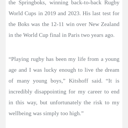
the Springboks, winning back-to-back Rugby
World Cups in 2019 and 2023. His last test for
the Boks was the 12-11 win over New Zealand
in the World Cup final in Paris two years ago.
“Playing rugby has been my life from a young
age and I was lucky enough to live the dream
of many young boys,” Kitshoff said. “It is
incredibly disappointing for my career to end
in this way, but unfortunately the risk to my
wellbeing was simply too high.”