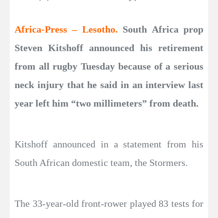
Africa-Press – Lesotho.
South Africa prop
Steven Kitshoff announced his retirement
from all rugby Tuesday because of a serious
neck injury that he said in an interview last
year left him “two millimeters” from death.
Kitshoff announced in a statement from his
South African domestic team, the Stormers.
The 33-year-old front-rower played 83 tests for