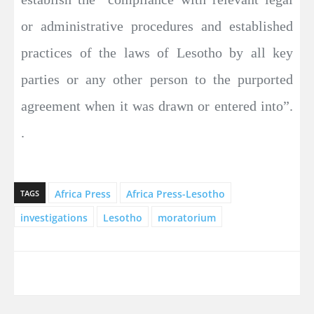
or administrative procedures and established
practices of the laws of Lesotho by all key
parties or any other person to the purported
agreement when it was drawn or entered into”.
.
Africa Press
Africa Press-Lesotho
TAGS
investigations
Lesotho
moratorium