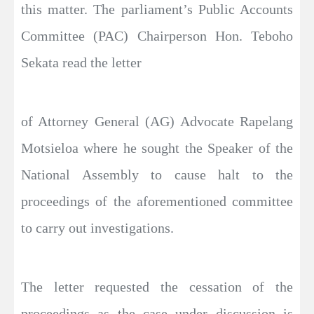
this matter. The parliament’s Public Accounts
Committee (PAC) Chairperson Hon. Teboho
Sekata read the letter
of Attorney General (AG) Advocate Rapelang
Motsieloa where he sought the Speaker of the
National Assembly to cause halt to the
proceedings of the aforementioned committee
to carry out investigations.
The letter requested the cessation of the
proceedings as the case under discussion is