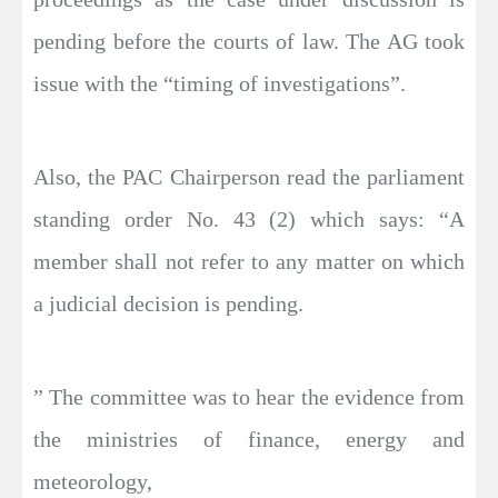
pending before the courts of law. The AG took
issue with the “timing of investigations”.
Also, the PAC Chairperson read the parliament
standing order No. 43 (2) which says: “A
member shall not refer to any matter on which
a judicial decision is pending.
” The committee was to hear the evidence from
the ministries of finance, energy and
meteorology,