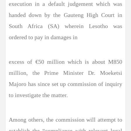
execution in a default judgement which was
handed down by the Gauteng High Court in
South Africa (SA) wherein Lesotho was
ordered to pay in damages in
excess of €50 million which is about M850
million, the Prime Minister Dr. Moeketsi
Majoro has since set up commission of inquiry
to investigate the matter.
Among others, the commission will attempt to
establish the “compliance with relevant legal