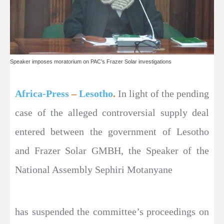
Speaker imposes moratorium on PAC’s Frazer Solar investigations
Africa-Press
–
Lesotho
.
In light of the pending
case of the alleged controversial supply deal
entered between the government of Lesotho
and Frazer Solar GMBH, the Speaker of the
National Assembly Sephiri Motanyane
has suspended the committee’s proceedings on