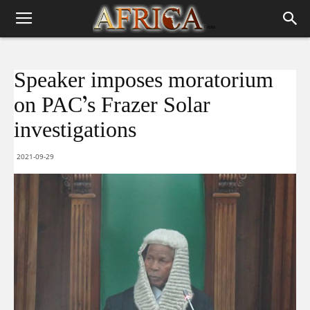
Speaker imposes moratorium
on PAC’s Frazer Solar
investigations
2021-09-29