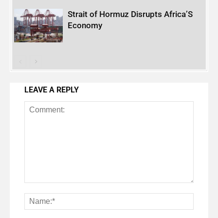
Strait of Hormuz Disrupts Africa’S
Economy
LEAVE A REPLY