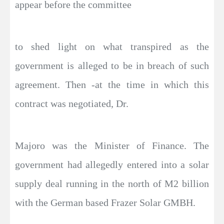
appear before the committee
to shed light on what transpired as the
government is alleged to be in breach of such
agreement. Then -at the time in which this
contract was negotiated, Dr.
Majoro was the Minister of Finance. The
government had allegedly entered into a solar
supply deal running in the north of M2 billion
with the German based Frazer Solar GMBH.