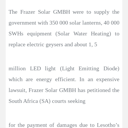
The Frazer Solar GMBH were to supply the
government with 350 000 solar lanterns, 40 000
SWHs equipment (Solar Water Heating) to
replace electric geysers and about 1, 5
million LED light (Light Emitting Diode)
which are energy efficient. In an expensive
lawsuit, Frazer Solar GMBH has petitioned the
South Africa (SA) courts seeking
for the payment of damages due to Lesotho’s