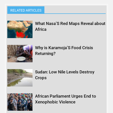
RELATED ARTICLES
What Nasa’S Red Maps Reveal about
Africa
Why is Karamoja’S Food Crisis
Returning?
Sudan: Low Nile Levels Destroy
Crops
African Parliament Urges End to
Xenophobic Violence