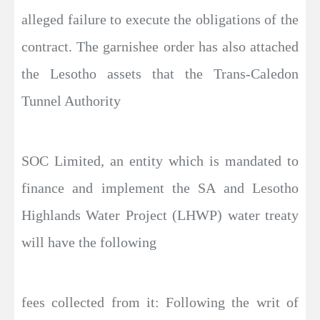
alleged failure to execute the obligations of the
contract. The garnishee order has also attached
the Lesotho assets that the Trans-Caledon
Tunnel Authority
SOC Limited, an entity which is mandated to
finance and implement the SA and Lesotho
Highlands Water Project (LHWP) water treaty
will have the following
fees collected from it: Following the writ of