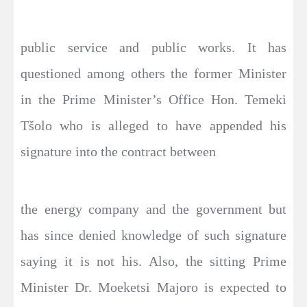
public service and public works. It has
questioned among others the former Minister
in the Prime Minister’s Office Hon. Temeki
Tšolo who is alleged to have appended his
signature into the contract between
the energy company and the government but
has since denied knowledge of such signature
saying it is not his. Also, the sitting Prime
Minister Dr. Moeketsi Majoro is expected to