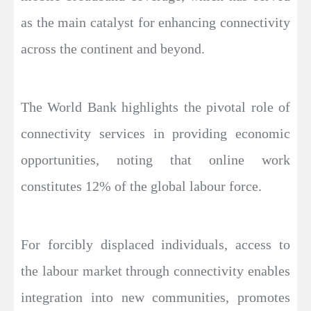
as the main catalyst for enhancing connectivity
across the continent and beyond.
The World Bank highlights the pivotal role of
connectivity services in providing economic
opportunities, noting that online work
constitutes 12% of the global labour force.
For forcibly displaced individuals, access to
the labour market through connectivity enables
integration into new communities, promotes