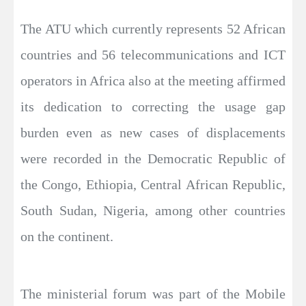
The ATU which currently represents 52 African
countries and 56 telecommunications and ICT
operators in Africa also at the meeting affirmed
its dedication to correcting the usage gap
burden even as new cases of displacements
were recorded in the Democratic Republic of
the Congo, Ethiopia, Central African Republic,
South Sudan, Nigeria, among other countries
on the continent.
The ministerial forum was part of the Mobile