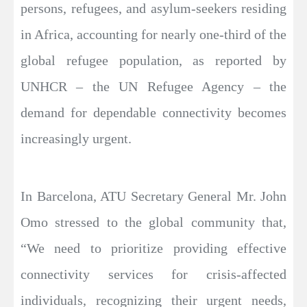
persons, refugees, and asylum-seekers residing
in Africa, accounting for nearly one-third of the
global refugee population, as reported by
UNHCR – the UN Refugee Agency – the
demand for dependable connectivity becomes
increasingly urgent.
In Barcelona, ATU Secretary General Mr. John
Omo stressed to the global community that,
“We need to prioritize providing effective
connectivity services for crisis-affected
individuals, recognizing their urgent needs,