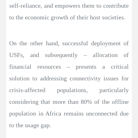
self-reliance, and empowers them to contribute
to the economic growth of their host societies.
On the other hand, successful deployment of
USFs, and subsequently – allocation of
financial resources – presents a critical
solution to addressing connectivity issues for
crisis-affected populations, particularly
considering that more than 80% of the offline
population in Africa remains unconnected due
to the usage gap.