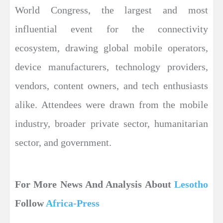
World Congress, the largest and most
influential event for the connectivity
ecosystem, drawing global mobile operators,
device manufacturers, technology providers,
vendors, content owners, and tech enthusiasts
alike. Attendees were drawn from the mobile
industry, broader private sector, humanitarian
sector, and government.
For More News And Analysis About
Lesotho
Follow
Africa-Press