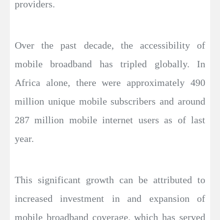
providers.
Over the past decade, the accessibility of
mobile broadband has tripled globally. In
Africa alone, there were approximately 490
million unique mobile subscribers and around
287 million mobile internet users as of last
year.
This significant growth can be attributed to
increased investment in and expansion of
mobile broadband coverage, which has served