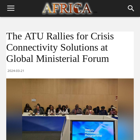
The ATU Rallies for Crisis
Connectivity Solutions at
Global Ministerial Forum
2024-03-21