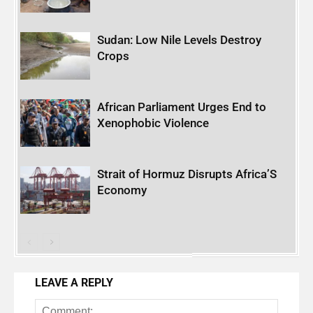
Sudan: Low Nile Levels Destroy
Crops
African Parliament Urges End to
Xenophobic Violence
Strait of Hormuz Disrupts Africa’S
Economy
LEAVE A REPLY