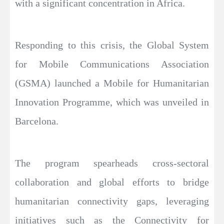
with a significant concentration in Africa.
Responding to this crisis, the Global System
for Mobile Communications Association
(GSMA) launched a Mobile for Humanitarian
Innovation Programme, which was unveiled in
Barcelona.
The program spearheads cross-sectoral
collaboration and global efforts to bridge
humanitarian connectivity gaps, leveraging
initiatives such as the Connectivity for