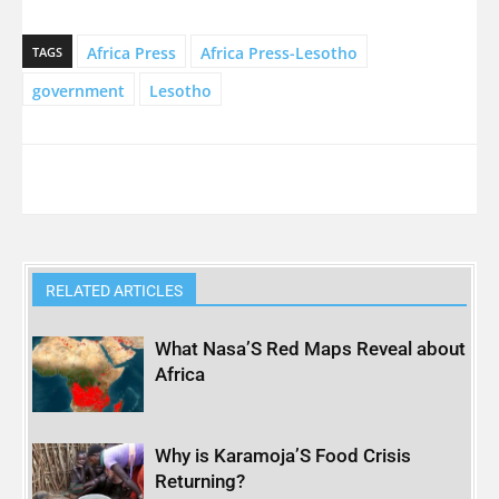
Africa Press
Africa Press-Lesotho
TAGS
government
Lesotho
RELATED ARTICLES
What Nasa’S Red Maps Reveal about
Africa
Why is Karamoja’S Food Crisis
Returning?