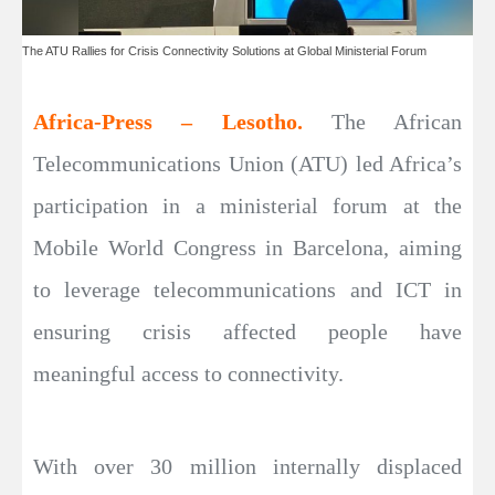
The ATU Rallies for Crisis Connectivity Solutions at Global Ministerial Forum
Africa-Press – Lesotho.
The African
Telecommunications Union (ATU) led Africa’s
participation in a ministerial forum at the
Mobile World Congress in Barcelona, aiming
to leverage telecommunications and ICT in
ensuring crisis affected people have
meaningful access to connectivity.
With over 30 million internally displaced