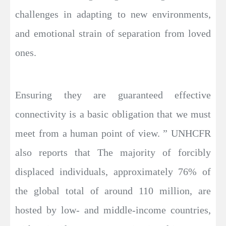
challenges in adapting to new environments,
and emotional strain of separation from loved
ones.
Ensuring they are guaranteed effective
connectivity is a basic obligation that we must
meet from a human point of view. ” UNHCFR
also reports that The majority of forcibly
displaced individuals, approximately 76% of
the global total of around 110 million, are
hosted by low- and middle-income countries,