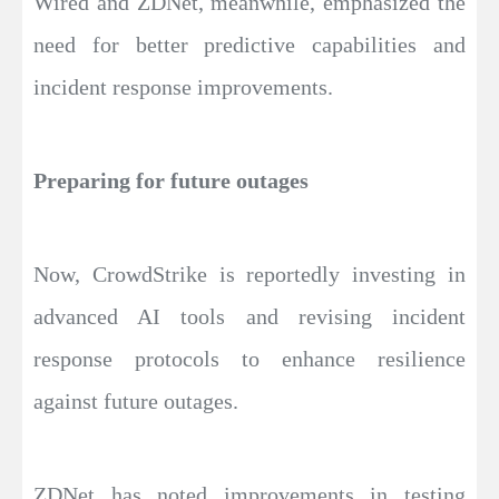
Wired and ZDNet, meanwhile, emphasized the
need for better predictive capabilities and
incident response improvements.
Preparing for future outages
Now, CrowdStrike is reportedly investing in
advanced AI tools and revising incident
response protocols to enhance resilience
against future outages.
ZDNet has noted improvements in testing