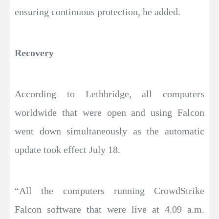
ensuring continuous protection, he added.
Recovery
According to Lethbridge, all computers
worldwide that were open and using Falcon
went down simultaneously as the automatic
update took effect July 18.
“All the computers running CrowdStrike
Falcon software that were live at 4.09 a.m.