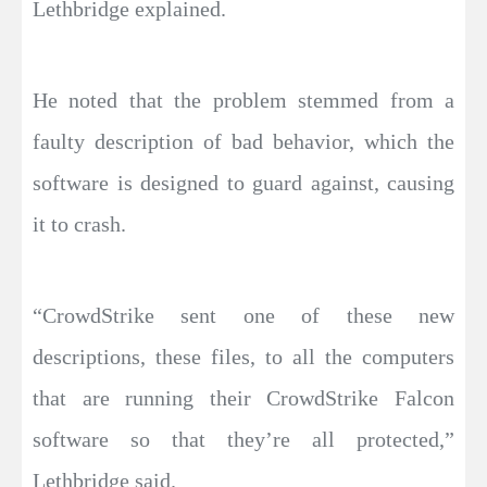
Lethbridge explained.
He noted that the problem stemmed from a
faulty description of bad behavior, which the
software is designed to guard against, causing
it to crash.
“CrowdStrike sent one of these new
descriptions, these files, to all the computers
that are running their CrowdStrike Falcon
software so that they’re all protected,”
Lethbridge said.