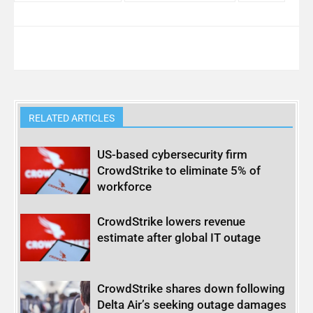
RELATED ARTICLES
US-based cybersecurity firm
CrowdStrike to eliminate 5% of
workforce
CrowdStrike lowers revenue
estimate after global IT outage
CrowdStrike shares down following
Delta Air’s seeking outage damages