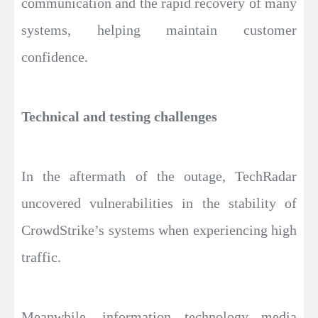
communication and the rapid recovery of many
systems, helping maintain customer
confidence.
Technical and testing challenges
In the aftermath of the outage, TechRadar
uncovered vulnerabilities in the stability of
CrowdStrike’s systems when experiencing high
traffic.
Meanwhile, information technology media