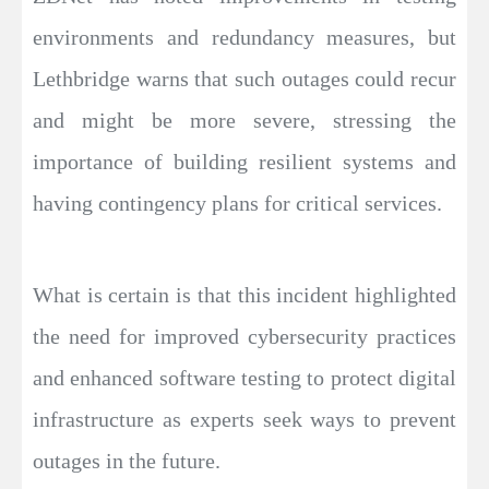
environments and redundancy measures, but
Lethbridge warns that such outages could recur
and might be more severe, stressing the
importance of building resilient systems and
having contingency plans for critical services.
What is certain is that this incident highlighted
the need for improved cybersecurity practices
and enhanced software testing to protect digital
infrastructure as experts seek ways to prevent
outages in the future.