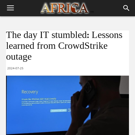
The day IT stumbled: Lessons
learned from CrowdStrike
outage
2024-07-25