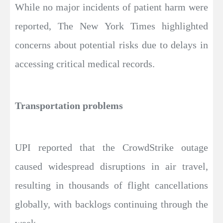
While no major incidents of patient harm were
reported, The New York Times highlighted
concerns about potential risks due to delays in
accessing critical medical records.
Transportation problems
UPI reported that the CrowdStrike outage
caused widespread disruptions in air travel,
resulting in thousands of flight cancellations
globally, with backlogs continuing through the