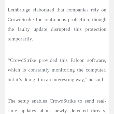
Lethbridge elaborated that companies rely on
CrowdStrike for continuous protection, though
the faulty update disrupted this protection
temporarily.
“CrowdStrike provided this Falcon software,
which is constantly monitoring the computer,
but it’s doing it in an interesting way,” he said.
The setup enables CrowdStrike to send real-
time updates about newly detected threats,