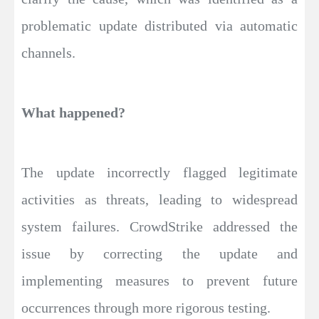
problematic update distributed via automatic
channels.
What happened?
The update incorrectly flagged legitimate
activities as threats, leading to widespread
system failures. CrowdStrike addressed the
issue by correcting the update and
implementing measures to prevent future
occurrences through more rigorous testing.