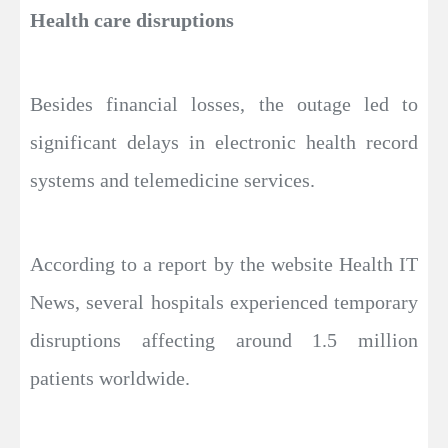
Health care disruptions
Besides financial losses, the outage led to
significant delays in electronic health record
systems and telemedicine services.
According to a report by the website Health IT
News, several hospitals experienced temporary
disruptions affecting around 1.5 million
patients worldwide.