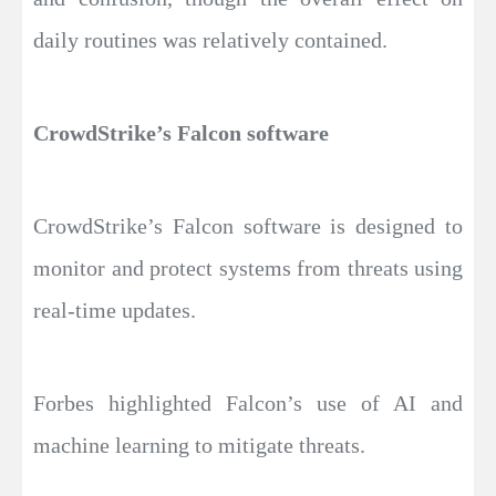
daily routines was relatively contained.
CrowdStrike’s Falcon software
CrowdStrike’s Falcon software is designed to
monitor and protect systems from threats using
real-time updates.
Forbes highlighted Falcon’s use of AI and
machine learning to mitigate threats.