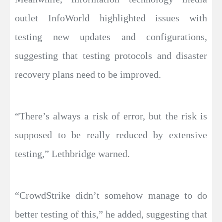
outlet InfoWorld highlighted issues with
testing new updates and configurations,
suggesting that testing protocols and disaster
recovery plans need to be improved.
“There’s always a risk of error, but the risk is
supposed to be really reduced by extensive
testing,” Lethbridge warned.
“CrowdStrike didn’t somehow manage to do
better testing of this,” he added, suggesting that