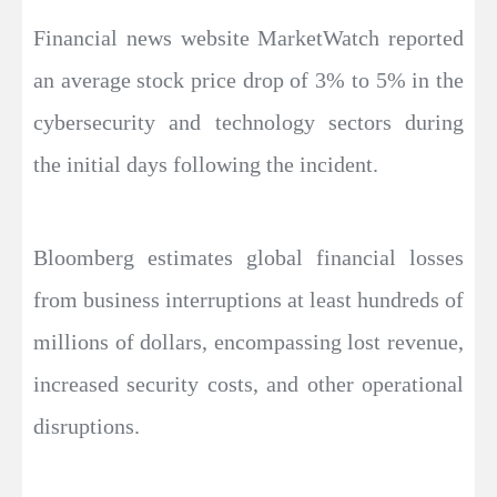
Financial news website MarketWatch reported
an average stock price drop of 3% to 5% in the
cybersecurity and technology sectors during
the initial days following the incident.
Bloomberg estimates global financial losses
from business interruptions at least hundreds of
millions of dollars, encompassing lost revenue,
increased security costs, and other operational
disruptions.