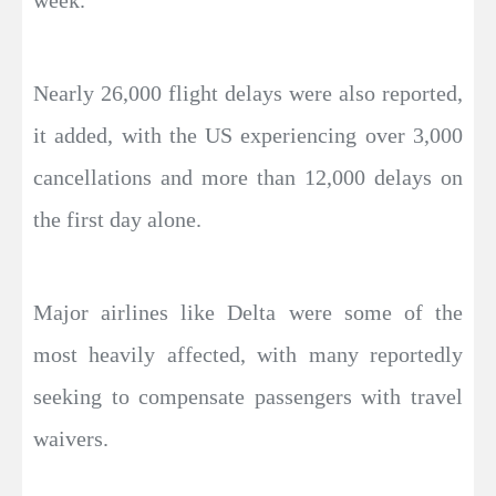
week.
Nearly 26,000 flight delays were also reported,
it added, with the US experiencing over 3,000
cancellations and more than 12,000 delays on
the first day alone.
Major airlines like Delta were some of the
most heavily affected, with many reportedly
seeking to compensate passengers with travel
waivers.