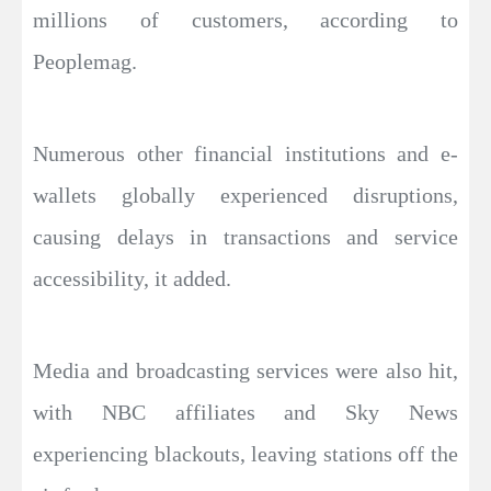
millions of customers, according to
Peoplemag.
Numerous other financial institutions and e-
wallets globally experienced disruptions,
causing delays in transactions and service
accessibility, it added.
Media and broadcasting services were also hit,
with NBC affiliates and Sky News
experiencing blackouts, leaving stations off the