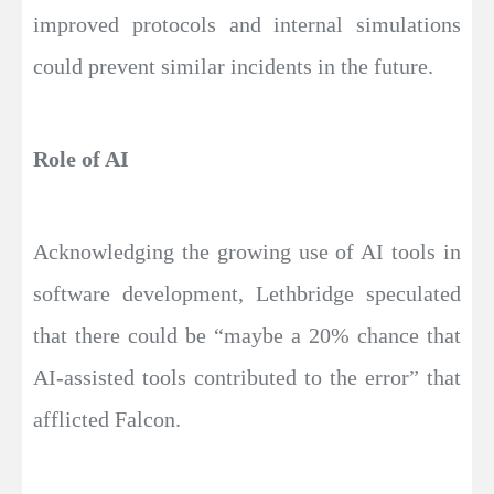
improved protocols and internal simulations
could prevent similar incidents in the future.
Role of AI
Acknowledging the growing use of AI tools in
software development, Lethbridge speculated
that there could be “maybe a 20% chance that
AI-assisted tools contributed to the error” that
afflicted Falcon.