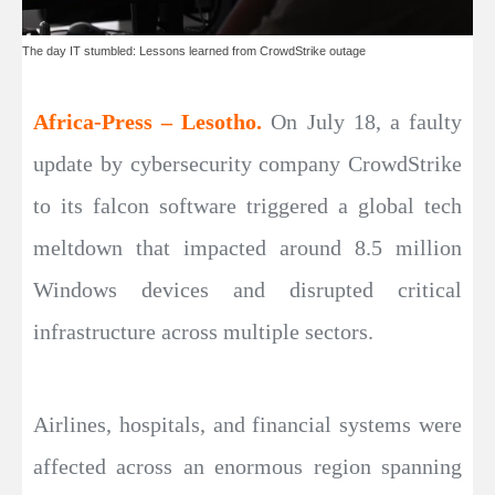
The day IT stumbled: Lessons learned from CrowdStrike outage
Africa-Press – Lesotho.
On July 18, a faulty
update by cybersecurity company CrowdStrike
to its falcon software triggered a global tech
meltdown that impacted around 8.5 million
Windows devices and disrupted critical
infrastructure across multiple sectors.
Airlines, hospitals, and financial systems were
affected across an enormous region spanning