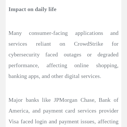
Impact on daily life
Many consumer-facing applications and
services reliant on CrowdStrike for
cybersecurity faced outages or degraded
performance, affecting online shopping,
banking apps, and other digital services.
Major banks like JPMorgan Chase, Bank of
America, and payment card services provider
Visa faced login and payment issues, affecting