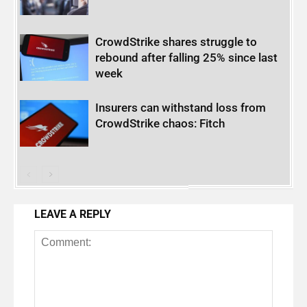
CrowdStrike shares struggle to
rebound after falling 25% since last
week
Insurers can withstand loss from
CrowdStrike chaos: Fitch
LEAVE A REPLY