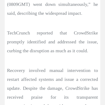
(0809GMT) went down simultaneously,” he
said, describing the widespread impact.
TechCrunch reported that CrowdStrike
promptly identified and addressed the issue,
curbing the disruption as much as it could.
Recovery involved manual intervention to
restart affected systems and issue a corrected
update. Despite the damage, CrowdStrike has
received praise for its transparent