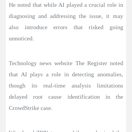
He noted that while AI played a crucial role in
diagnosing and addressing the issue, it may
also introduce errors that risked going
unnoticed.
Technology news website The Register noted
that AI plays a role in detecting anomalies,
though its real-time analysis limitations
delayed root cause identification in the
CrowdStrike case.