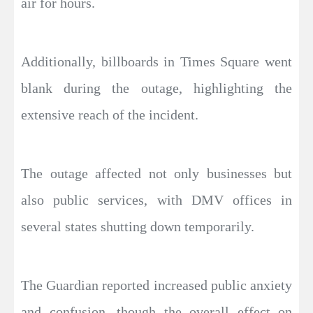
air for hours.
Additionally, billboards in Times Square went
blank during the outage, highlighting the
extensive reach of the incident.
The outage affected not only businesses but
also public services, with DMV offices in
several states shutting down temporarily.
The Guardian reported increased public anxiety
and confusion, though the overall effect on