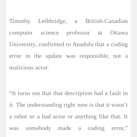
Timothy Lethbridge, a British-Canadian
computer science professor at Ottawa
University, confirmed to Anadolu that a coding
error in the update was responsible, not a
malicious actor.
“It turns out that that description had a fault in
it. The understanding right now is that it wasn’t
a robot or a bad actor or anything like that. It
was somebody made a coding error,”