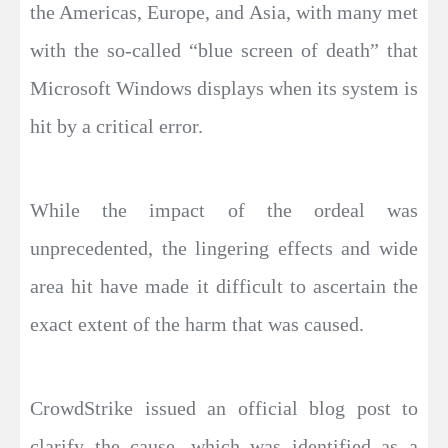
the Americas, Europe, and Asia, with many met
with the so-called “blue screen of death” that
Microsoft Windows displays when its system is
hit by a critical error.
While the impact of the ordeal was
unprecedented, the lingering effects and wide
area hit have made it difficult to ascertain the
exact extent of the harm that was caused.
CrowdStrike issued an official blog post to
clarify the cause, which was identified as a