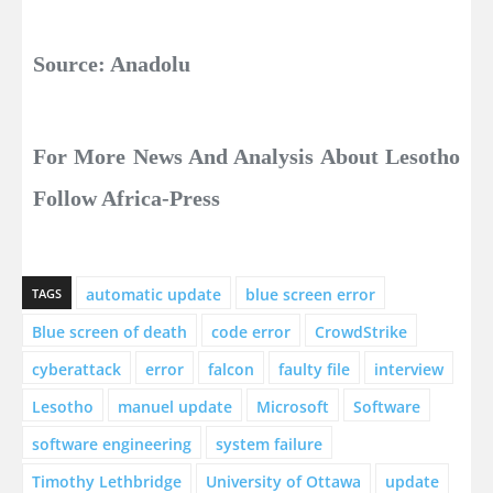
Source: Anadolu
For More News And Analysis About Lesotho
Follow Africa-Press
automatic update
blue screen error
TAGS
Blue screen of death
code error
CrowdStrike
cyberattack
error
falcon
faulty file
interview
Lesotho
manuel update
Microsoft
Software
software engineering
system failure
Timothy Lethbridge
University of Ottawa
update