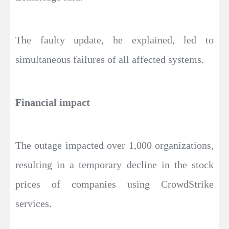
The faulty update, he explained, led to
simultaneous failures of all affected systems.
Financial impact
The outage impacted over 1,000 organizations,
resulting in a temporary decline in the stock
prices of companies using CrowdStrike
services.