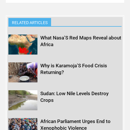
RELATED ARTICLES
What Nasa’S Red Maps Reveal about
Africa
Why is Karamoja’S Food Crisis
Returning?
Sudan: Low Nile Levels Destroy
Crops
African Parliament Urges End to
Xenophobic Violence