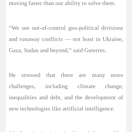
moving faster than our ability to solve them.
“We see out-of-control geo-political divisions
and runaway conflicts — not least in Ukraine,
Gaza, Sudan and beyond,” said Guterres.
He stressed that there are many more
challenges, including climate change,
inequalities and debt, and the development of
new technologies like artificial intelligence.