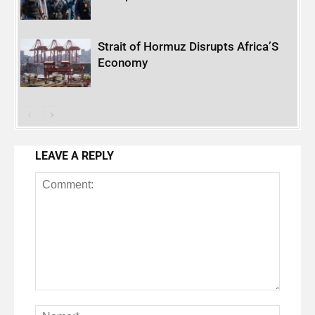
Strait of Hormuz Disrupts Africa’S
Economy
LEAVE A REPLY