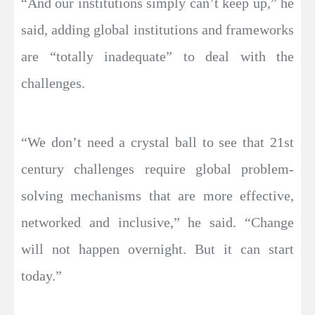
“And our institutions simply can’t keep up,” he
said, adding global institutions and frameworks
are “totally inadequate” to deal with the
challenges.
“We don’t need a crystal ball to see that 21st
century challenges require global problem-
solving mechanisms that are more effective,
networked and inclusive,” he said. “Change
will not happen overnight. But it can start
today.”