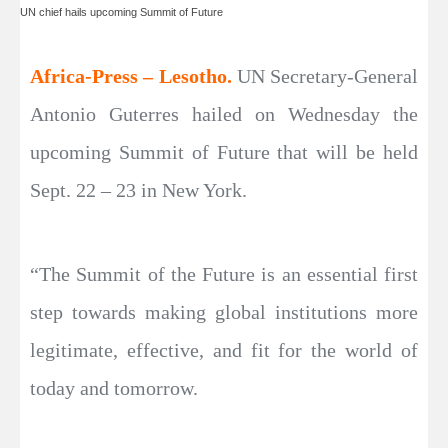
UN chief hails upcoming Summit of Future
Africa-Press – Lesotho.
UN Secretary-General
Antonio Guterres hailed on Wednesday the
upcoming Summit of Future that will be held
Sept. 22 – 23 in New York.
“The Summit of the Future is an essential first
step towards making global institutions more
legitimate, effective, and fit for the world of
today and tomorrow.