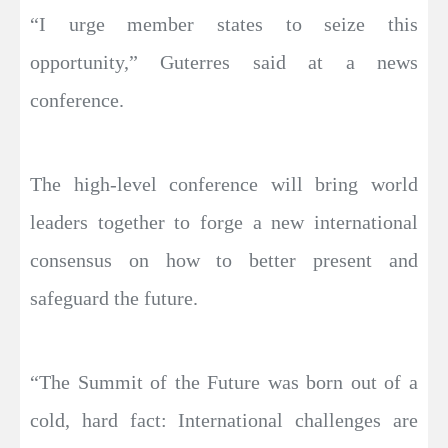
“I urge member states to seize this
opportunity,” Guterres said at a news
conference.
The high-level conference will bring world
leaders together to forge a new international
consensus on how to better present and
safeguard the future.
“The Summit of the Future was born out of a
cold, hard fact: International challenges are