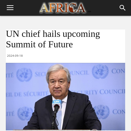
UN chief hails upcoming
Summit of Future
2024-09-18