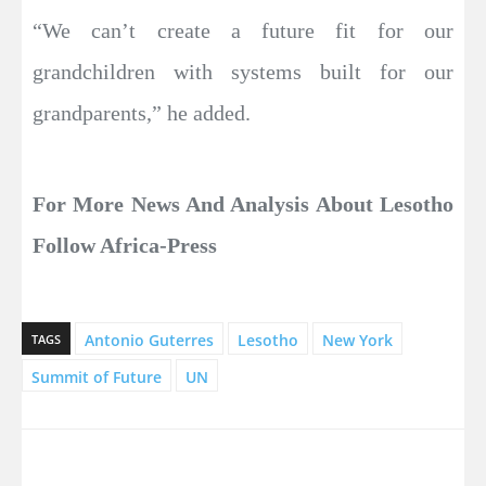
“We can’t create a future fit for our
grandchildren with systems built for our
grandparents,” he added.
For More News And Analysis About Lesotho
Follow Africa-Press
Antonio Guterres
Lesotho
New York
TAGS
Summit of Future
UN