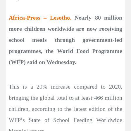
Africa-Press – Lesotho.
Nearly 80 million
more children worldwide are now receiving
school meals through government-led
programmes, the World Food Programme
(WFP) said on Wednesday.
This is a 20% increase compared to 2020,
bringing the global total to at least 466 million
children, according to the latest edition of the
WFP’s State of School Feeding Worldwide
biennial report.