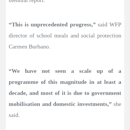
“This is unprecedented progress,”
said WFP
director of school meals and social protection
Carmen Burbano.
“We have not seen a scale up of a
programme of this magnitude in at least a
decade, and most of it is due to government
mobilisation and domestic investments,”
she
said.