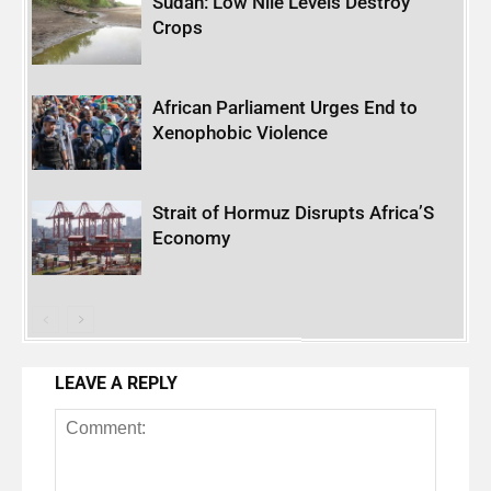
Sudan: Low Nile Levels Destroy
Crops
African Parliament Urges End to
Xenophobic Violence
Strait of Hormuz Disrupts Africa’S
Economy
LEAVE A REPLY