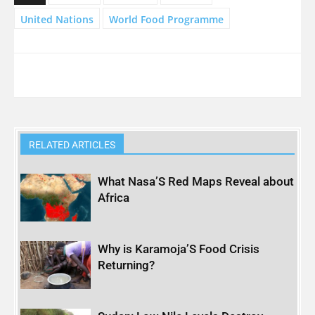
United Nations
World Food Programme
RELATED ARTICLES
What Nasa’S Red Maps Reveal about
Africa
Why is Karamoja’S Food Crisis
Returning?