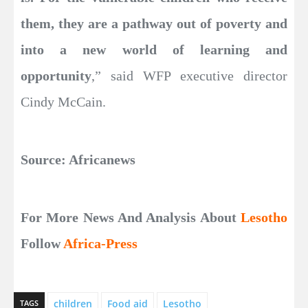
them, they are a pathway out of poverty and
into a new world of learning and
opportunity
,” said WFP executive director
Cindy McCain.
Source: Africanews
For More News And Analysis About
Lesotho
Follow
Africa-Press
children
Food aid
Lesotho
TAGS