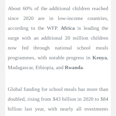
About 60% of the additional children reached
since 2020 are in low-income countries,
according to the WFP.
Africa
is leading the
surge with an additional 20 million children
now fed through national school meals
programmes, with notable progress in
Kenya
,
Madagascar, Ethiopia, and
Rwanda
.
Global funding for school meals has more than
doubled, rising from $43 billion in 2020 to $84
billion last year, with nearly all nvestments