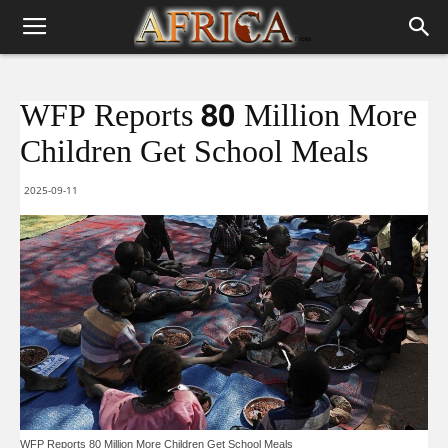
WFP Reports 80 Million More
Children Get School Meals
2025-09-11
WFP Reports 80 Million More Children Get School Meals