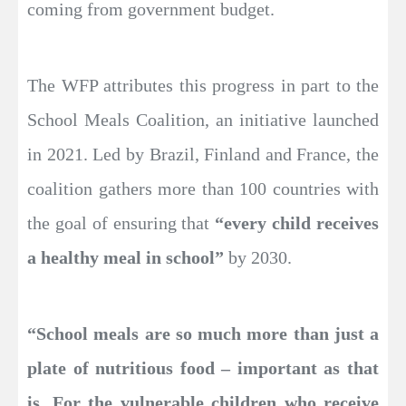
coming from government budget.
The WFP attributes this progress in part to the
School Meals Coalition, an initiative launched
in 2021. Led by Brazil, Finland and France, the
coalition gathers more than 100 countries with
the goal of ensuring that
“every child receives
a healthy meal in school”
by 2030.
“School meals are so much more than just a
plate of nutritious food – important as that
is.
For the vulnerable children who receive