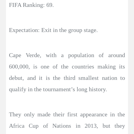
FIFA Ranking: 69.
Expectation: Exit in the group stage.
Cape Verde, with a population of around
600,000, is one of the countries making its
debut, and it is the third smallest nation to
qualify in the tournament’s long history.
They only made their first appearance in the
Africa Cup of Nations in 2013, but they