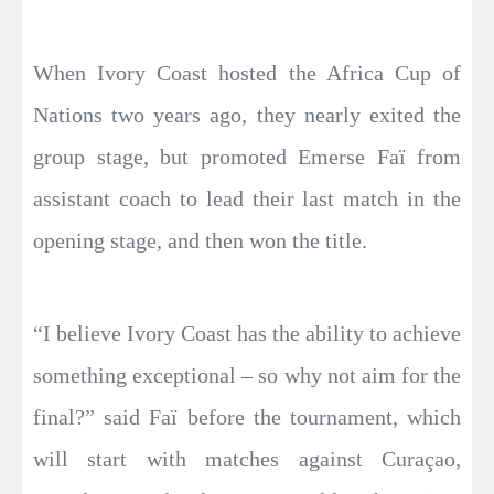
When Ivory Coast hosted the Africa Cup of
Nations two years ago, they nearly exited the
group stage, but promoted Emerse Faï from
assistant coach to lead their last match in the
opening stage, and then won the title.
“I believe Ivory Coast has the ability to achieve
something exceptional – so why not aim for the
final?” said Faï before the tournament, which
will start with matches against Curaçao,