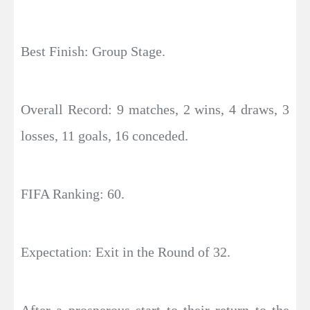
Best Finish: Group Stage.
Overall Record: 9 matches, 2 wins, 4 draws, 3
losses, 11 goals, 16 conceded.
FIFA Ranking: 60.
Expectation: Exit in the Round of 32.