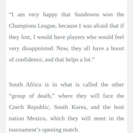
“I am very happy that Sundowns won the
Champions League, because I was afraid that if
they lost, I would have players who would feel
very disappointed. Now, they all have a boost
of confidence, and that helps a lot.”
South Africa is in what is called the other
“group of death,” where they will face the
Czech Republic, South Korea, and the host
nation Mexico, which they will meet in the
tournament’s opening match.