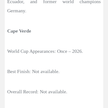
Ecuador, and former world champions
Germany.
Cape Verde
World Cup Appearances: Once – 2026.
Best Finish: Not available.
Overall Record: Not available.