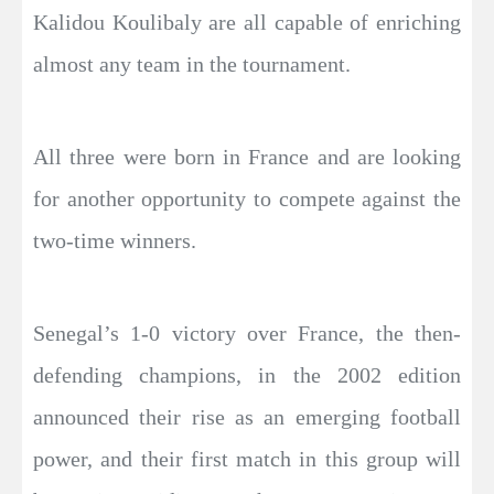
Kalidou Koulibaly are all capable of enriching
almost any team in the tournament.
All three were born in France and are looking
for another opportunity to compete against the
two-time winners.
Senegal’s 1-0 victory over France, the then-
defending champions, in the 2002 edition
announced their rise as an emerging football
power, and their first match in this group will