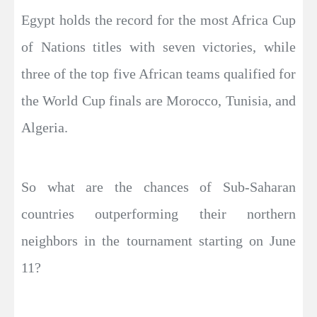
Egypt holds the record for the most Africa Cup
of Nations titles with seven victories, while
three of the top five African teams qualified for
the World Cup finals are Morocco, Tunisia, and
Algeria.
So what are the chances of Sub-Saharan
countries outperforming their northern
neighbors in the tournament starting on June
11?