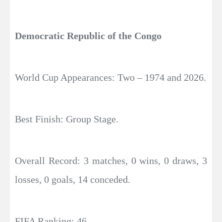
Democratic Republic of the Congo
World Cup Appearances: Two – 1974 and 2026.
Best Finish: Group Stage.
Overall Record: 3 matches, 0 wins, 0 draws, 3
losses, 0 goals, 14 conceded.
FIFA Ranking: 46.