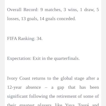
Overall Record: 9 matches, 3 wins, 1 draw, 5
losses, 13 goals, 14 goals conceded.
FIFA Ranking: 34.
Expectation: Exit in the quarterfinals.
Ivory Coast returns to the global stage after a
12-year absence – a gap that has been
significant following the retirement of some of
their greatest players like Yaya Touré and