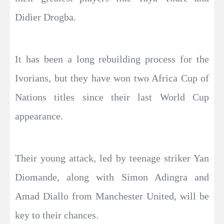
Didier Drogba.
It has been a long rebuilding process for the
Ivorians, but they have won two Africa Cup of
Nations titles since their last World Cup
appearance.
Their young attack, led by teenage striker Yan
Diomande, along with Simon Adingra and
Amad Diallo from Manchester United, will be
key to their chances.