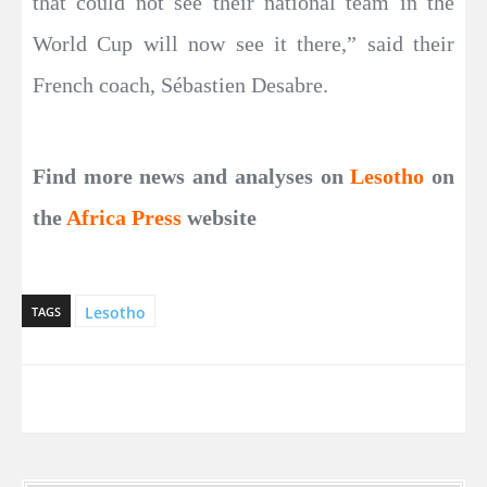
that could not see their national team in the
World Cup will now see it there,” said their
French coach, Sébastien Desabre.
Find more news and analyses on
Lesotho
on
the
Africa Press
website
Lesotho
TAGS