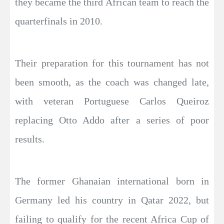
they became the third African team to reach the
quarterfinals in 2010.
Their preparation for this tournament has not
been smooth, as the coach was changed late,
with veteran Portuguese Carlos Queiroz
replacing Otto Addo after a series of poor
results.
The former Ghanaian international born in
Germany led his country in Qatar 2022, but
failing to qualify for the recent Africa Cup of