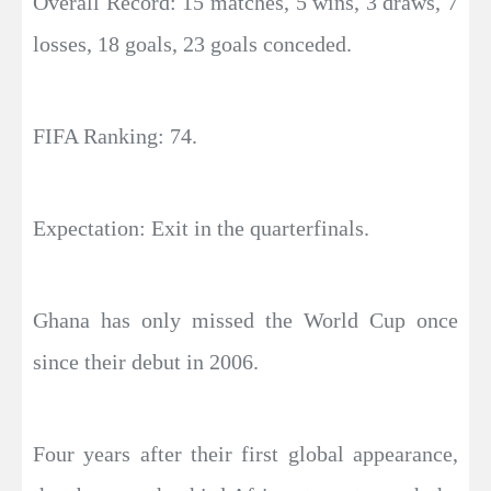
Overall Record: 15 matches, 5 wins, 3 draws, 7
losses, 18 goals, 23 goals conceded.
FIFA Ranking: 74.
Expectation: Exit in the quarterfinals.
Ghana has only missed the World Cup once
since their debut in 2006.
Four years after their first global appearance,