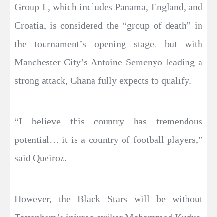
Group L, which includes Panama, England, and
Croatia, is considered the “group of death” in
the tournament’s opening stage, but with
Manchester City’s Antoine Semenyo leading a
strong attack, Ghana fully expects to qualify.
“I believe this country has tremendous
potential… it is a country of football players,”
said Queiroz.
However, the Black Stars will be without