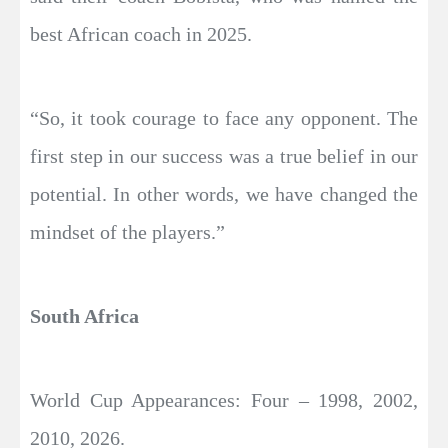
best African coach in 2025.
“So, it took courage to face any opponent. The
first step in our success was a true belief in our
potential. In other words, we have changed the
mindset of the players.”
South Africa
World Cup Appearances: Four – 1998, 2002,
2010, 2026.