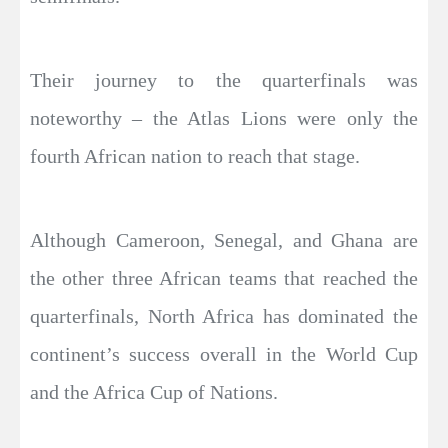
Their journey to the quarterfinals was
noteworthy – the Atlas Lions were only the
fourth African nation to reach that stage.
Although Cameroon, Senegal, and Ghana are
the other three African teams that reached the
quarterfinals, North Africa has dominated the
continent’s success overall in the World Cup
and the Africa Cup of Nations.