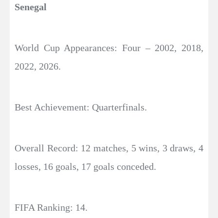
Senegal
World Cup Appearances: Four – 2002, 2018,
2022, 2026.
Best Achievement: Quarterfinals.
Overall Record: 12 matches, 5 wins, 3 draws, 4
losses, 16 goals, 17 goals conceded.
FIFA Ranking: 14.