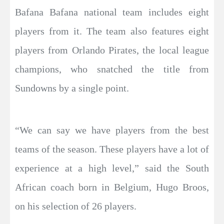
Bafana Bafana national team includes eight
players from it. The team also features eight
players from Orlando Pirates, the local league
champions, who snatched the title from
Sundowns by a single point.
“We can say we have players from the best
teams of the season. These players have a lot of
experience at a high level,” said the South
African coach born in Belgium, Hugo Broos,
on his selection of 26 players.