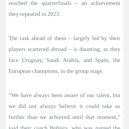
reached the quarterfinals – an achievement
they repeated in 2023.
The task ahead of them – largely led by their
players scattered abroad – is daunting, as they
face Uruguay, Saudi Arabia, and Spain, the
European champions, in the group stage.
“We have always been aware of our talent, but
we did not always believe it could take us
further than we achieved until that moment,”
said their coach Bobista, who was named the