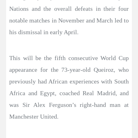
Nations and the overall defeats in their four
notable matches in November and March led to
his dismissal in early April.
This will be the fifth consecutive World Cup
appearance for the 73-year-old Queiroz, who
previously had African experiences with South
Africa and Egypt, coached Real Madrid, and
was Sir Alex Ferguson’s right-hand man at
Manchester United.