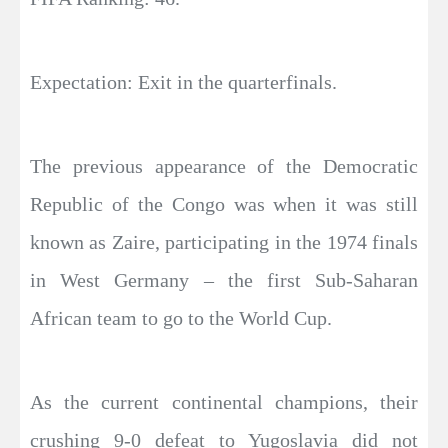
Expectation: Exit in the quarterfinals.
The previous appearance of the Democratic
Republic of the Congo was when it was still
known as Zaire, participating in the 1974 finals
in West Germany – the first Sub-Saharan
African team to go to the World Cup.
As the current continental champions, their
crushing 9-0 defeat to Yugoslavia did not