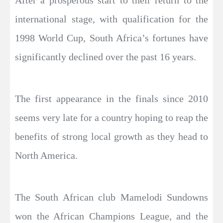
After a prosperous start to their return to the
international stage, with qualification for the
1998 World Cup, South Africa’s fortunes have
significantly declined over the past 16 years.
The first appearance in the finals since 2010
seems very late for a country hoping to reap the
benefits of strong local growth as they head to
North America.
The South African club Mamelodi Sundowns
won the African Champions League, and the