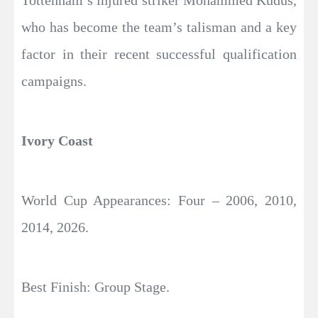
Tottenham’s injured striker Mohammed Kudus,
who has become the team’s talisman and a key
factor in their recent successful qualification
campaigns.
Ivory Coast
World Cup Appearances: Four – 2006, 2010,
2014, 2026.
Best Finish: Group Stage.