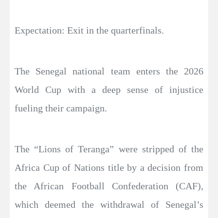
Expectation: Exit in the quarterfinals.
The Senegal national team enters the 2026
World Cup with a deep sense of injustice
fueling their campaign.
The “Lions of Teranga” were stripped of the
Africa Cup of Nations title by a decision from
the African Football Confederation (CAF),
which deemed the withdrawal of Senegal’s