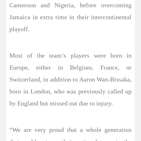
Cameroon and Nigeria, before overcoming
Jamaica in extra time in their intercontinental
playoff.
Most of the team’s players were born in
Europe, either in Belgium, France, or
Switzerland, in addition to Aaron Wan-Bissaka,
born in London, who was previously called up
by England but missed out due to injury.
“We are very proud that a whole generation