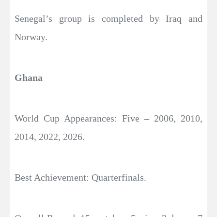
Senegal’s group is completed by Iraq and
Norway.
Ghana
World Cup Appearances: Five – 2006, 2010,
2014, 2022, 2026.
Best Achievement: Quarterfinals.