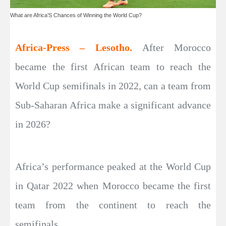
What are Africa’S Chances of Winning the World Cup?
Africa-Press – Lesotho.
After Morocco
became the first African team to reach the
World Cup semifinals in 2022, can a team from
Sub-Saharan Africa make a significant advance
in 2026?
Africa’s performance peaked at the World Cup
in Qatar 2022 when Morocco became the first
team from the continent to reach the
semifinals.