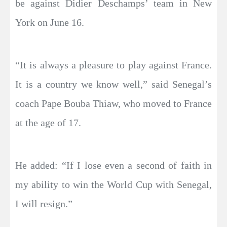
be against Didier Deschamps’ team in New
York on June 16.
“It is always a pleasure to play against France.
It is a country we know well,” said Senegal’s
coach Pape Bouba Thiaw, who moved to France
at the age of 17.
He added: “If I lose even a second of faith in
my ability to win the World Cup with Senegal,
I will resign.”