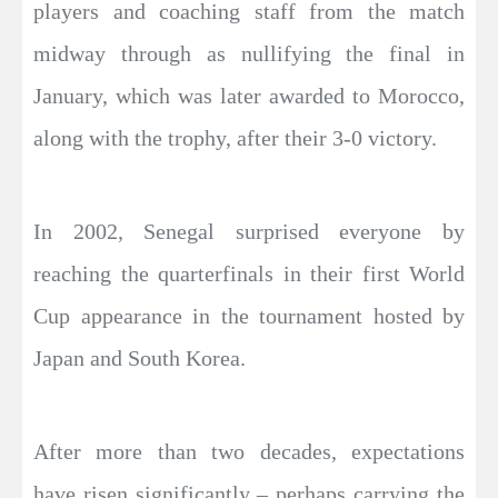
players and coaching staff from the match
midway through as nullifying the final in
January, which was later awarded to Morocco,
along with the trophy, after their 3-0 victory.
In 2002, Senegal surprised everyone by
reaching the quarterfinals in their first World
Cup appearance in the tournament hosted by
Japan and South Korea.
After more than two decades, expectations
have risen significantly – perhaps carrying the