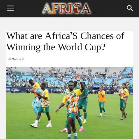
What are Africa’S Chances of
Winning the World Cup?
2026-06-08