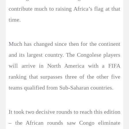
contribute much to raising Africa’s flag at that
time.
Much has changed since then for the continent
and its largest country. The Congolese players
will arrive in North America with a FIFA
ranking that surpasses three of the other five
teams qualified from Sub-Saharan countries.
It took two decisive rounds to reach this edition
– the African rounds saw Congo eliminate