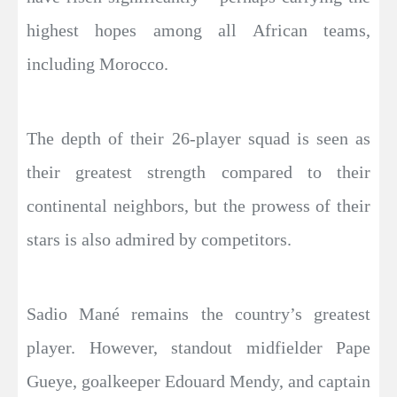
highest hopes among all African teams,
including Morocco.
The depth of their 26-player squad is seen as
their greatest strength compared to their
continental neighbors, but the prowess of their
stars is also admired by competitors.
Sadio Mané remains the country’s greatest
player. However, standout midfielder Pape
Gueye, goalkeeper Edouard Mendy, and captain