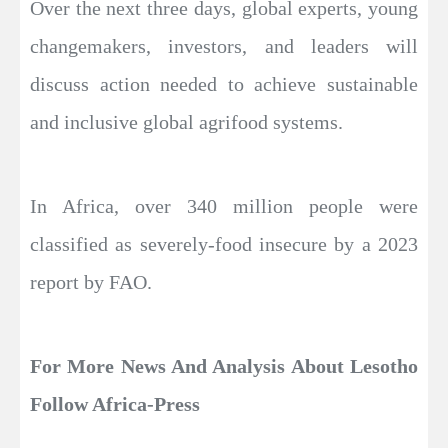
Over the next three days, global experts, young
changemakers, investors, and leaders will
discuss action needed to achieve sustainable
and inclusive global agrifood systems.
In Africa, over 340 million people were
classified as severely-food insecure by a 2023
report by FAO.
For More News And Analysis About Lesotho
Follow Africa-Press