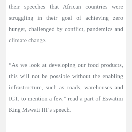
their speeches that African countries were
struggling in their goal of achieving zero
hunger, challenged by conflict, pandemics and
climate change.
“As we look at developing our food products,
this will not be possible without the enabling
infrastructure, such as roads, warehouses and
ICT, to mention a few,” read a part of Eswatini
King Mswati III’s speech.