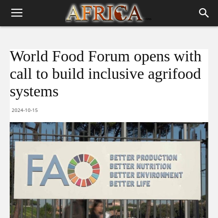
World Food Forum opens with
call to build inclusive agrifood
systems
2024-10-15