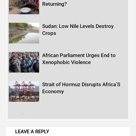
Returning?
Sudan: Low Nile Levels Destroy
Crops
African Parliament Urges End to
Xenophobic Violence
Strait of Hormuz Disrupts Africa’S
Economy
LEAVE A REPLY