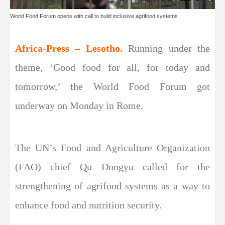
World Food Forum opens with call to build inclusive agrifood systems
Africa-Press – Lesotho.
Running under the
theme, ‘Good food for all, for today and
tomorrow,’ the World Food Forum got
underway on Monday in Rome.
The UN’s Food and Agriculture Organization
(FAO) chief Qu Dongyu called for the
strengthening of agrifood systems as a way to
enhance food and nutrition security.