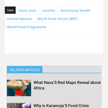
Food crisis
Lesotho
Nutritional health
TAGS
United Nations
World Food Forum (WFF)
World Food Programme
RELATED ARTICLES
What Nasa’S Red Maps Reveal about
Africa
Why is Karamoja’S Food Crisis