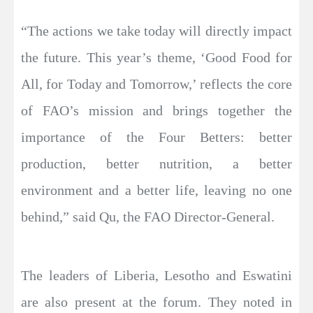
“The actions we take today will directly impact
the future. This year’s theme, ‘Good Food for
All, for Today and Tomorrow,’ reflects the core
of FAO’s mission and brings together the
importance of the Four Betters: better
production, better nutrition, a better
environment and a better life, leaving no one
behind,” said Qu, the FAO Director-General.
The leaders of Liberia, Lesotho and Eswatini
are also present at the forum. They noted in