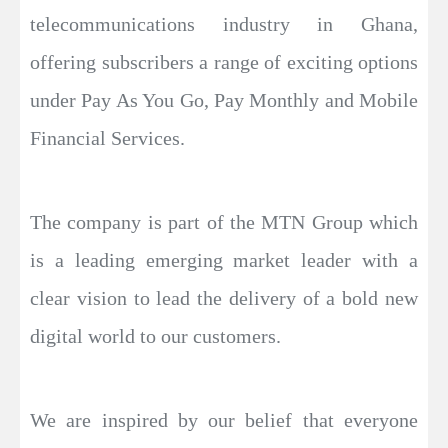
telecommunications industry in Ghana,
offering subscribers a range of exciting options
under Pay As You Go, Pay Monthly and Mobile
Financial Services.
The company is part of the MTN Group which
is a leading emerging market leader with a
clear vision to lead the delivery of a bold new
digital world to our customers.
We are inspired by our belief that everyone