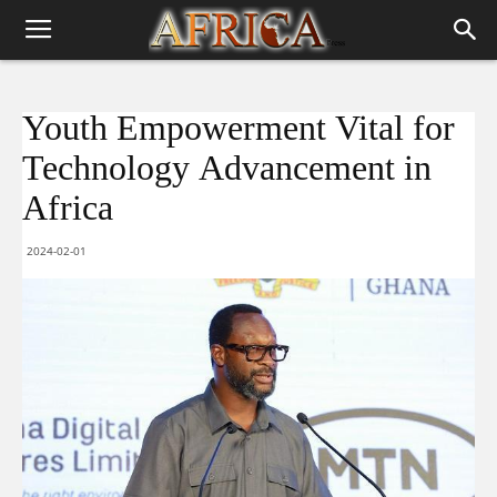
Youth Empowerment Vital for
Technology Advancement in
Africa
2024-02-01