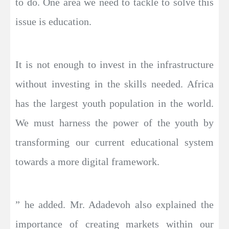
to do. One area we need to tackle to solve this
issue is education.
It is not enough to invest in the infrastructure
without investing in the skills needed. Africa
has the largest youth population in the world.
We must harness the power of the youth by
transforming our current educational system
towards a more digital framework.
” he added. Mr. Adadevoh also explained the
importance of creating markets within our