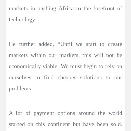
markets in pushing Africa to the forefront of
technology.
He further added, “Until we start to create
markets within our markets, this will not be
economically viable. We must begin to rely on
ourselves to find cheaper solutions to our
problems.
A lot of payment options around the world
started on this continent but have been sold.