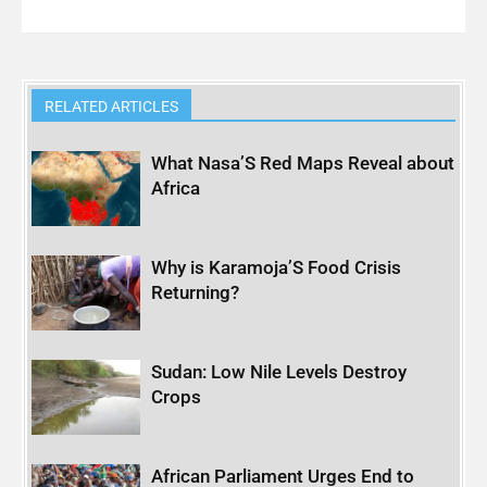
RELATED ARTICLES
What Nasa’S Red Maps Reveal about
Africa
Why is Karamoja’S Food Crisis
Returning?
Sudan: Low Nile Levels Destroy
Crops
African Parliament Urges End to