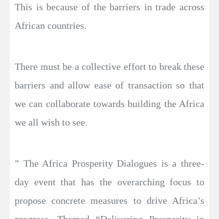
This is because of the barriers in trade across
African countries.
There must be a collective effort to break these
barriers and allow ease of transaction so that
we can collaborate towards building the Africa
we all wish to see.
” The Africa Prosperity Dialogues is a three-
day event that has the overarching focus to
propose concrete measures to drive Africa’s
progress. Themed “Delivering Prosperity in