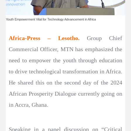
Youth Empowerment Vital for Technology Advancement in Africa
Africa-Press – Lesotho.
Group Chief
Commercial Officer, MTN has emphasized the
need to empower the youth through education
to drive technological transformation in Africa.
He shared this on the second day of the 2024
African Prosperity Dialogue currently going on
in Accra, Ghana.
Speaking in a panel discussion on “Critical