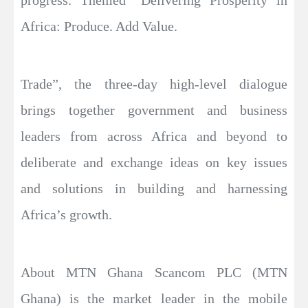
Africa: Produce. Add Value.
Trade”, the three-day high-level dialogue
brings together government and business
leaders from across Africa and beyond to
deliberate and exchange ideas on key issues
and solutions in building and harnessing
Africa’s growth.
About MTN Ghana Scancom PLC (MTN
Ghana) is the market leader in the mobile