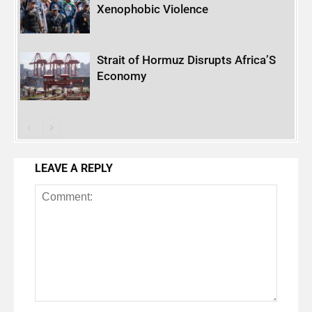
Xenophobic Violence
Strait of Hormuz Disrupts Africa’S
Economy
LEAVE A REPLY