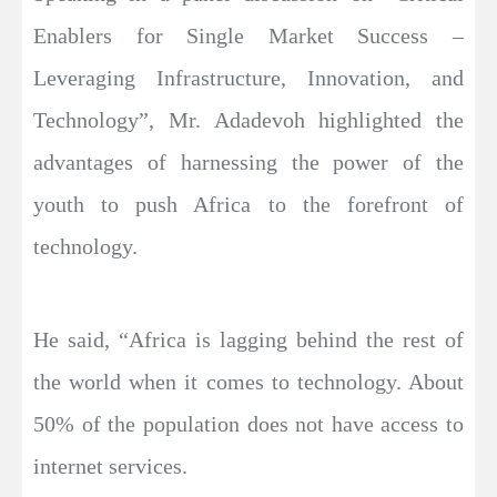
Enablers for Single Market Success –
Leveraging Infrastructure, Innovation, and
Technology”, Mr. Adadevoh highlighted the
advantages of harnessing the power of the
youth to push Africa to the forefront of
technology.
He said, “Africa is lagging behind the rest of
the world when it comes to technology. About
50% of the population does not have access to
internet services.