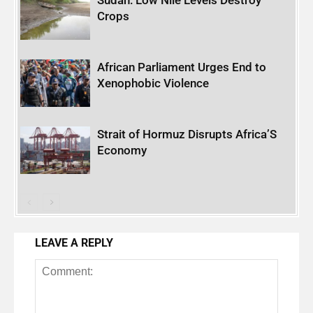
Crops
African Parliament Urges End to
Xenophobic Violence
Strait of Hormuz Disrupts Africa’S
Economy
LEAVE A REPLY