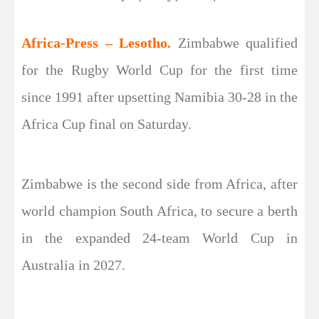
Africa-Press – Lesotho.
Zimbabwe qualified
for the Rugby World Cup for the first time
since 1991 after upsetting Namibia 30-28 in the
Africa Cup final on Saturday.
Zimbabwe is the second side from Africa, after
world champion South Africa, to secure a berth
in the expanded 24-team World Cup in
Australia in 2027.