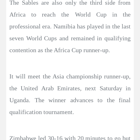
The Sables are also only the third side from
Africa to reach the World Cup in the
professional era. Namibia has played in the last
seven World Cups and remained in qualifying
contention as the Africa Cup runner-up.
It will meet the Asia championship runner-up,
the United Arab Emirates, next Saturday in
Uganda. The winner advances to the final
qualification tournament.
Zimbabwe led 30-16 with 20 minutes to go but