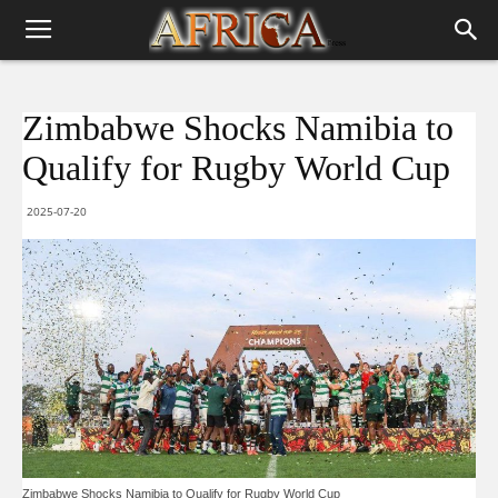
Zimbabwe Shocks Namibia to
Qualify for Rugby World Cup
2025-07-20
Zimbabwe Shocks Namibia to Qualify for Rugby World Cup