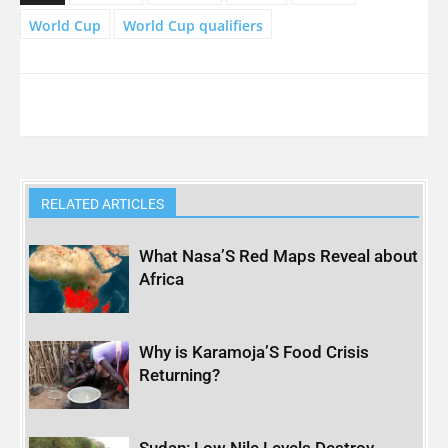
World Cup
World Cup qualifiers
RELATED ARTICLES
What Nasa’S Red Maps Reveal about
Africa
Why is Karamoja’S Food Crisis
Returning?
Sudan: Low Nile Levels Destroy