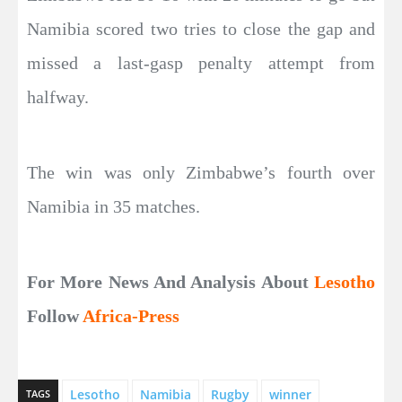
Namibia scored two tries to close the gap and
missed a last-gasp penalty attempt from
halfway.
The win was only Zimbabwe’s fourth over
Namibia in 35 matches.
For More News And Analysis About
Lesotho
Follow
Africa-Press
Lesotho
Namibia
Rugby
‌winner
TAGS