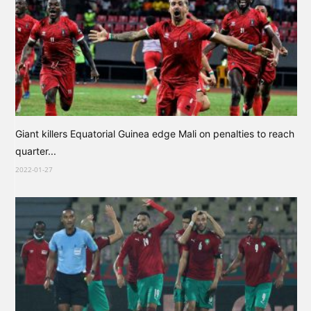
Giant killers Equatorial Guinea edge Mali on penalties to reach
quarter...
2022-01-27