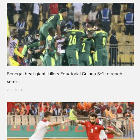
Senegal beat giant-killers Equatorial Guinea 3-1 to reach
semis
2022-01-31