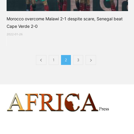
Morocco overcome Malawi 2-1 despite scare, Senegal beat
Cape Verde 2-0
2022-01-26
1
2
3