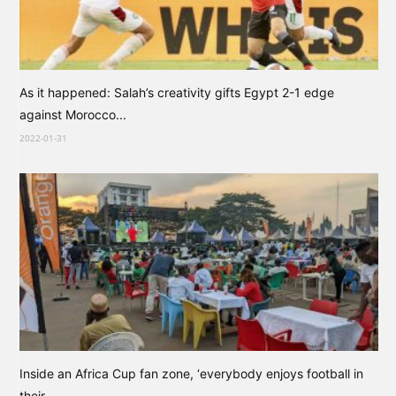
As it happened: Salah’s creativity gifts Egypt 2-1 edge
against Morocco...
2022-01-31
Inside an Africa Cup fan zone, ‘everybody enjoys football in
their...