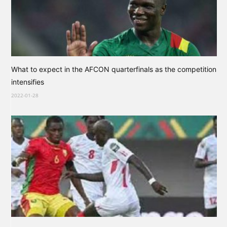
What to expect in the AFCON quarterfinals as the competition
intensifies
2022-01-28