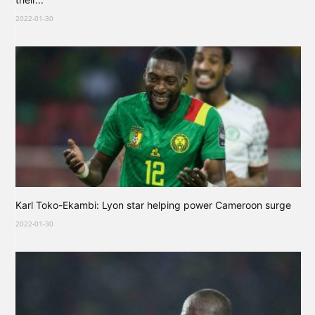
2022-01-30
Karl Toko-Ekambi: Lyon star helping power Cameroon surge
2022-01-30