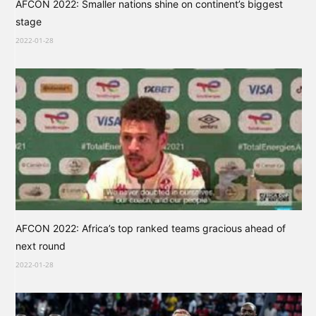
AFCON 2022: Smaller nations shine on continent’s biggest
stage
2022-01-28
AFCON 2022: Africa’s top ranked teams gracious ahead of
next round
2022-01-28