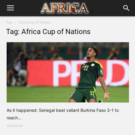
Tags
Africa Cup of Nations
Tag: Africa Cup of Nations
As it happened: Senegal beat valiant Burkina Faso 3-1 to
reach...
2022-02-03