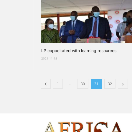
LP capacitated with learning resources
2021-11-15
...
1
30
31
32