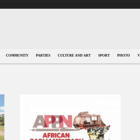
COMMUNITY
PARTIES
CULTURE AND ART
SPORT
PHOTO
V