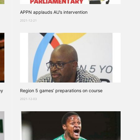
APPN applauds AU’s intervention
2021-12-21
ey
Region 5 games’ preparations on course
2021-12-03