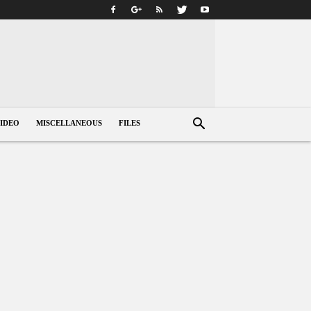
IDEO
MISCELLANEOUS
FILES