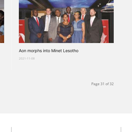
Aon morphs into Minet Lesotho
2021-11-08
Page 31 of 32