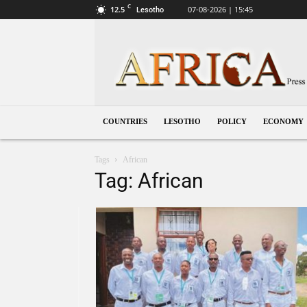
C
12.5
07-08-2026 | 15:45
Lesotho
Lesotho
COUNTRIES
LESOTHO
POLICY
ECONOMY
Tags
African
Tag: African