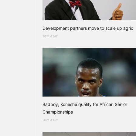
Development partners move to scale up agric
2021-12-01
Badboy, Koneshe qualify for African Senior
Championships
2021-11-21