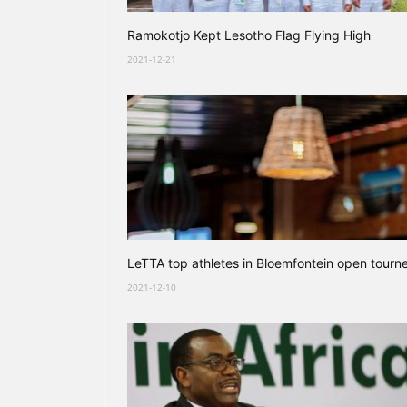
Ramokotjo Kept Lesotho Flag Flying High
2021-12-21
LeTTA top athletes in Bloemfontein open tourn
2021-12-10