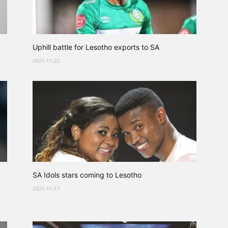
Uphill battle for Lesotho exports to SA
2021-11-22
SA Idols stars coming to Lesotho
2021-11-17