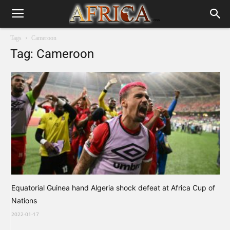
Tags
Cameroon
Tag: Cameroon
Equatorial Guinea hand Algeria shock defeat at Africa Cup of
Nations
2022-01-17