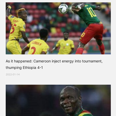
As it happened: Cameroon inject energy into tournament,
thumping Ethiopia 4-1
2022-01-14