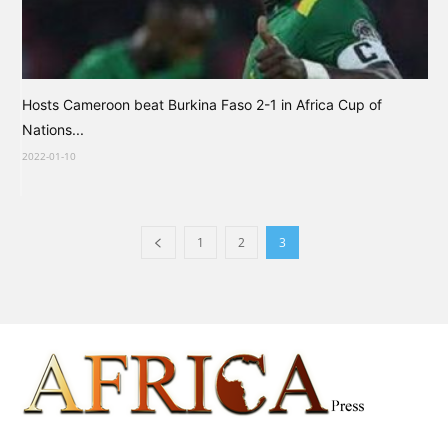
Hosts Cameroon beat Burkina Faso 2-1 in Africa Cup of
Nations...
2022-01-10
1
2
3