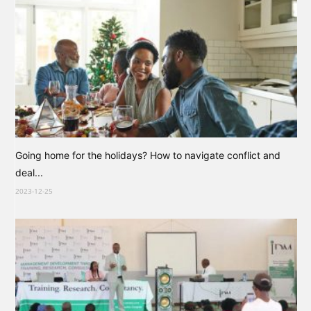
Going home for the holidays? How to navigate conflict and
deal...
2023-12-25