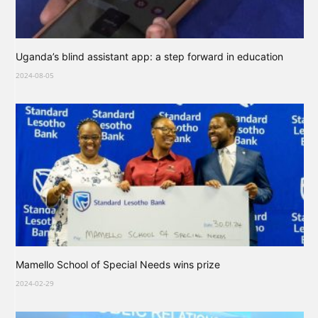
Uganda’s blind assistant app: a step forward in education
2024-08-05
Mamello School of Special Needs wins prize
2024-02-29