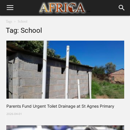
Tags
School
Tag: School
Parents Fund Urgent Toilet Drainage at St Agnes Primary
2026-04-01