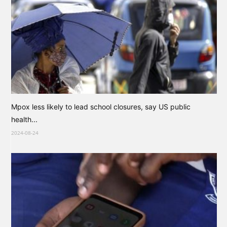
Mpox less likely to lead school closures, say US public
health...
2024-08-24