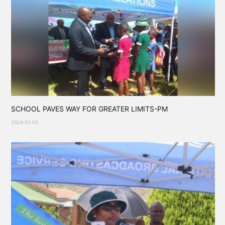
SCHOOL PAVES WAY FOR GREATER LIMITS-PM
2024-02-03