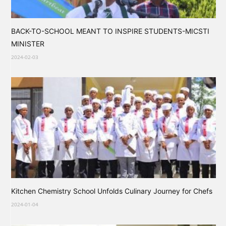
BACK-TO-SCHOOL MEANT TO INSPIRE STUDENTS-MICSTI
MINISTER
2024-02-03
Kitchen Chemistry School Unfolds Culinary Journey for Chefs
2024-01-04