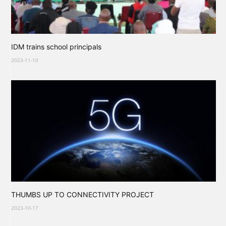
IDM trains school principals
2023-11-10
THUMBS UP TO CONNECTIVITY PROJECT
2023-10-17