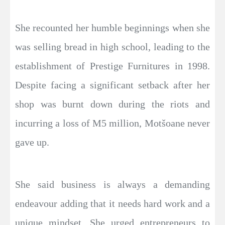
She recounted her humble beginnings when she
was selling bread in high school, leading to the
establishment of Prestige Furnitures in 1998.
Despite facing a significant setback after her
shop was burnt down during the riots and
incurring a loss of M5 million, Motšoane never
gave up.
She said business is always a demanding
endeavour adding that it needs hard work and a
unique mindset. She urged entrepreneurs to