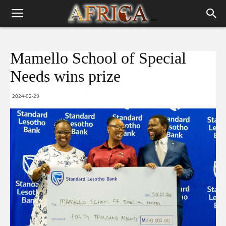
Mamello School of Special
Needs wins prize
2024-02-29