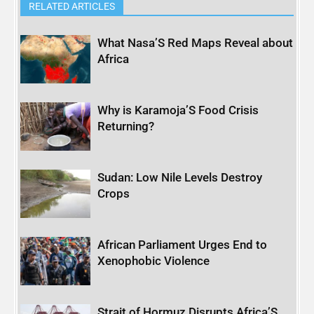
RELATED ARTICLES
What Nasa’S Red Maps Reveal about
Africa
Why is Karamoja’S Food Crisis
Returning?
Sudan: Low Nile Levels Destroy
Crops
African Parliament Urges End to
Xenophobic Violence
Strait of Hormuz Disrupts Africa’S