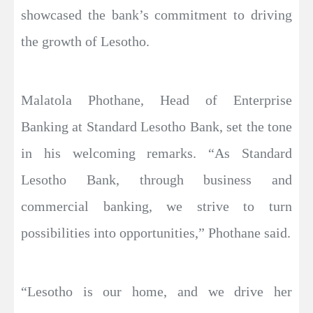
showcased the bank’s commitment to driving
the growth of Lesotho.
Malatola Phothane, Head of Enterprise
Banking at Standard Lesotho Bank, set the tone
in his welcoming remarks. “As Standard
Lesotho Bank, through business and
commercial banking, we strive to turn
possibilities into opportunities,” Phothane said.
“Lesotho is our home, and we drive her