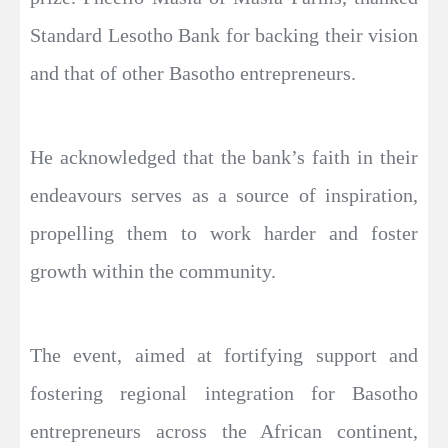
Standard Lesotho Bank for backing their vision
and that of other Basotho entrepreneurs.
He acknowledged that the bank’s faith in their
endeavours serves as a source of inspiration,
propelling them to work harder and foster
growth within the community.
The event, aimed at fortifying support and
fostering regional integration for Basotho
entrepreneurs across the African continent,