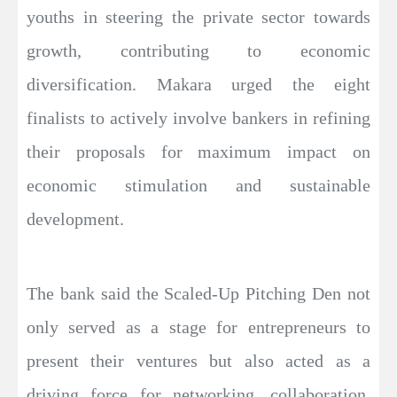
youths in steering the private sector towards
growth, contributing to economic
diversification. Makara urged the eight
finalists to actively involve bankers in refining
their proposals for maximum impact on
economic stimulation and sustainable
development.
The bank said the Scaled-Up Pitching Den not
only served as a stage for entrepreneurs to
present their ventures but also acted as a
driving force for networking, collaboration,