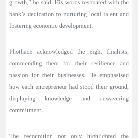
growth,” he said. His words resonated with the
bank’s dedication to nurturing local talent and
fostering economic development.
Phothane acknowledged the eight finalists,
commending them for their resilience and
passion for their businesses. He emphasised
how each entrepreneur had stood their ground,
displaying knowledge and unwavering
commitment.
The recognition not only highlighted the