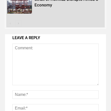
Economy
LEAVE A REPLY