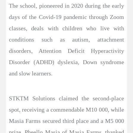
The school, pioneered in 2020 during the early
days of the Covid-19 pandemic through Zoom
classes, deals with children who live with
conditions such as autism, attachment
disorders, Attention Deficit Hyperactivity
Disorder (ADHD) dyslexia, Down syndrome
and slow learners.
STKTM Solutions claimed the second-place
spot, receiving a commendable M10 000, while
Masia Farms secured third place and a M5 000
prize. Pheello Masia of Masia Farms, thanked