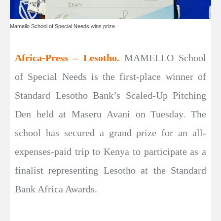
Mamello School of Special Needs wins prize
Africa-Press – Lesotho.
MAMELLO School
of Special Needs is the first-place winner of
Standard Lesotho Bank’s Scaled-Up Pitching
Den held at Maseru Avani on Tuesday. The
school has secured a grand prize for an all-
expenses-paid trip to Kenya to participate as a
finalist representing Lesotho at the Standard
Bank Africa Awards.