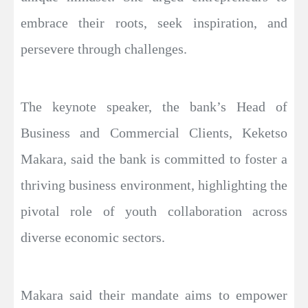
embrace their roots, seek inspiration, and
persevere through challenges.
The keynote speaker, the bank’s Head of
Business and Commercial Clients, Keketso
Makara, said the bank is committed to foster a
thriving business environment, highlighting the
pivotal role of youth collaboration across
diverse economic sectors.
Makara said their mandate aims to empower