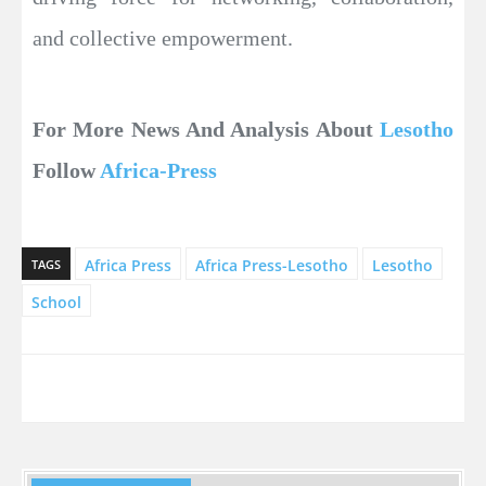
and collective empowerment.
For More News And Analysis About
Lesotho
Follow
Africa-Press
Africa Press
Africa Press-Lesotho
Lesotho
TAGS
School