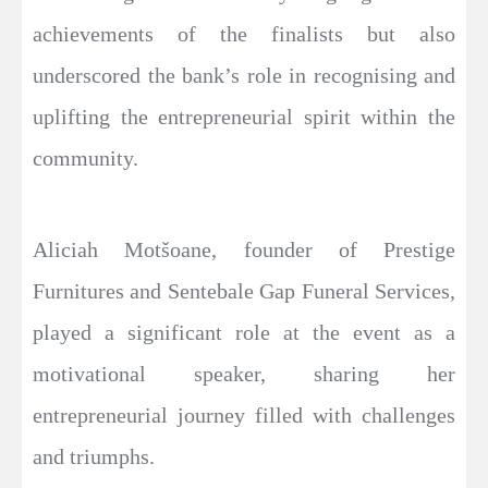
achievements of the finalists but also
underscored the bank’s role in recognising and
uplifting the entrepreneurial spirit within the
community.
Aliciah Motšoane, founder of Prestige
Furnitures and Sentebale Gap Funeral Services,
played a significant role at the event as a
motivational speaker, sharing her
entrepreneurial journey filled with challenges
and triumphs.