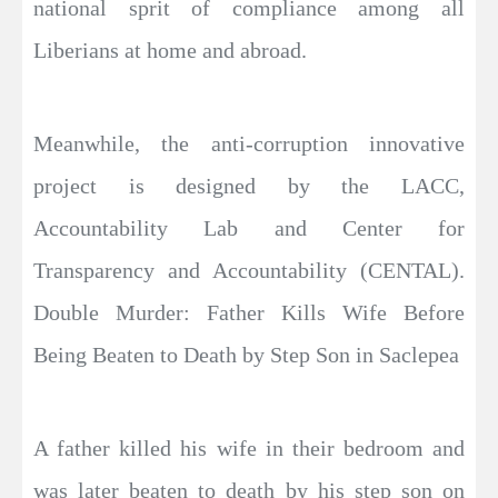
national sprit of compliance among all
Liberians at home and abroad.
Meanwhile, the anti-corruption innovative
project is designed by the LACC,
Accountability Lab and Center for
Transparency and Accountability (CENTAL).
Double Murder: Father Kills Wife Before
Being Beaten to Death by Step Son in Saclepea
A father killed his wife in their bedroom and
was later beaten to death by his step son on