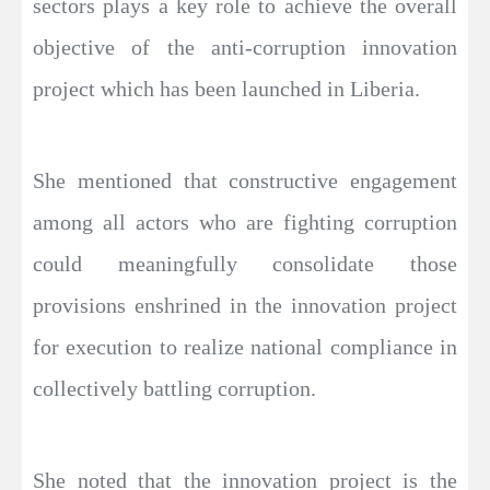
sectors plays a key role to achieve the overall
objective of the anti-corruption innovation
project which has been launched in Liberia.
She mentioned that constructive engagement
among all actors who are fighting corruption
could meaningfully consolidate those
provisions enshrined in the innovation project
for execution to realize national compliance in
collectively battling corruption.
She noted that the innovation project is the