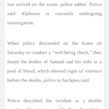
son arrived on the scene, police added. Police
said Alphonso is currently undergoing
investigation.
When police descended on the home on
Saturday to conduct a “well-being check,” they
found the bodies of Samuel and his wife in a
pool of blood, which showed signs of violence
before the deaths, police in Saclepea said.
Police described the incident as a double