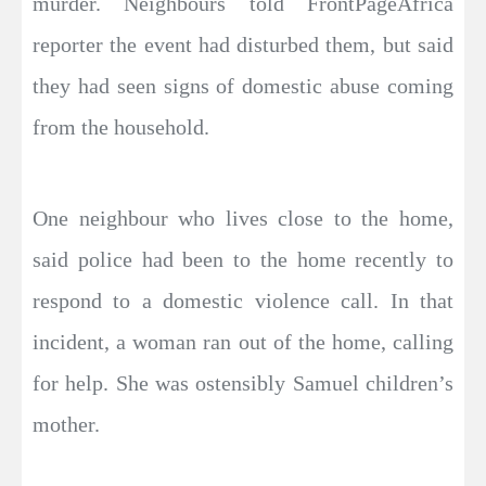
murder. Neighbours told FrontPageAfrica
reporter the event had disturbed them, but said
they had seen signs of domestic abuse coming
from the household.
One neighbour who lives close to the home,
said police had been to the home recently to
respond to a domestic violence call. In that
incident, a woman ran out of the home, calling
for help. She was ostensibly Samuel children’s
mother.