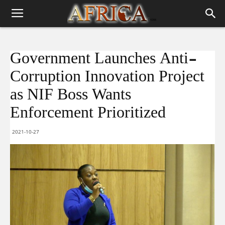
Government Launches Anti-
Corruption Innovation Project
as NIF Boss Wants
Enforcement Prioritized
2021-10-27