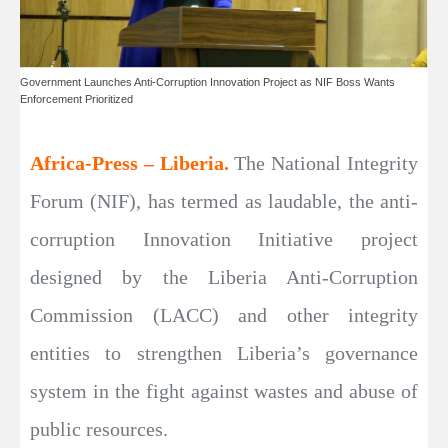
Government Launches Anti-Corruption Innovation Project as NIF Boss Wants
Enforcement Prioritized
Africa-Press – Liberia.
The National Integrity
Forum (NIF), has termed as laudable, the anti-
corruption Innovation Initiative project
designed by the Liberia Anti-Corruption
Commission (LACC) and other integrity
entities to strengthen Liberia’s governance
system in the fight against wastes and abuse of
public resources.