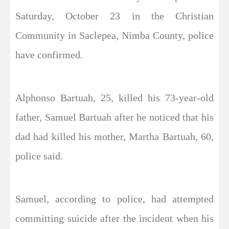
Saturday, October 23 in the Christian
Community in Saclepea, Nimba County, police
have confirmed.
Alphonso Bartuah, 25, killed his 73-year-old
father, Samuel Bartuah after he noticed that his
dad had killed his mother, Martha Bartuah, 60,
police said.
Samuel, according to police, had attempted
committing suicide after the incident when his