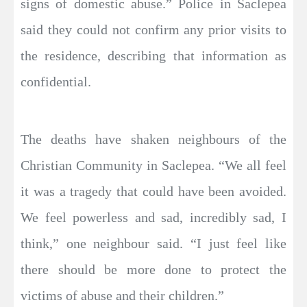
signs of domestic abuse.” Police in Saclepea
said they could not confirm any prior visits to
the residence, describing that information as
confidential.
The deaths have shaken neighbours of the
Christian Community in Saclepea. “We all feel
it was a tragedy that could have been avoided.
We feel powerless and sad, incredibly sad, I
think,” one neighbour said. “I just feel like
there should be more done to protect the
victims of abuse and their children.”