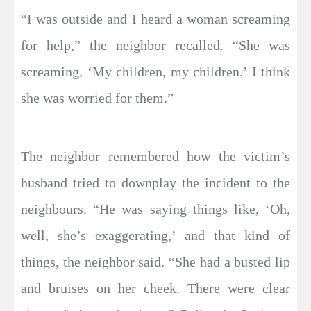
“I was outside and I heard a woman screaming
for help,” the neighbor recalled. “She was
screaming, ‘My children, my children.’ I think
she was worried for them.”
The neighbor remembered how the victim’s
husband tried to downplay the incident to the
neighbours. “He was saying things like, ‘Oh,
well, she’s exaggerating,’ and that kind of
things, the neighbor said. “She had a busted lip
and bruises on her cheek. There were clear