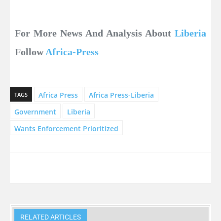
For More News And Analysis About
Liberia
Follow
Africa-Press
Africa Press
Africa Press-Liberia
TAGS
Government
Liberia
Wants Enforcement Prioritized
RELATED ARTICLES