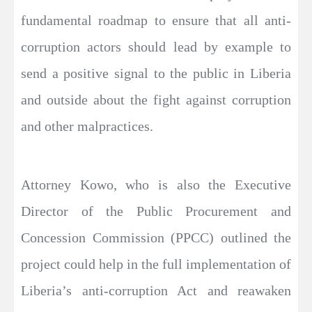
fundamental roadmap to ensure that all anti-
corruption actors should lead by example to
send a positive signal to the public in Liberia
and outside about the fight against corruption
and other malpractices.
Attorney Kowo, who is also the Executive
Director of the Public Procurement and
Concession Commission (PPCC) outlined the
project could help in the full implementation of
Liberia’s anti-corruption Act and reawaken