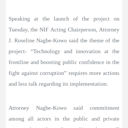
Speaking at the launch of the project on
Tuesday, the NIF Acting Chairperson, Attorney
J. Roseline Nagbe-Kowo said the theme of the
project- “Technology and innovation at the
frontline and boosting public confidence in the
fight against corruption” requires more actions
and less talk regarding its implementation.
Attorney Nagbe-Kowo said commitment
among all actors in the public and private