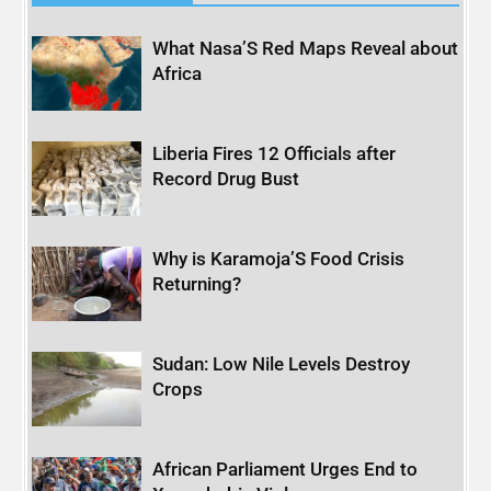
What Nasa’S Red Maps Reveal about
Africa
Liberia Fires 12 Officials after
Record Drug Bust
Why is Karamoja’S Food Crisis
Returning?
Sudan: Low Nile Levels Destroy
Crops
African Parliament Urges End to