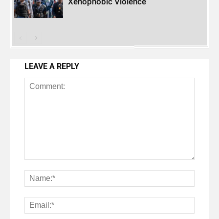
Xenophobic Violence
LEAVE A REPLY