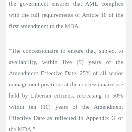
the government ensures that AML complies
with the full requirements of Article 10 of the
first amendment to the MDA.
“The concessionaire to ensure that, subject to
availability, within five (5) years of the
Amendment Effective Date, 25% of all senior
management positions at the concessionaire are
held by Liberian citizens, increasing to 50%
within ten (10) years of the Amendment
Effective Date as reflected in Appendix G of
the MDA.”