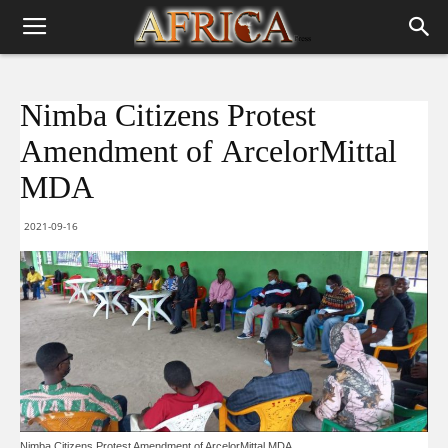
Nimba Citizens Protest
Amendment of ArcelorMittal
MDA
2021-09-16
Nimba Citizens Protest Amendment of ArcelorMittal MDA