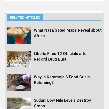
RELATED ARTICLES
What Nasa’S Red Maps Reveal about
Africa
Liberia Fires 12 Officials after
Record Drug Bust
Why is Karamoja’S Food Crisis
Returning?
Sudan: Low Nile Levels Destroy
Crops