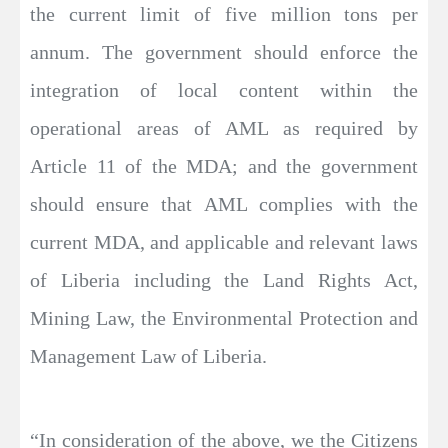
the current limit of five million tons per
annum. The government should enforce the
integration of local content within the
operational areas of AML as required by
Article 11 of the MDA; and the government
should ensure that AML complies with the
current MDA, and applicable and relevant laws
of Liberia including the Land Rights Act,
Mining Law, the Environmental Protection and
Management Law of Liberia.
“In consideration of the above, we the Citizens