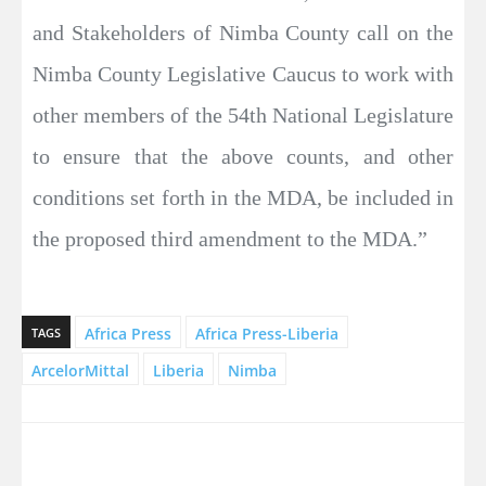
and Stakeholders of Nimba County call on the
Nimba County Legislative Caucus to work with
other members of the 54th National Legislature
to ensure that the above counts, and other
conditions set forth in the MDA, be included in
the proposed third amendment to the MDA.”
Africa Press
Africa Press-Liberia
TAGS
ArcelorMittal
Liberia
Nimba