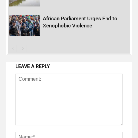
African Parliament Urges End to
Xenophobic Violence
LEAVE A REPLY