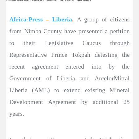
Africa-Press
–
Liberia
.
A group of citizens
from Nimba County have presented a petition
to their Legislative Caucus through
Representative Prince Tokpah detesting the
recent agreement entered into by the
Government of Liberia and ArcelorMittal
Liberia (AML) to extend existing Mineral
Development Agreement by additional 25
years.