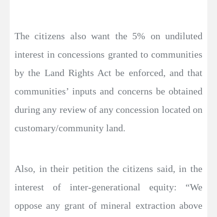
The citizens also want the 5% on undiluted
interest in concessions granted to communities
by the Land Rights Act be enforced, and that
communities’ inputs and concerns be obtained
during any review of any concession located on
customary/community land.
Also, in their petition the citizens said, in the
interest of inter-generational equity: “We
oppose any grant of mineral extraction above