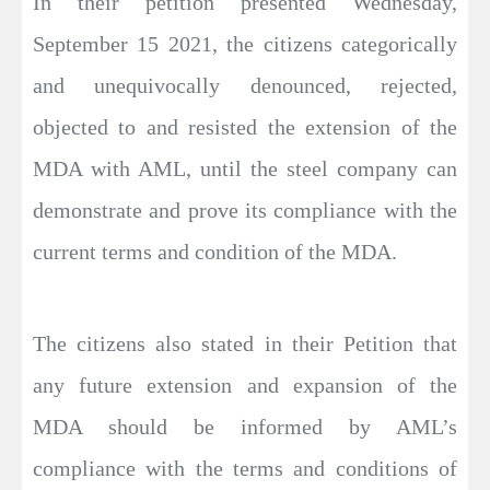
In their petition presented Wednesday,
September 15 2021, the citizens categorically
and unequivocally denounced, rejected,
objected to and resisted the extension of the
MDA with AML, until the steel company can
demonstrate and prove its compliance with the
current terms and condition of the MDA.
The citizens also stated in their Petition that
any future extension and expansion of the
MDA should be informed by AML’s
compliance with the terms and conditions of