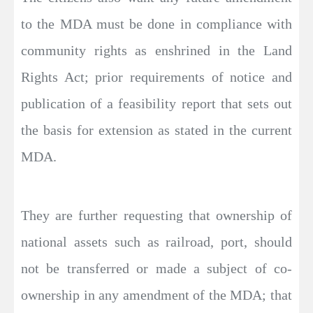
to the MDA must be done in compliance with
community rights as enshrined in the Land
Rights Act; prior requirements of notice and
publication of a feasibility report that sets out
the basis for extension as stated in the current
MDA.
They are further requesting that ownership of
national assets such as railroad, port, should
not be transferred or made a subject of co-
ownership in any amendment of the MDA; that