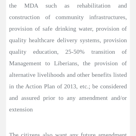
the MDA such as rehabilitation and
construction of community infrastructures,
provision of safe drinking water, provision of
quality healthcare delivery systems, provision
quality education, 25-50% transition of
Management to Liberians, the provision of
alternative livelihoods and other benefits listed
in the Action Plan of 2013, etc.; be considered
and assured prior to any amendment and/or
extension
The citizens also want any future amendment