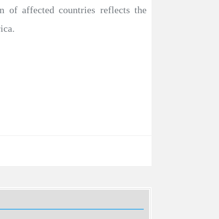
n of affected countries reflects the
ica.