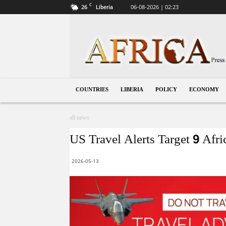
C
26
06-08-2026 | 02:23
Liberia
Liberia
COUNTRIES
LIBERIA
POLICY
ECONOMY
all news
US Travel Alerts Target 9 Afr
2026-05-13