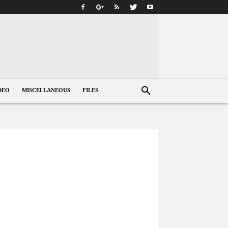
DEO
MISCELLANEOUS
FILES