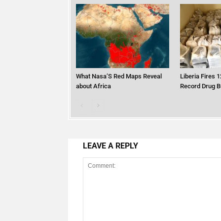
What Nasa’S Red Maps Reveal
Liberia Fires 1
about Africa
Record Drug B
LEAVE A REPLY