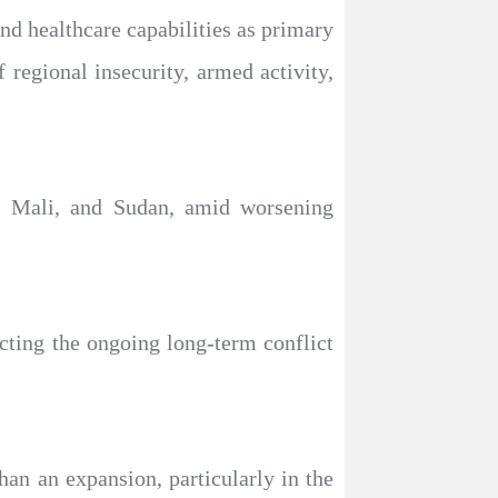
nd healthcare capabilities as primary
 regional insecurity, armed activity,
o, Mali, and Sudan, amid worsening
cting the ongoing long-term conflict
han an expansion, particularly in the