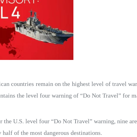
ican countries remain on the highest level of travel war
tains the level four warning of “Do Not Travel” for m
he U.S. level four “Do Not Travel” warning, nine are l
y half of the most dangerous destinations.