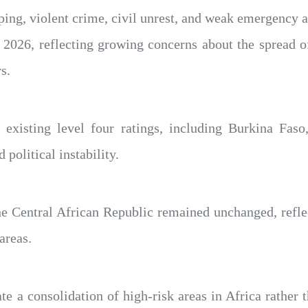
ping, violent crime, civil unrest, and weak emergency a
 2026, reflecting growing concerns about the spread of
s.
 existing level four ratings, including Burkina Fas
political instability.
e Central African Republic remained unchanged, refle
areas.
te a consolidation of high-risk areas in Africa rather t