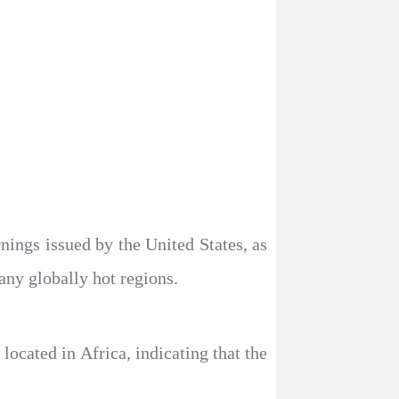
nings issued by the United States, as
any globally hot regions.
ocated in Africa, indicating that the