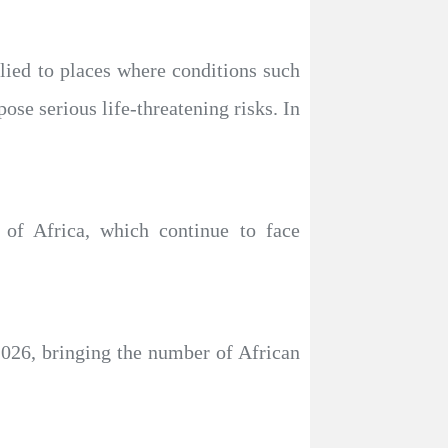
plied to places where conditions such
pose serious life-threatening risks. In
 of Africa, which continue to face
2026, bringing the number of African