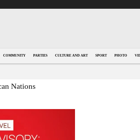
COMMUNITY
PARTIES
CULTURE AND ART
SPORT
PHOTO
VI
ican Nations