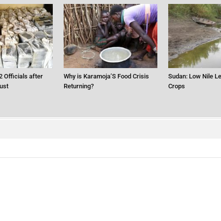
2 Officials after
Why is Karamoja’S Food Crisis
Sudan: Low Nile Le
ust
Returning?
Crops