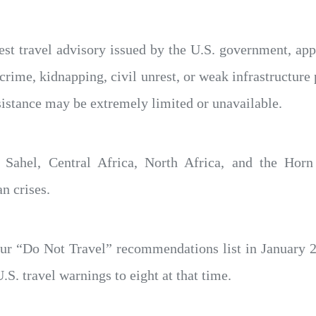
est travel advisory issued by the U.S. government, ap
crime, kidnapping, civil unrest, or weak infrastructure 
sistance may be extremely limited or unavailable.
e Sahel, Central Africa, North Africa, and the Horn
n crises.
our “Do Not Travel” recommendations list in January 
.S. travel warnings to eight at that time.