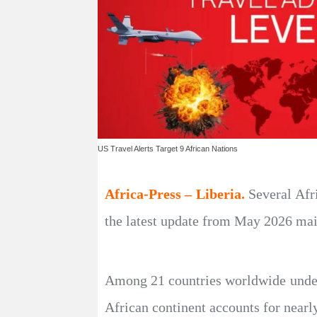
US Travel Alerts Target 9 African Nations
Africa-Press – Liberia.
Several Afr
the latest update from May 2026 main
Among 21 countries worldwide under t
African continent accounts for nearl