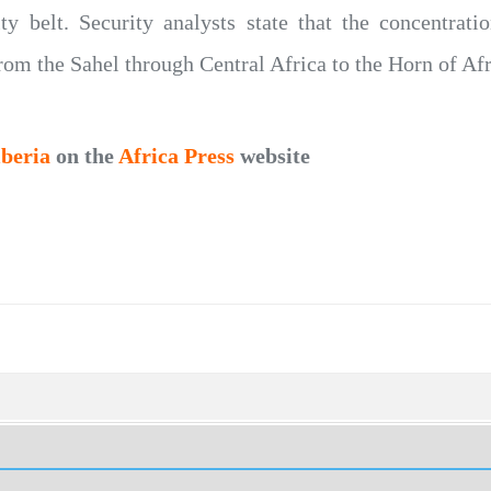
ty belt. Security analysts state that the concentratio
rom the Sahel through Central Africa to the Horn of Afr
iberia
on the
Africa Press
website