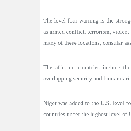
The level four warning is the strong
as armed conflict, terrorism, violent 
many of these locations, consular as
The affected countries include th
overlapping security and humanitaria
Niger was added to the U.S. level f
countries under the highest level of U