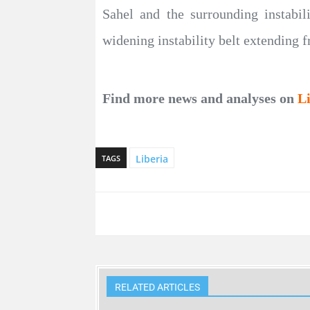
Sahel and the surrounding instabili
widening instability belt extending f
Find more news and analyses on
L
Liberia
TAGS
RELATED ARTICLES