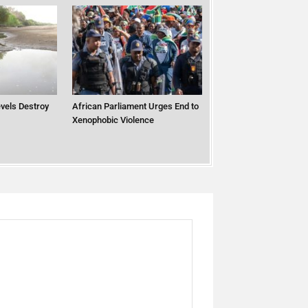
vels Destroy
African Parliament Urges End to
Xenophobic Violence