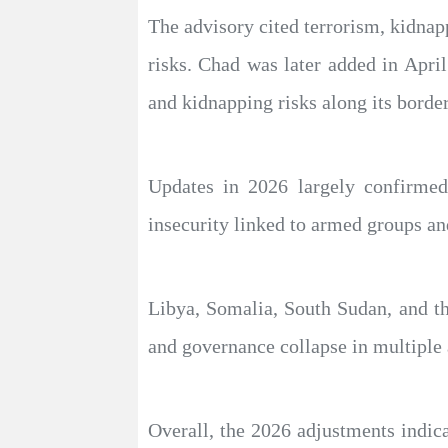
The advisory cited terrorism, kidnap
risks. Chad was later added in April
and kidnapping risks along its border
Updates in 2026 largely confirmed
insecurity linked to armed groups and 
Libya, Somalia, South Sudan, and th
and governance collapse in multiple 
Overall, the 2026 adjustments indica