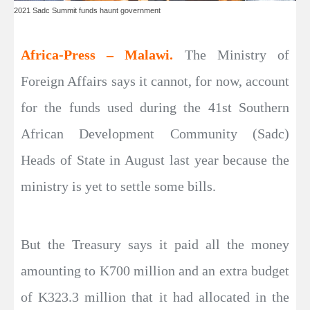
2021 Sadc Summit funds haunt government
Africa-Press – Malawi.
The Ministry of
Foreign Affairs says it cannot, for now, account
for the funds used during the 41st Southern
African Development Community (Sadc)
Heads of State in August last year because the
ministry is yet to settle some bills.
But the Treasury says it paid all the money
amounting to K700 million and an extra budget
of K323.3 million that it had allocated in the