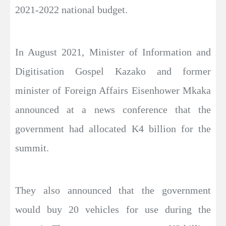
2021-2022 national budget.
In August 2021, Minister of Information and
Digitisation Gospel Kazako and former
minister of Foreign Affairs Eisenhower Mkaka
announced at a news conference that the
government had allocated K4 billion for the
summit.
They also announced that the government
would buy 20 vehicles for use during the