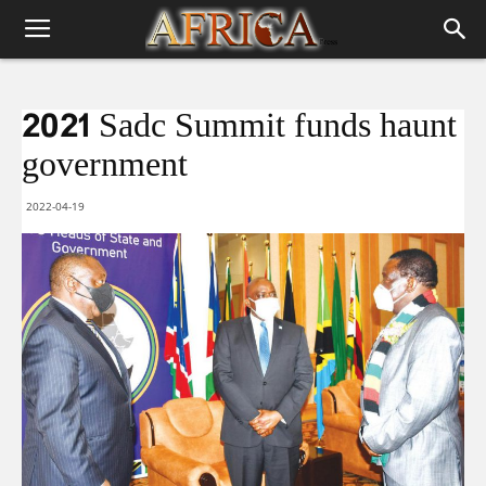
2021 Sadc Summit funds haunt
government
2022-04-19