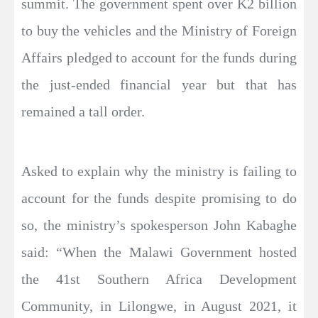
summit. The government spent over K2 billion
to buy the vehicles and the Ministry of Foreign
Affairs pledged to account for the funds during
the just-ended financial year but that has
remained a tall order.
Asked to explain why the ministry is failing to
account for the funds despite promising to do
so, the ministry’s spokesperson John Kabaghe
said: “When the Malawi Government hosted
the 41st Southern Africa Development
Community, in Lilongwe, in August 2021, it