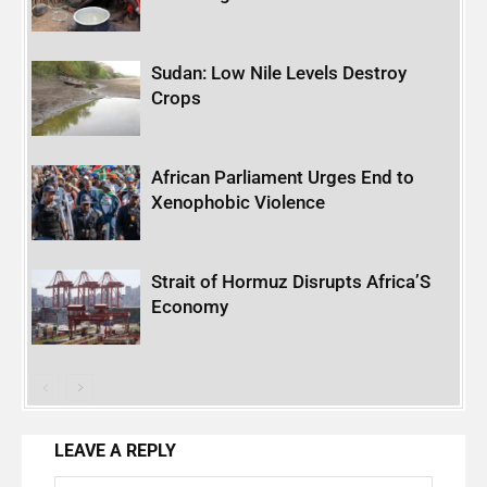
Sudan: Low Nile Levels Destroy
Crops
African Parliament Urges End to
Xenophobic Violence
Strait of Hormuz Disrupts Africa’S
Economy
LEAVE A REPLY