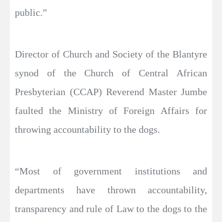
public.”
Director of Church and Society of the Blantyre
synod of the Church of Central African
Presbyterian (CCAP) Reverend Master Jumbe
faulted the Ministry of Foreign Affairs for
throwing accountability to the dogs.
“Most of government institutions and
departments have thrown accountability,
transparency and rule of Law to the dogs to the