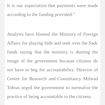
It is our expectation that payments were made
according to the funding provided.”
Analysts have blamed the Ministry of Foreign
Affairs for playing hide and seek over the Sadc
funds saying that the ministry is denting the
image of the government because citizens do
not have to beg for accountability. Director of
Centre for Research and Consultancy Milwad
Tobias urged the government to normalise the
practice of being accountable to the citizens.