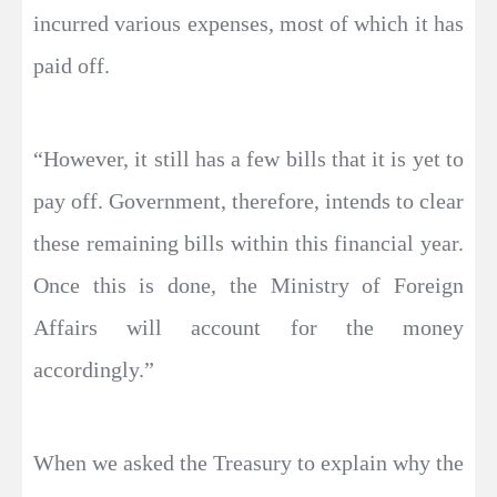
incurred various expenses, most of which it has
paid off.
“However, it still has a few bills that it is yet to
pay off. Government, therefore, intends to clear
these remaining bills within this financial year.
Once this is done, the Ministry of Foreign
Affairs will account for the money
accordingly.”
When we asked the Treasury to explain why the