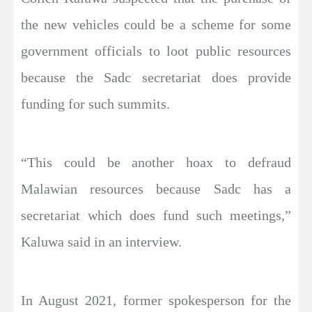
the new vehicles could be a scheme for some
government officials to loot public resources
because the Sadc secretariat does provide
funding for such summits.
“This could be another hoax to defraud
Malawian resources because Sadc has a
secretariat which does fund such meetings,”
Kaluwa said in an interview.
In August 2021, former spokesperson for the