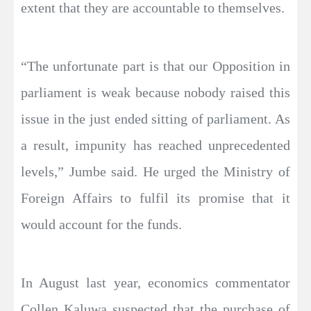
extent that they are accountable to themselves.
“The unfortunate part is that our Opposition in
parliament is weak because nobody raised this
issue in the just ended sitting of parliament. As
a result, impunity has reached unprecedented
levels,” Jumbe said. He urged the Ministry of
Foreign Affairs to fulfil its promise that it
would account for the funds.
In August last year, economics commentator
Collen Kaluwa suspected that the purchase of