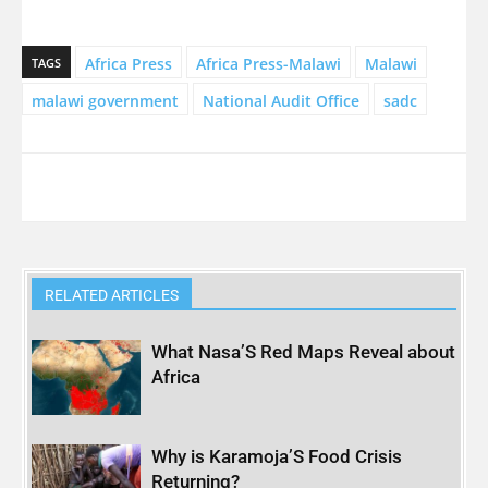
Africa Press
Africa Press-Malawi
Malawi
TAGS
malawi government
National Audit Office
sadc
RELATED ARTICLES
What Nasa’S Red Maps Reveal about
Africa
Why is Karamoja’S Food Crisis
Returning?