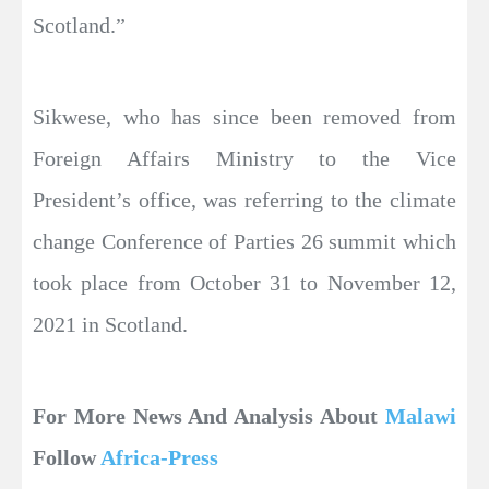
Scotland.”
Sikwese, who has since been removed from
Foreign Affairs Ministry to the Vice
President’s office, was referring to the climate
change Conference of Parties 26 summit which
took place from October 31 to November 12,
2021 in Scotland.
For More News And Analysis About
Malawi
Follow
Africa-Press