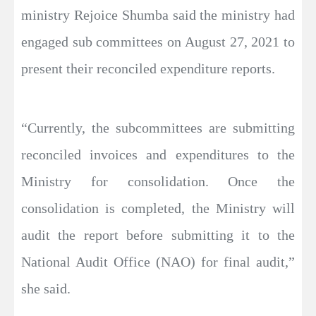
ministry Rejoice Shumba said the ministry had
engaged sub committees on August 27, 2021 to
present their reconciled expenditure reports.
“Currently, the subcommittees are submitting
reconciled invoices and expenditures to the
Ministry for consolidation. Once the
consolidation is completed, the Ministry will
audit the report before submitting it to the
National Audit Office (NAO) for final audit,”
she said.