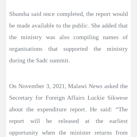
Shumba said once completed, the report would
be made available to the public. She added that
the ministry was also compiling names of
organisations that supported the ministry
during the Sadc summit.
On November 3, 2021, Malawi News asked the
Secretary for Foreign Affairs Luckie Sikwese
about the expenditure report. He said: “The
report will be released at the earliest
opportunity when the minister returns from