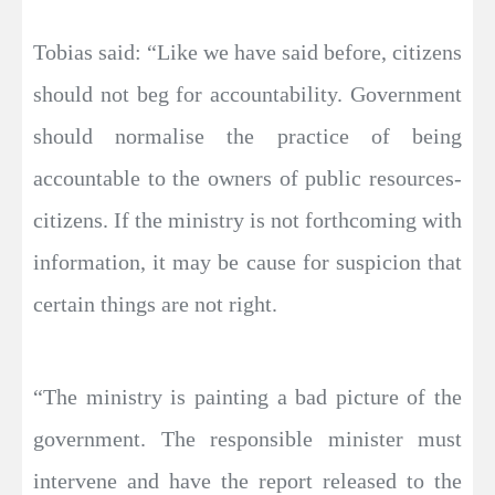
Tobias said: “Like we have said before, citizens
should not beg for accountability. Government
should normalise the practice of being
accountable to the owners of public resources-
citizens. If the ministry is not forthcoming with
information, it may be cause for suspicion that
certain things are not right.
“The ministry is painting a bad picture of the
government. The responsible minister must
intervene and have the report released to the