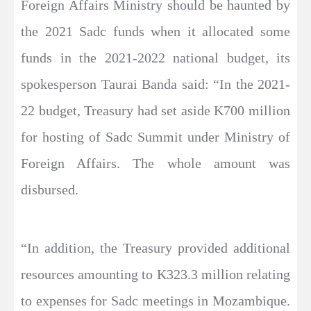
Foreign Affairs Ministry should be haunted by
the 2021 Sadc funds when it allocated some
funds in the 2021-2022 national budget, its
spokesperson Taurai Banda said: “In the 2021-
22 budget, Treasury had set aside K700 million
for hosting of Sadc Summit under Ministry of
Foreign Affairs. The whole amount was
disbursed.
“In addition, the Treasury provided additional
resources amounting to K323.3 million relating
to expenses for Sadc meetings in Mozambique.