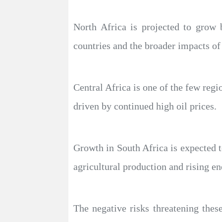
North Africa is projected to grow
countries and the broader impacts of
Central Africa is one of the few reg
driven by continued high oil prices.
Growth in South Africa is expected 
agricultural production and rising en
The negative risks threatening these