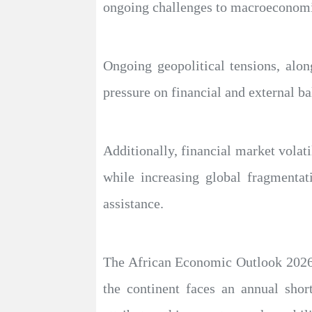
ongoing challenges to macroeconomic
Ongoing geopolitical tensions, alon
pressure on financial and external ba
Additionally, financial market volati
while increasing global fragmentat
assistance.
The African Economic Outlook 2026 
the continent faces an annual shor