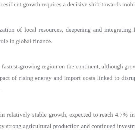
 resilient growth requires a decisive shift towards mobi
ation of local resources, deepening and integrating 
ole in global finance.
e fastest-growing region on the continent, although gro
act of rising energy and import costs linked to disru
.
in relatively stable growth, expected to reach 4.7% i
y strong agricultural production and continued investme