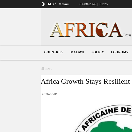
C
14.3
07-08-2026 | 03:26
Malawi
Malawi
COUNTRIES
MALAWI
POLICY
ECONOMY
all news
Africa Growth Stays Resilien
2026-06-01