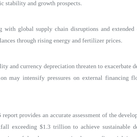
 stability and growth prospects.
g with global supply chain disruptions and extended 
lances through rising energy and fertilizer prices.
lity and currency depreciation threaten to exacerbate de
ion may intensify pressures on external financing fl
report provides an accurate assessment of the develop
tfall exceeding $1.3 trillion to achieve sustainable 