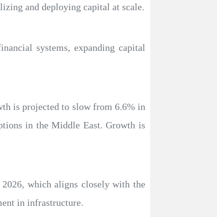
lizing and deploying capital at scale.
financial systems, expanding capital
wth is projected to slow from 6.6% in
ptions in the Middle East. Growth is
n 2026, which aligns closely with the
nt in infrastructure.