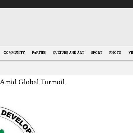
COMMUNITY
PARTIES
CULTURE AND ART
SPORT
PHOTO
VI
t Amid Global Turmoil