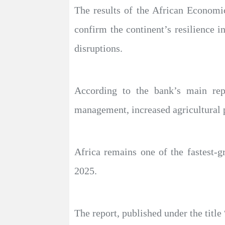
The results of the African Economic
confirm the continent’s resilience i
disruptions.
According to the bank’s main re
management, increased agricultural 
Africa remains one of the fastest-
2025.
The report, published under the titl