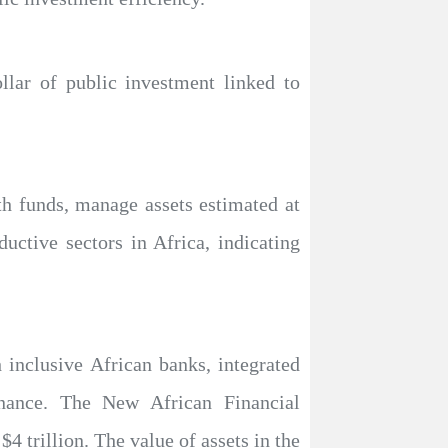
ollar of public investment linked to
th funds, manage assets estimated at
ductive sectors in Africa, indicating
h inclusive African banks, integrated
inance. The New African Financial
4 trillion. The value of assets in the