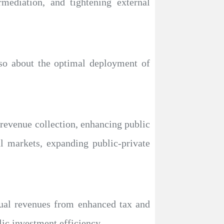
rmediation, and tightening external
also about the optimal deployment of
 revenue collection, enhancing public
al markets, expanding public-private
nual revenues from enhanced tax and
ic investment efficiency.