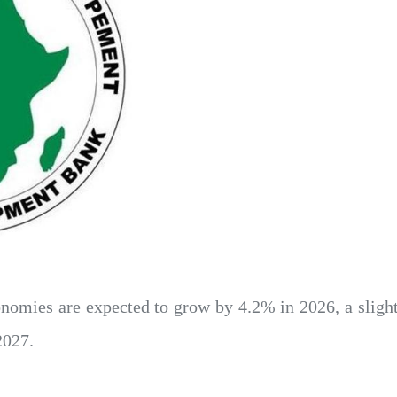
nomies are expected to grow by 4.2% in 2026, a sligh
2027.