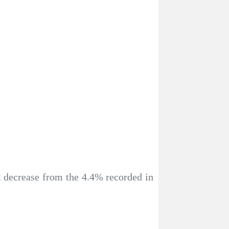
t decrease from the 4.4% recorded in