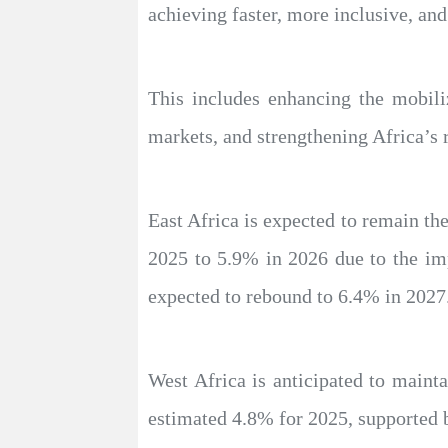
achieving faster, more inclusive, and
This includes enhancing the mobiliz
markets, and strengthening Africa’s r
East Africa is expected to remain th
2025 to 5.9% in 2026 due to the imp
expected to rebound to 6.4% in 2027
West Africa is anticipated to mainta
estimated 4.8% for 2025, supported b