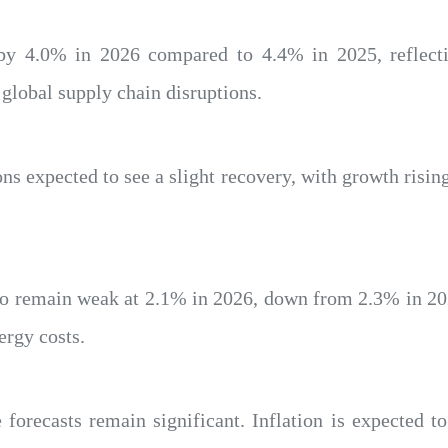
 by 4.0% in 2026 compared to 4.4% in 2025, reflec
 global supply chain disruptions.
ions expected to see a slight recovery, with growth risi
to remain weak at 2.1% in 2026, down from 2.3% in 20
ergy costs.
 forecasts remain significant. Inflation is expected 