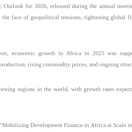
 Outlook for 2026, released during the annual meetin
n the face of geopolitical tensions, tightening global f
port, economic growth in Africa in 2025 was sup
production, rising commodity prices, and ongoing struc
growing regions in the world, with growth rates expec
e “Mobilizing Development Finance in Africa at Scale i