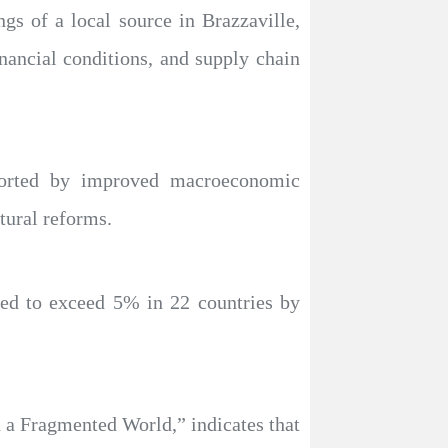
gs of a local source in Brazzaville,
inancial conditions, and supply chain
ported by improved macroeconomic
tural reforms.
ted to exceed 5% in 22 countries by
n a Fragmented World,” indicates that