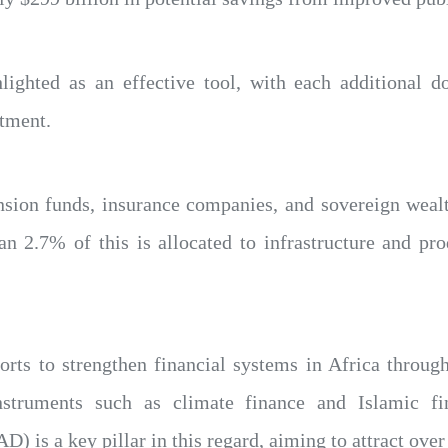
hlighted as an effective tool, with each additional d
stment.
pension funds, insurance companies, and sovereign weal
an 2.7% of this is allocated to infrastructure and pro
forts to strengthen financial systems in Africa throug
instruments such as climate finance and Islamic f
is a key pillar in this regard, aiming to attract over $