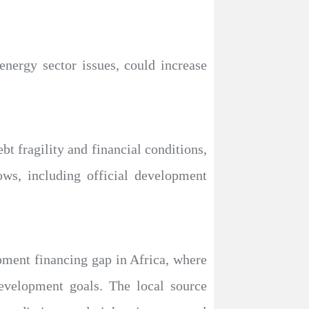
energy sector issues, could increase
bt fragility and financial conditions,
ows, including official development
ment financing gap in Africa, where
development goals. The local source