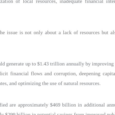
zation of local resources, inadequate financial inte
the issue is not only about a lack of resources but 
ld generate up to $1.43 trillion annually by improving
licit financial flows and corruption, deepening capit
tes, and optimizing the use of natural resources.
fied are approximately $469 billion in additional an
ly $299 billion in potential savings from improved publ