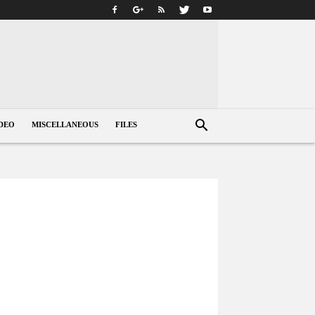
DEO
MISCELLANEOUS
FILES