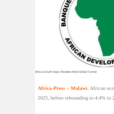
Africa Growth Stays Resilient Amid Global Turmoil
Africa-Press – Malawi.
African eco
2025, before rebounding to 4.4% in 