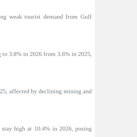
ting weak tourist demand from Gulf
ng to 3.8% in 2026 from 3.6% in 2025,
25, affected by declining mining and
to stay high at 10.4% in 2026, posing