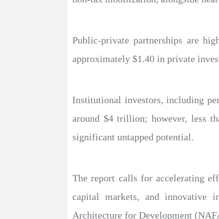
Public-private partnerships are hig
approximately $1.40 in private inve
Institutional investors, including 
around $4 trillion; however, less th
significant untapped potential.
The report calls for accelerating ef
capital markets, and innovative 
Architecture for Development (NAFAD) 