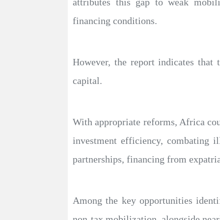
attributes this gap to weak mobili
financing conditions.
However, the report indicates that 
capital.
With appropriate reforms, Africa cou
investment efficiency, combating il
partnerships, financing from expatria
Among the key opportunities identi
non-tax mobilization, alongside near