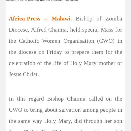
Africa-Press – Malawi.
Bishop of Zomba
Diocese, Alfred Chaima, held special Mass for
the Catholic Women Organisation (CWO) in
the diocese on Friday to prepare them for the
celebration of the life of Holy Mary mother of
Jesus Christ.
In this regard Bishop Chaima called on the
CWO to bring about salvation among people in
the same way Holy Mary, did through her son