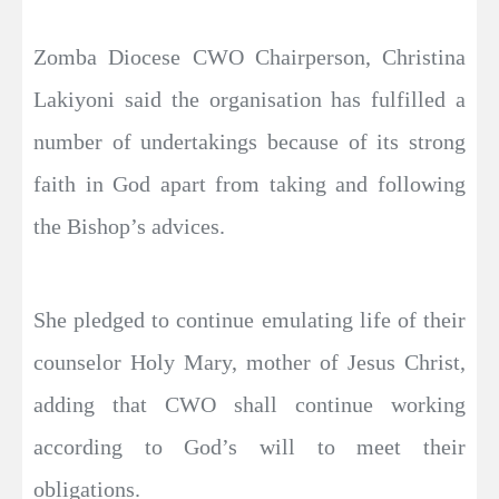
Zomba Diocese CWO Chairperson, Christina
Lakiyoni said the organisation has fulfilled a
number of undertakings because of its strong
faith in God apart from taking and following
the Bishop’s advices.
She pledged to continue emulating life of their
counselor Holy Mary, mother of Jesus Christ,
adding that CWO shall continue working
according to God’s will to meet their
obligations.