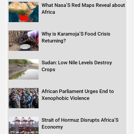
What Nasa’S Red Maps Reveal about
Africa
Why is Karamoja’S Food Crisis
Returning?
Sudan: Low Nile Levels Destroy
Crops
African Parliament Urges End to
Xenophobic Violence
Strait of Hormuz Disrupts Africa’S
Economy