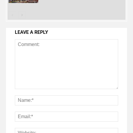
LEAVE A REPLY