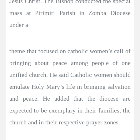
Jesus Christ. The Bishop conducted the special
mass at Pirimiti Parish in Zomba Diocese
under a
theme that focused on catholic women’s call of
bringing about peace among people of one
unified church. He said Catholic women should
emulate Holy Mary’s life in bringing salvation
and peace. He added that the diocese are
expected to be exemplary in their families, the
church and in their respective prayer zones.