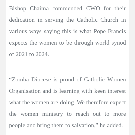
Bishop Chaima commended CWO for their
dedication in serving the Catholic Church in
various ways saying this is what Pope Francis
expects the women to be through world synod
of 2021 to 2024.
“Zomba Diocese is proud of Catholic Women
Organisation and is learning with keen interest
what the women are doing. We therefore expect
the women ministry to reach out to more
people and bring them to salvation,” he added.