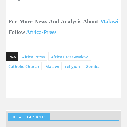
For More News And Analysis About
Malawi
Follow
Africa-Press
Africa Press
Africa Press-Malawi
TAGS
Catholic Church
Malawi
religion
Zomba
RELATED ARTICLES