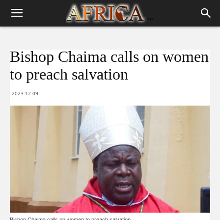
Bishop Chaima calls on women
to preach salvation
2023-12-09
Bishop Chaima calls on women to preach salvation