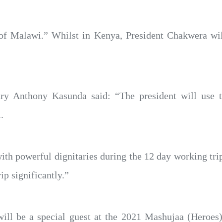
of Malawi.” Whilst in Kenya, President Chakwera will
ry Anthony Kasunda said: “The president will use t
.
th powerful dignitaries during the 12 day working trip 
rip significantly.”
ll be a special guest at the 2021 Mashujaa (Heroes