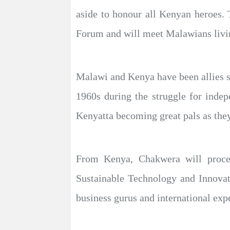
aside to honour all Kenyan heroes. 
Forum and will meet Malawians livi
Malawi and Kenya have been allies s
1960s during the struggle for ind
Kenyatta becoming great pals as they
From Kenya, Chakwera will procee
Sustainable Technology and Innova
business gurus and international expe