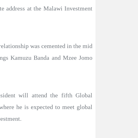
ote address at the Malawi Investment
relationship was cemented in the mid
astings Kamuzu Banda and Mzee Jomo
dent will attend the fifth Global
here he is expected to meet global
vestment.