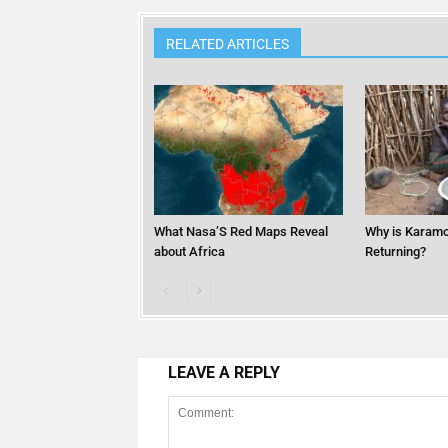
RELATED ARTICLES
What Nasa’S Red Maps Reveal
Why is Karamo
about Africa
Returning?
LEAVE A REPLY