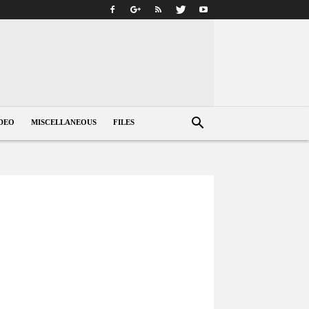
DEO
MISCELLANEOUS
FILES