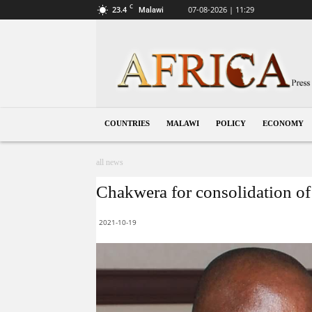
C
23.4
07-08-2026 | 11:29
Malawi
Malawi
COUNTRIES
MALAWI
POLICY
ECONOMY
all news
Chakwera for consolidation of 
2021-10-19