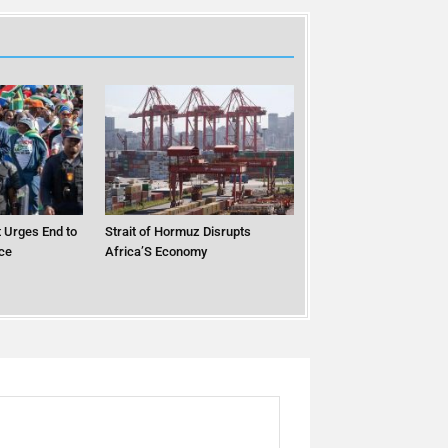
 Urges End to
Strait of Hormuz Disrupts
ce
Africa’S Economy