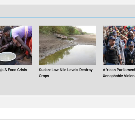
ja’S Food Crisis
Sudan: Low Nile Levels Destroy
African Parliament
Crops
Xenophobic Violen