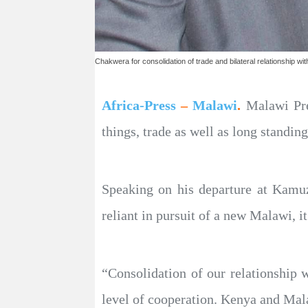
Chakwera for consolidation of trade and bilateral relationship wi
Africa-Press
–
Malawi
.
Malawi Pre
things, trade as well as long standin
Speaking on his departure at Kamuz
reliant in pursuit of a new Malawi, it
“Consolidation of our relationship 
level of cooperation. Kenya and Mala