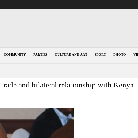
COMMUNITY
PARTIES
CULTURE AND ART
SPORT
PHOTO
VI
trade and bilateral relationship with Kenya