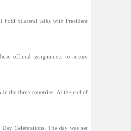
 hold bilateral talks with President
hese official assignments to secure
in the three countries. At the end of
) Day Celebrations. The day was set