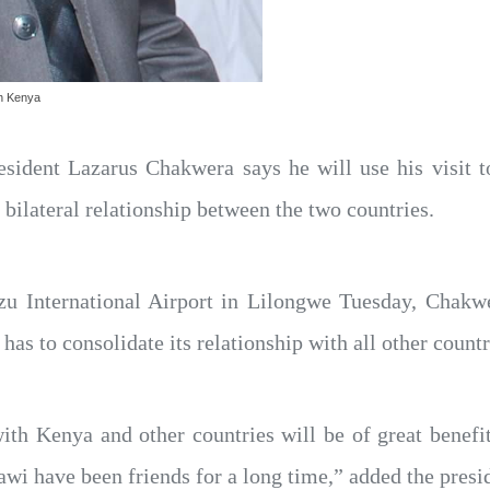
th Kenya
sident Lazarus Chakwera says he will use his visit 
g bilateral relationship between the two countries.
u International Airport in Lilongwe Tuesday, Chakwer
 has to consolidate its relationship with all other countr
with Kenya and other countries will be of great benefi
wi have been friends for a long time,” added the presi