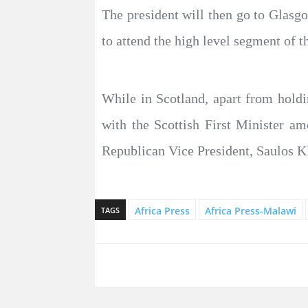
The president will then go to Glasg
to attend the high level segment of t
While in Scotland, apart from holdi
with the Scottish First Minister a
Republican Vice President, Saulos K
Africa Press
Africa Press-Malawi
TAGS