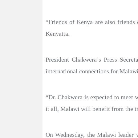
“Friends of Kenya are also friends 
Kenyatta.
President Chakwera’s Press Secreta
international connections for Malawi
“Dr. Chakwera is expected to meet wi
it all, Malawi will benefit from the t
On Wednesday, the Malawi leader wi