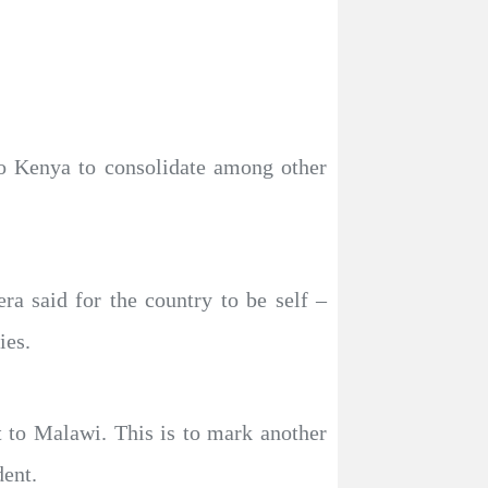
to Kenya to consolidate among other
a said for the country to be self –
ies.
t to Malawi. This is to mark another
dent.