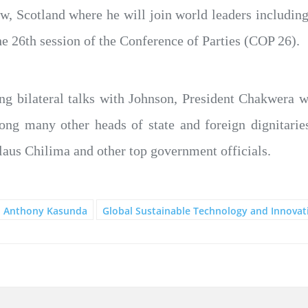
ow, Scotland where he will join world leaders includi
he 26th session of the Conference of Parties (COP 26).
ng bilateral talks with Johnson, President Chakwera w
mong many other heads of state and foreign dignitarie
laus Chilima and other top government officials.
Anthony Kasunda
Global Sustainable Technology and Innova