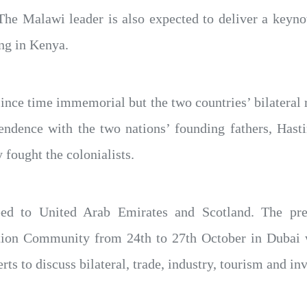
The Malawi leader is also expected to deliver a keyn
ng in Kenya.
ince time immemorial but the two countries’ bilateral 
ependence with the two nations’ founding fathers, H
 fought the colonialists.
d to United Arab Emirates and Scotland. The presi
tion Community from 24th to 27th October in Dubai w
rts to discuss bilateral, trade, industry, tourism and in