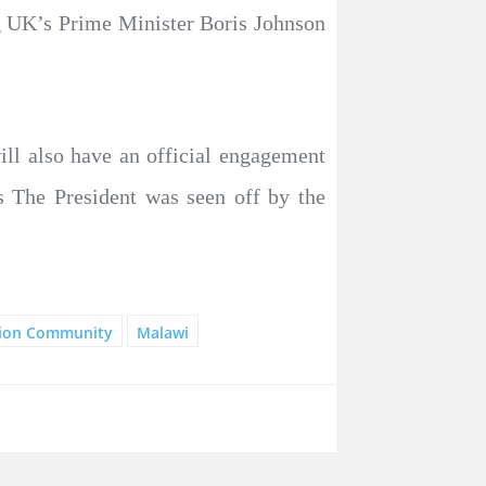
ng UK’s Prime Minister Boris Johnson
ill also have an official engagement
s The President was seen off by the
tion Community
Malawi