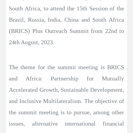
South Africa, to attend the 15th Session of the
Brazil, Russia, India, China and South Africa
(BRICS) Plus Outreach Summit from 22nd to
24th August, 2023.
The theme for the summit meeting is BRICS
and Africa: Partnership for Mutually
Accelerated Growth, Sustainable Development,
and Inclusive Multilateralism. The objective of
the summit meeting is to pursue, among other
issues, alternative international financial