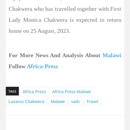
Chakwera who has travelled together with First
Lady Monica Chakwera is expected to return
home on 25 August, 2023.
For More News And Analysis About
Malawi
Follow
Africa-Press
Africa Press
Africa Press-Malawi
TAGS
Lazarus Chakwera
Malawi
sadc
Travel