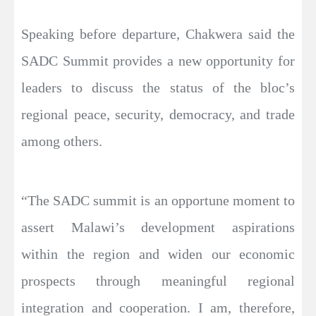
Speaking before departure, Chakwera said the
SADC Summit provides a new opportunity for
leaders to discuss the status of the bloc’s
regional peace, security, democracy, and trade
among others.
“The SADC summit is an opportune moment to
assert Malawi’s development aspirations
within the region and widen our economic
prospects through meaningful regional
integration and cooperation. I am, therefore,