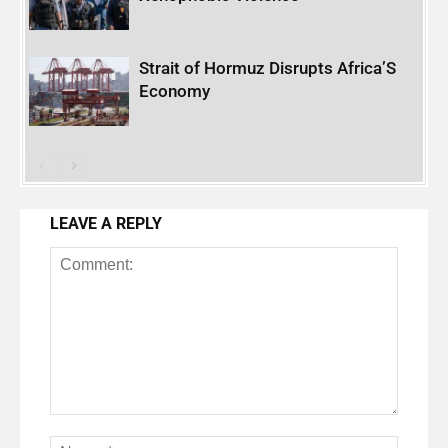
Strait of Hormuz Disrupts Africa’S
Economy
LEAVE A REPLY