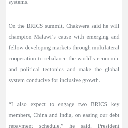
systems.
On the BRICS summit, Chakwera said he will
champion Malawi’s cause with emerging and
fellow developing markets through multilateral
cooperation to rebalance the world’s economic
and political tectonics and make the global
system conducive for inclusive growth.
“I also expect to engage two BRICS key
members, China and India, on easing our debt
repayment schedule,” he said. President