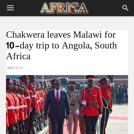
Chakwera leaves Malawi for
10-day trip to Angola, South
Africa
2023-11-11