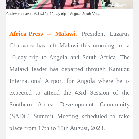
Chakwera leaves Malawi for 10-day trip to Angola, South Africa
Africa-Press – Malawi.
President Lazarus
Chakwera has left Malawi this morning for a
10-day trip to Angola and South Africa. The
Malawi leader has departed through Kamuzu
International Airport for Angola where he is
expected to attend the 43rd Session of the
Southern Africa Development Community
(SADC) Summit Meeting scheduled to take
place from 17th to 18th August, 2023.