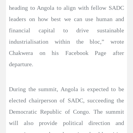
heading to Angola to align with fellow SADC
leaders on how best we can use human and
financial capital to drive sustainable
industrialisation within the bloc,” wrote
Chakwera on his Facebook Page after
departure.
During the summit, Angola is expected to be
elected chairperson of SADC, succeeding the
Democratic Republic of Congo. The summit
will also provide political direction and