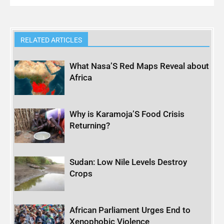
RELATED ARTICLES
What Nasa’S Red Maps Reveal about
Africa
Why is Karamoja’S Food Crisis
Returning?
Sudan: Low Nile Levels Destroy
Crops
African Parliament Urges End to
Xenophobic Violence