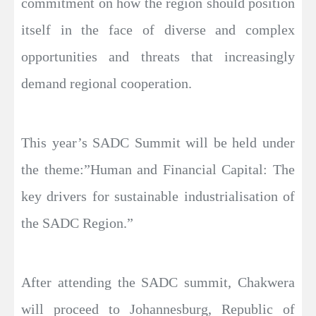
commitment on how the region should position
itself in the face of diverse and complex
opportunities and threats that increasingly
demand regional cooperation.
This year’s SADC Summit will be held under
the theme:”Human and Financial Capital: The
key drivers for sustainable industrialisation of
the SADC Region.”
After attending the SADC summit, Chakwera
will proceed to Johannesburg, Republic of