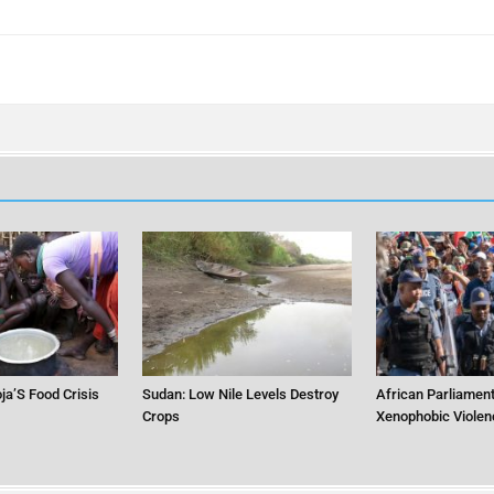
ja’S Food Crisis
Sudan: Low Nile Levels Destroy
African Parliament
Crops
Xenophobic Violen