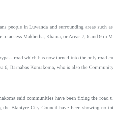
ns people in Luwanda and surrounding areas such as A
 to access Makhetha, Khama, or Areas 7, 6 and 9 in Ma
 bypass road which has now turned into the only road c
Area 6, Barnabas Komakoma, who is also the Community 
akoma said communities have been fixing the road usi
ng the Blantyre City Council have been showing no inte