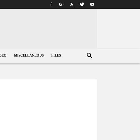
DEO
MISCELLANEOUS
FILES