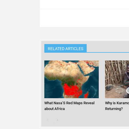
RELATED ARTICLES
What Nasa’S Red Maps Reveal
Why is Karamo
about Africa
Returning?