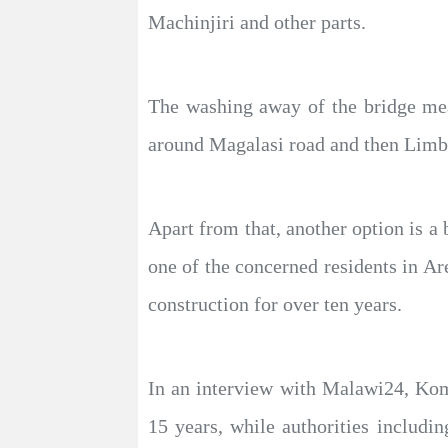
Machinjiri and other parts.
The washing away of the bridge mea
around Magalasi road and then Limbe
Apart from that, another option is a
one of the concerned residents in 
construction for over ten years.
In an interview with Malawi24, Kom
15 years, while authorities includi