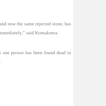
 and now the same rejected stone, has
e immediately,” said Komakoma.
t one person has been found dead in
.