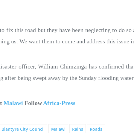
o fix this road but they have been neglecting to do so
ining us. We want them to come and address this issu
isaster officer, William Chimzinga has confirmed tha
ng after being swept away by the Sunday flooding water
ut
Malawi
Follow
Africa-Press
Blantyre City Council
Malawi
Rains
Roads