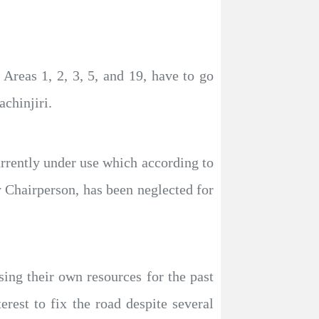
reas 1, 2, 3, 5, and 19, have to go
chinjiri.
urrently under use which according to
Chairperson, has been neglected for
ng their own resources for the past
rest to fix the road despite several