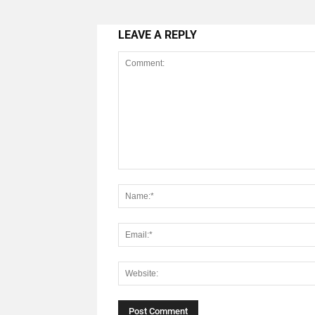
LEAVE A REPLY