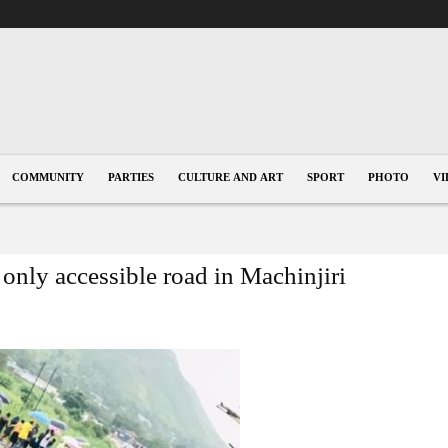
COMMUNITY
PARTIES
CULTURE AND ART
SPORT
PHOTO
VI
only accessible road in Machinjiri