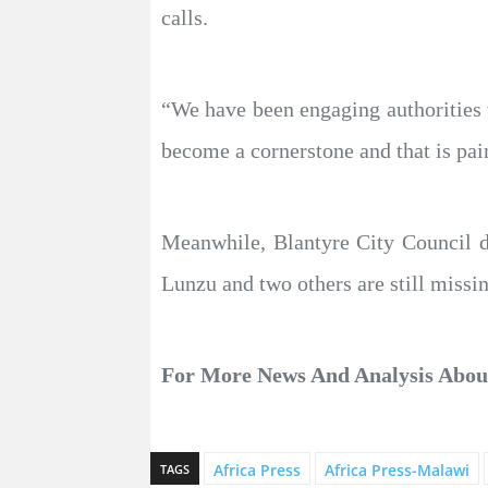
calls.
“We have been engaging authorities t
become a cornerstone and that is pa
Meanwhile, Blantyre City Council d
Lunzu and two others are still missi
For More News And Analysis Abo
Africa Press
Africa Press-Malawi
TAGS