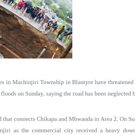
 in Machinjiri Township in Blantyre have threatened 
g floods on Sunday, saying the road has been neglected 
ad that connects Chikapa and Mbwanda in Area 2. On Sun
jiri as the commercial city received a heavy downp