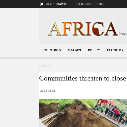
C
20.2
09-08-2026 | 10:03
Malawi
Malawi
COUNTRIES
MALAWI
POLICY
ECONOMY
all news
Communities threaten to close 
2023-03-25