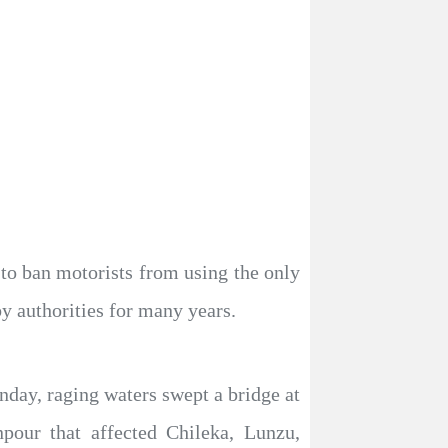
to ban motorists from using the only
by authorities for many years.
day, raging waters swept a bridge at
our that affected Chileka, Lunzu,