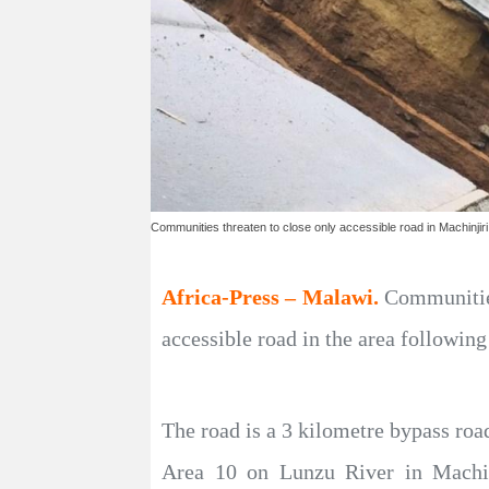
Communities threaten to close only accessible road in Machinjiri
Africa-Press – Malawi.
Communities
accessible road in the area followin
The road is a 3 kilometre bypass ro
Area 10 on Lunzu River in Machin