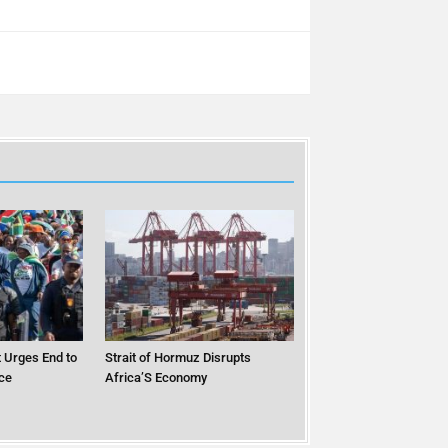
 Urges End to
Strait of Hormuz Disrupts
ce
Africa’S Economy