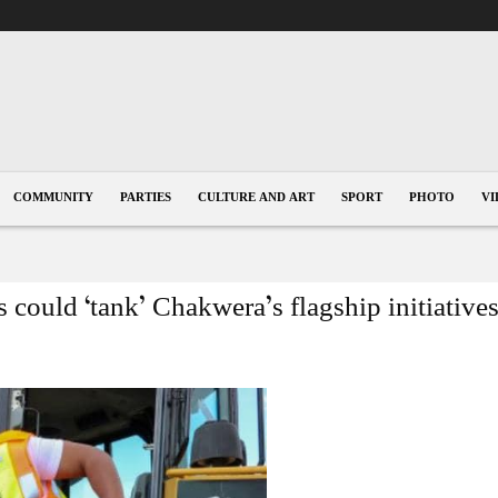
COMMUNITY
PARTIES
CULTURE AND ART
SPORT
PHOTO
VI
 could ‘tank’ Chakwera’s flagship initiative