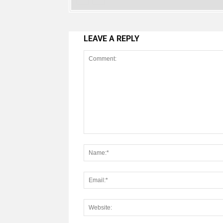
LEAVE A REPLY