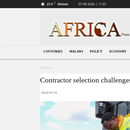
C
23.4
07-08-2026 | 11:53
Malawi
Malawi
COUNTRIES
MALAWI
POLICY
ECONOMY
all news
Contractor selection challenges
2023-03-19