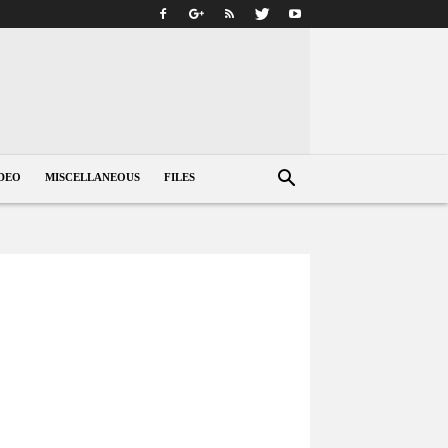
DEO
MISCELLANEOUS
FILES
s