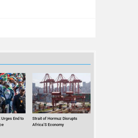
 Urges End to
Strait of Hormuz Disrupts
ce
Africa’S Economy