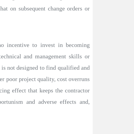
that on subsequent change orders or
no incentive to invest in becoming
echnical and management skills or
is not designed to find qualified and
r poor project quality, cost overruns
ng effect that keeps the contractor
portunism and adverse effects and,