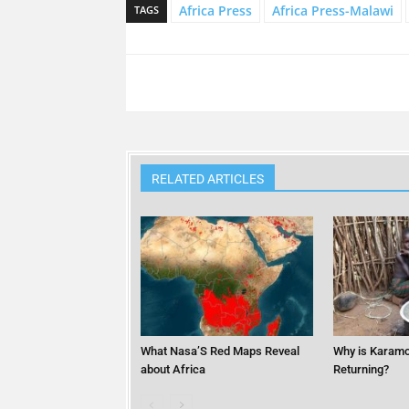
Africa Press
Africa Press-Malawi
TAGS
RELATED ARTICLES
What Nasa’S Red Maps Reveal
Why is Karamo
about Africa
Returning?