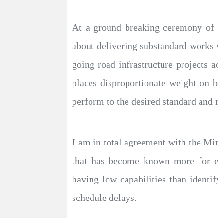
At a ground breaking ceremony of t
about delivering substandard works 
going road infrastructure projects a
places disproportionate weight on b
perform to the desired standard and 
I am in total agreement with the Mi
that has become known more for en
having low capabilities than ident
schedule delays.