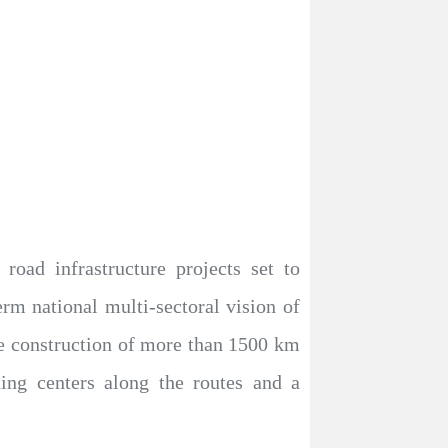
oad infrastructure projects set to
erm national multi-sectoral vision of
the construction of more than 1500 km
ading centers along the routes and a