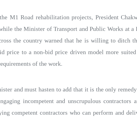
he M1 Road rehabilitation projects, President Chak
while the Minister of Transport and Public Works at a 
cross the country warned that he is willing to ditch 
id price to a non-bid price driven model more suited
requirements of the work.
nister and must hasten to add that it is the only reme
gaging incompetent and unscrupulous contractors an
ifying competent contractors who can perform and deli