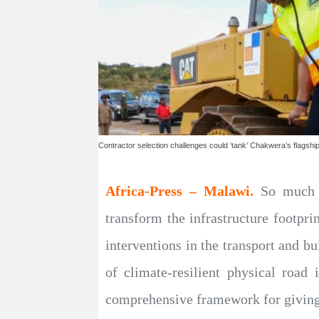
Contractor selection challenges could ‘tank’ Chakwera’s flagship 
Africa-Press – Malawi.
So much i
transform the infrastructure footpri
interventions in the transport and b
of climate-resilient physical road 
comprehensive framework for giving 