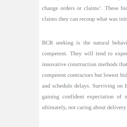
change orders or claims’. These bi
claims they can recoup what was init
BCR seeking is the natural behavi
competent. They will tend to exp
innovative construction methods that
competent contractors but lowest bid
and schedule delays. Surviving on 
gaining confident expectation of 
ultimately, not caring about delivery