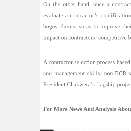
On the other hand, once a contrac
evaluate a contractor’s qualificatio
bogus claims, so as to improve the
impact on contractors’ competitive b
A contractor selection process based
and management skills, non-BCR see
President Chakwera’s flagship projec
For More News And Analysis Abo