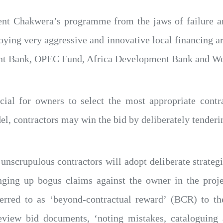
ent Chakwera’s programme from the jaws of failure and
ying very aggressive and innovative local financing a
t Bank, OPEC Fund, Africa Development Bank and Worl
rucial for owners to select the most appropriate con
l, contractors may win the bid by deliberately tenderi
unscrupulous contractors will adopt deliberate strate
nging up bogus claims against the owner in the pro
rred to as ‘beyond-contractual reward’ (BCR) to the
eview bid documents, ‘noting mistakes, cataloguing 