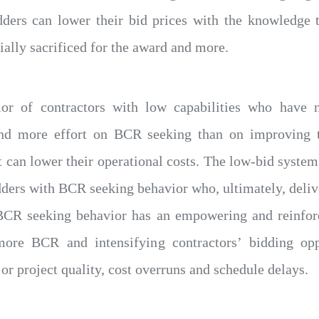
dders can lower their bid prices with the knowledge 
ially sacrificed for the award and more.
or of contractors with low capabilities who have 
end more effort on BCR seeking than on improving t
 can lower their operational costs. The low-bid system 
ders with BCR seeking behavior who, ultimately, delive
BCR seeking behavior has an empowering and reinforci
more BCR and intensifying contractors’ bidding op
 or project quality, cost overruns and schedule delays.