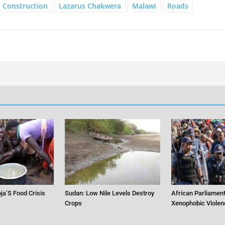
Construction
Lazarus Chakwera
Malawi
Roads
ja’S Food Crisis
Sudan: Low Nile Levels Destroy
African Parliament
Crops
Xenophobic Violen