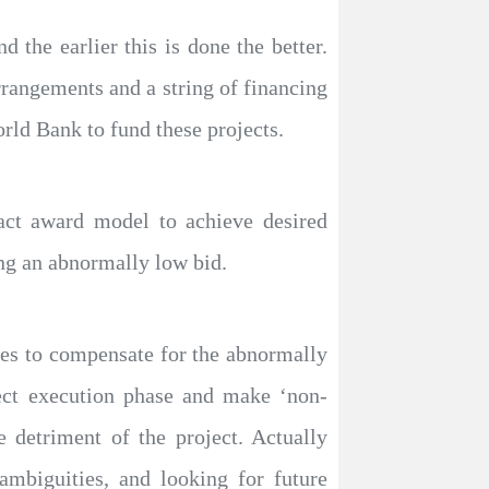
 the earlier this is done the better.
rrangements and a string of financing
d Bank to fund these projects.
tract award model to achieve desired
ng an abnormally low bid.
gies to compensate for the abnormally
ject execution phase and make ‘non-
 detriment of the project. Actually
ambiguities, and looking for future