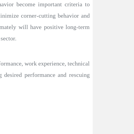
avior become important criteria to
 minimize corner-cutting behavior and
mately will have positive long-term
sector.
rformance, work experience, technical
ng desired performance and rescuing