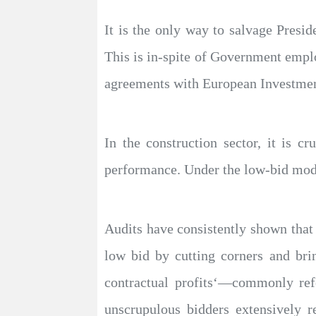
It is the only way to salvage Presid
This is in-spite of Government emplo
agreements with European Investmen
In the construction sector, it is c
performance. Under the low-bid mode
Audits have consistently shown that 
low bid by cutting corners and bri
contractual profits‘—commonly refe
unscrupulous bidders extensively r