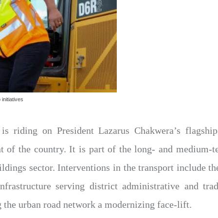
initiatives
s riding on President Lazarus Chakwera’s flagship r
nt of the country. It is part of the long- and medium-t
uildings sector. Interventions in the transport include 
infrastructure serving district administrative and tr
the urban road network a modernizing face-lift.