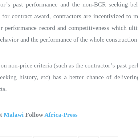
tor’s past performance and the non-BCR seeking beh
n for contract award, contractors are incentivized to
ir performance record and competitiveness which ulti
ehavior and the performance of the whole construction 
 on non-price criteria (such as the contractor’s past pe
king history, etc) has a better chance of deliveri
ts.
ut
Malawi
Follow
Africa-Press