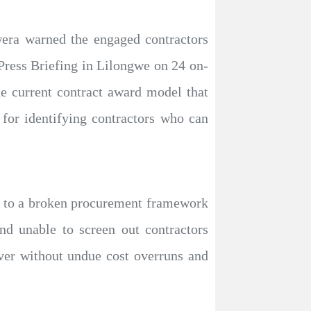
wera warned the engaged contractors
Press Briefing in Lilongwe on 24 on-
the current contract award model that
 for identifying contractors who can
dy to a broken procurement framework
d unable to screen out contractors
ver without undue cost overruns and