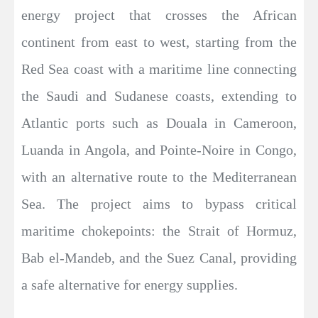
energy project that crosses the African
continent from east to west, starting from the
Red Sea coast with a maritime line connecting
the Saudi and Sudanese coasts, extending to
Atlantic ports such as Douala in Cameroon,
Luanda in Angola, and Pointe-Noire in Congo,
with an alternative route to the Mediterranean
Sea. The project aims to bypass critical
maritime chokepoints: the Strait of Hormuz,
Bab el-Mandeb, and the Suez Canal, providing
a safe alternative for energy supplies.