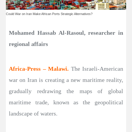
Could War on Iran Make African Ports Strategic Alternatives?
Mohamed Hassab Al-Rasoul, researcher in
regional affairs
Africa-Press – Malawi.
The Israeli-American
war on Iran is creating a new maritime reality,
gradually redrawing the maps of global
maritime trade, known as the geopolitical
landscape of waters.