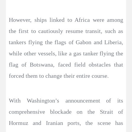
However, ships linked to Africa were among
the first to cautiously resume transit, such as
tankers flying the flags of Gabon and Liberia,
while other vessels, like a gas tanker flying the
flag of Botswana, faced field obstacles that
forced them to change their entire course.
With Washington’s announcement of its
comprehensive blockade on the Strait of
Hormuz and Iranian ports, the scene has