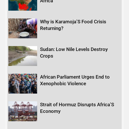
Africa
Why is Karamoja’S Food Crisis
Returning?
Sudan: Low Nile Levels Destroy
Crops
African Parliament Urges End to
Xenophobic Violence
Strait of Hormuz Disrupts Africa’S
Economy