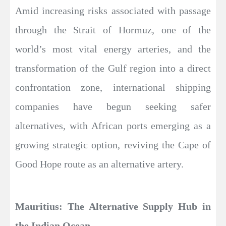
Amid increasing risks associated with passage
through the Strait of Hormuz, one of the
world’s most vital energy arteries, and the
transformation of the Gulf region into a direct
confrontation zone, international shipping
companies have begun seeking safer
alternatives, with African ports emerging as a
growing strategic option, reviving the Cape of
Good Hope route as an alternative artery.
Mauritius: The Alternative Supply Hub in
the Indian Ocean