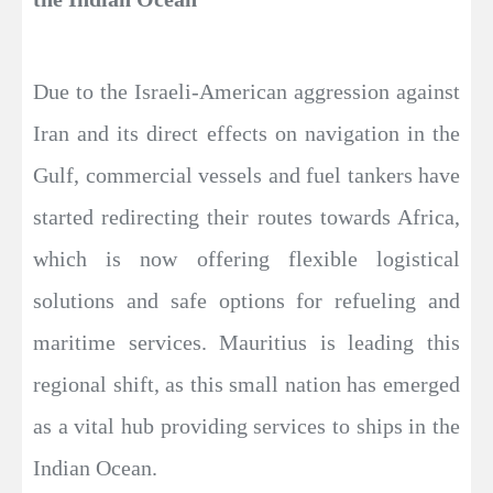
Due to the Israeli-American aggression against
Iran and its direct effects on navigation in the
Gulf, commercial vessels and fuel tankers have
started redirecting their routes towards Africa,
which is now offering flexible logistical
solutions and safe options for refueling and
maritime services. Mauritius is leading this
regional shift, as this small nation has emerged
as a vital hub providing services to ships in the
Indian Ocean.