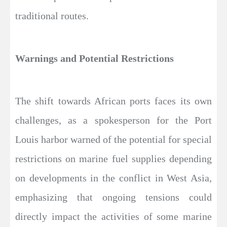
traditional routes.
Warnings and Potential Restrictions
The shift towards African ports faces its own
challenges, as a spokesperson for the Port
Louis harbor warned of the potential for special
restrictions on marine fuel supplies depending
on developments in the conflict in West Asia,
emphasizing that ongoing tensions could
directly impact the activities of some marine