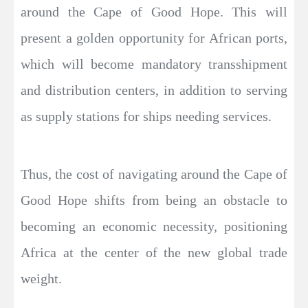
around the Cape of Good Hope. This will
present a golden opportunity for African ports,
which will become mandatory transshipment
and distribution centers, in addition to serving
as supply stations for ships needing services.
Thus, the cost of navigating around the Cape of
Good Hope shifts from being an obstacle to
becoming an economic necessity, positioning
Africa at the center of the new global trade
weight.