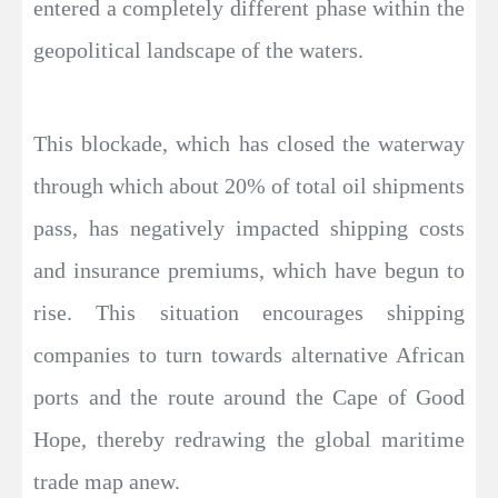
entered a completely different phase within the
geopolitical landscape of the waters.
This blockade, which has closed the waterway
through which about 20% of total oil shipments
pass, has negatively impacted shipping costs
and insurance premiums, which have begun to
rise. This situation encourages shipping
companies to turn towards alternative African
ports and the route around the Cape of Good
Hope, thereby redrawing the global maritime
trade map anew.