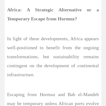
Africa: A Strategic Alternative or a
Temporary Escape from Hormuz?
In light of these developments, Africa appears
well-positioned to benefit from the ongoing
transformations, but sustainability remains
contingent on the development of continental
infrastructure.
Escaping from Hormuz and Bab el-Mandeb
may be temporary unless African ports evolve