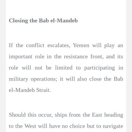
Closing the Bab el-Mandeb
If the conflict escalates, Yemen will play an
important role in the resistance front, and its
role will not be limited to participating in
military operations; it will also close the Bab
el-Mandeb Strait.
Should this occur, ships from the East heading
to the West will have no choice but to navigate