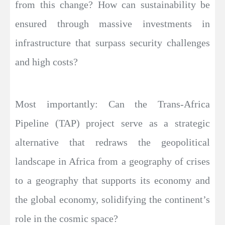
from this change? How can sustainability be
ensured through massive investments in
infrastructure that surpass security challenges
and high costs?
Most importantly: Can the Trans-Africa
Pipeline (TAP) project serve as a strategic
alternative that redraws the geopolitical
landscape in Africa from a geography of crises
to a geography that supports its economy and
the global economy, solidifying the continent’s
role in the cosmic space?