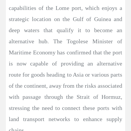
capabilities of the Lome port, which enjoys a
strategic location on the Gulf of Guinea and
deep waters that qualify it to become an
alternative hub. The Togolese Minister of
Maritime Economy has confirmed that the port
is now capable of providing an alternative
route for goods heading to Asia or various parts
of the continent, away from the risks associated
with passage through the Strait of Hormuz,
stressing the need to connect these ports with
land transport networks to enhance supply
chains.