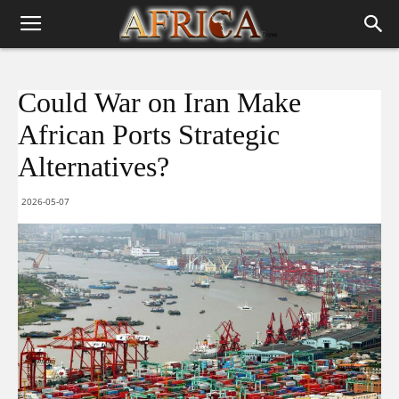
Could War on Iran Make
African Ports Strategic
Alternatives?
2026-05-07