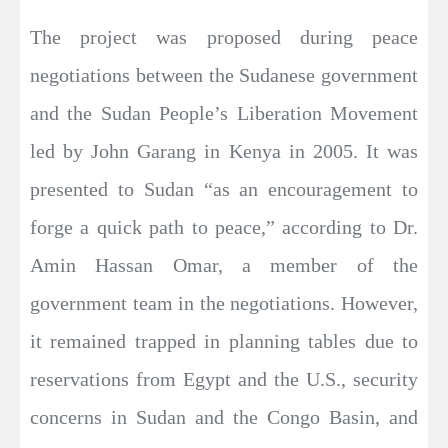
The project was proposed during peace
negotiations between the Sudanese government
and the Sudan People’s Liberation Movement
led by John Garang in Kenya in 2005. It was
presented to Sudan “as an encouragement to
forge a quick path to peace,” according to Dr.
Amin Hassan Omar, a member of the
government team in the negotiations. However,
it remained trapped in planning tables due to
reservations from Egypt and the U.S., security
concerns in Sudan and the Congo Basin, and