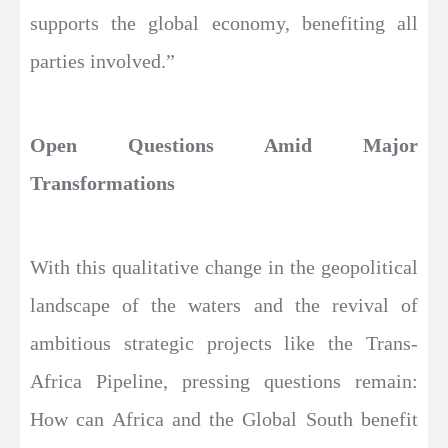
supports the global economy, benefiting all
parties involved.”
Open Questions Amid Major
Transformations
With this qualitative change in the geopolitical
landscape of the waters and the revival of
ambitious strategic projects like the Trans-
Africa Pipeline, pressing questions remain:
How can Africa and the Global South benefit