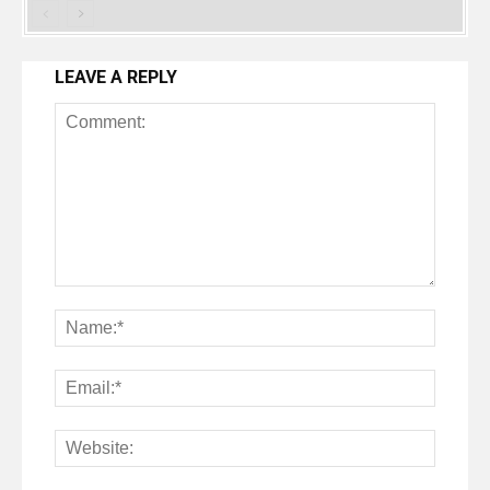
LEAVE A REPLY