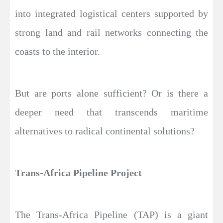
into integrated logistical centers supported by
strong land and rail networks connecting the
coasts to the interior.
But are ports alone sufficient? Or is there a
deeper need that transcends maritime
alternatives to radical continental solutions?
Trans-Africa Pipeline Project
The Trans-Africa Pipeline (TAP) is a giant