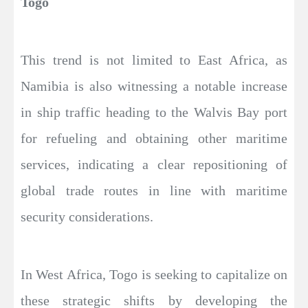
Togo
This trend is not limited to East Africa, as
Namibia is also witnessing a notable increase
in ship traffic heading to the Walvis Bay port
for refueling and obtaining other maritime
services, indicating a clear repositioning of
global trade routes in line with maritime
security considerations.
In West Africa, Togo is seeking to capitalize on
these strategic shifts by developing the