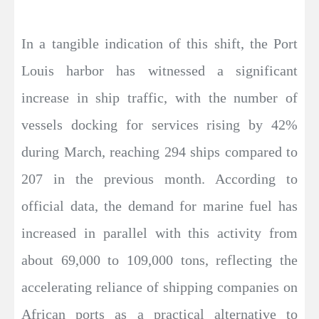
In a tangible indication of this shift, the Port
Louis harbor has witnessed a significant
increase in ship traffic, with the number of
vessels docking for services rising by 42%
during March, reaching 294 ships compared to
207 in the previous month. According to
official data, the demand for marine fuel has
increased in parallel with this activity from
about 69,000 to 109,000 tons, reflecting the
accelerating reliance of shipping companies on
African ports as a practical alternative to