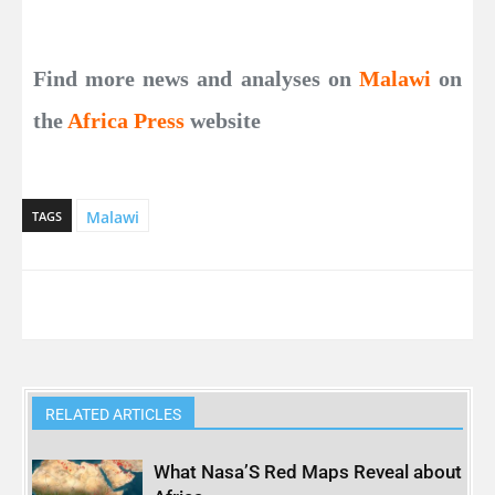
Find more news and analyses on
Malawi
on
the
Africa Press
website
Malawi
TAGS
RELATED ARTICLES
What Nasa’S Red Maps Reveal about