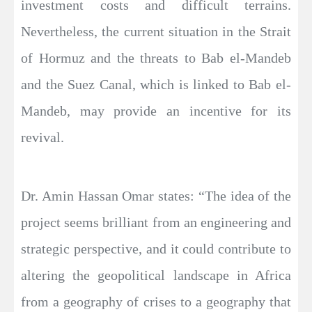
investment costs and difficult terrains.
Nevertheless, the current situation in the Strait
of Hormuz and the threats to Bab el-Mandeb
and the Suez Canal, which is linked to Bab el-
Mandeb, may provide an incentive for its
revival.
Dr. Amin Hassan Omar states: “The idea of the
project seems brilliant from an engineering and
strategic perspective, and it could contribute to
altering the geopolitical landscape in Africa
from a geography of crises to a geography that