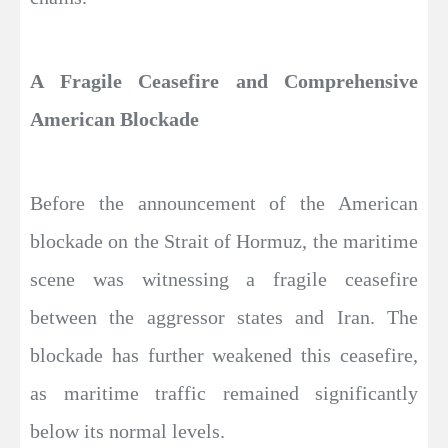
A Fragile Ceasefire and Comprehensive
American Blockade
Before the announcement of the American
blockade on the Strait of Hormuz, the maritime
scene was witnessing a fragile ceasefire
between the aggressor states and Iran. The
blockade has further weakened this ceasefire,
as maritime traffic remained significantly
below its normal levels.