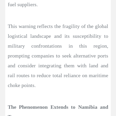
fuel suppliers.
This warning reflects the fragility of the global
logistical landscape and its susceptibility to
military confrontations in this region,
prompting companies to seek alternative ports
and consider integrating them with land and
rail routes to reduce total reliance on maritime
choke points.
The Phenomenon Extends to Namibia and