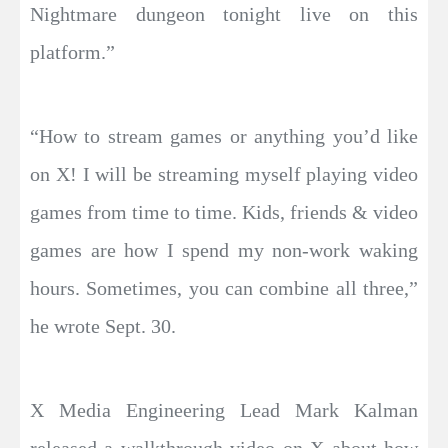
Nightmare dungeon tonight live on this
platform.”
“How to stream games or anything you’d like
on X! I will be streaming myself playing video
games from time to time. Kids, friends & video
games are how I spend my non-work waking
hours. Sometimes, you can combine all three,”
he wrote Sept. 30.
X Media Engineering Lead Mark Kalman