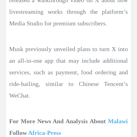
released a walkthrough video on X about how
livestreaming works through the platform’s
Media Studio for premium subscribers.
Musk previously unveiled plans to turn X into
an all-in-one app that may include additional
services, such as payment, food ordering and
ride-hailing, similar to Chinese Tencent’s
WeChat.
For More News And Analysis About
Malawi
Follow
Africa-Press