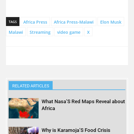
Africa Press
Africa Press-Malawi
Elon Musk
TAGS
Malawi
Streaming
video game
X
RELATED ARTICLES
What Nasa’S Red Maps Reveal about
Africa
Why is Karamoja’S Food Crisis