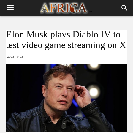
Elon Musk plays Diablo IV to
test video game streaming on X
2023-10-03