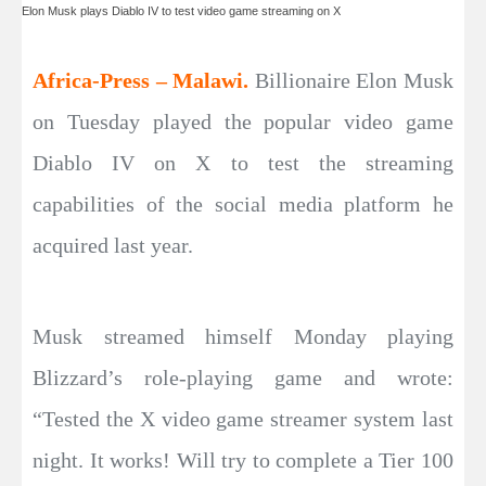
Elon Musk plays Diablo IV to test video game streaming on X
Africa-Press – Malawi.
Billionaire Elon Musk
on Tuesday played the popular video game
Diablo IV on X to test the streaming
capabilities of the social media platform he
acquired last year.
Musk streamed himself Monday playing
Blizzard’s role-playing game and wrote:
“Tested the X video game streamer system last
night. It works! Will try to complete a Tier 100