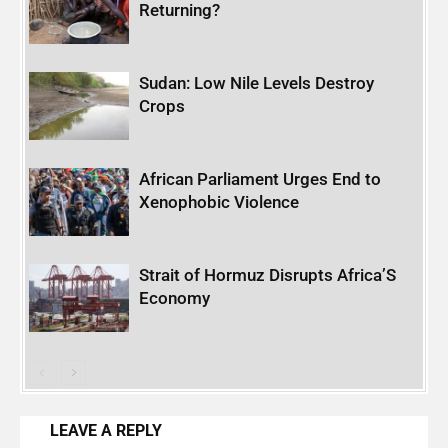
Returning?
Sudan: Low Nile Levels Destroy
Crops
African Parliament Urges End to
Xenophobic Violence
Strait of Hormuz Disrupts Africa’S
Economy
LEAVE A REPLY