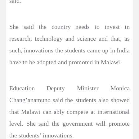
said.
She said the country needs to invest in
research, technology and science and that, as
such, innovations the students came up in India
have to be adopted and promoted in Malawi.
Education Deputy Minister Monica
Chang’anamuno said the students also showed
that Malawi can ably compete at international
level. She said the government will promote
the students’ innovations.