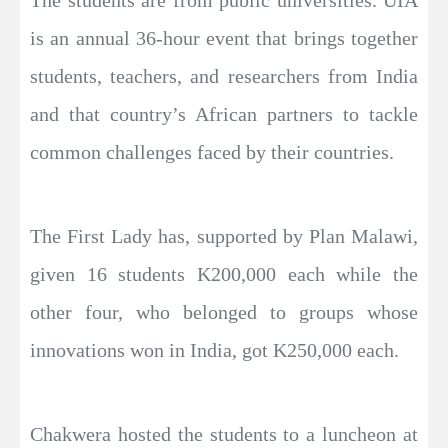
is an annual 36-hour event that brings together
students, teachers, and researchers from India
and that country’s African partners to tackle
common challenges faced by their countries.
The First Lady has, supported by Plan Malawi,
given 16 students K200,000 each while the
other four, who belonged to groups whose
innovations won in India, got K250,000 each.
Chakwera hosted the students to a luncheon at