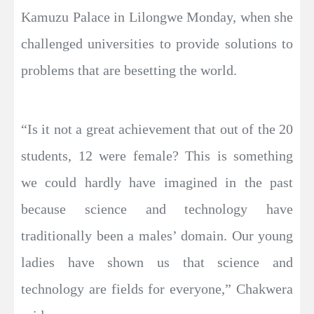
Kamuzu Palace in Lilongwe Monday, when she
challenged universities to provide solutions to
problems that are besetting the world.
“Is it not a great achievement that out of the 20
students, 12 were female? This is something
we could hardly have imagined in the past
because science and technology have
traditionally been a males’ domain. Our young
ladies have shown us that science and
technology are fields for everyone,” Chakwera