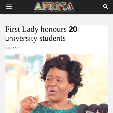
First Lady honours 20
university students
2022-12-07