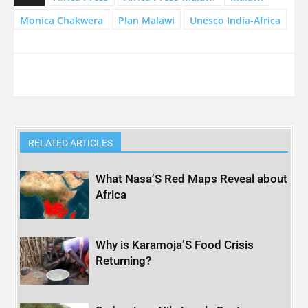
Monica Chakwera
Plan Malawi
Unesco India-Africa
RELATED ARTICLES
What Nasa’S Red Maps Reveal about
Africa
Why is Karamoja’S Food Crisis
Returning?