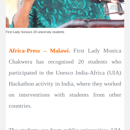
First Lady honours 20 university students
Africa-Press – Malawi.
First Lady Monica
Chakwera has recognised 20 students who
participated in the Unesco India-Africa (UIA)
Hackathon activity in India, where they worked
on interventions with students from other
countries.
The students are from public universities. UIA