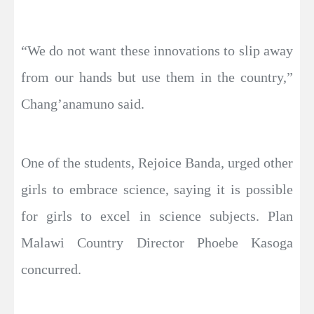
“We do not want these innovations to slip away
from our hands but use them in the country,”
Chang’anamuno said.
One of the students, Rejoice Banda, urged other
girls to embrace science, saying it is possible
for girls to excel in science subjects. Plan
Malawi Country Director Phoebe Kasoga
concurred.