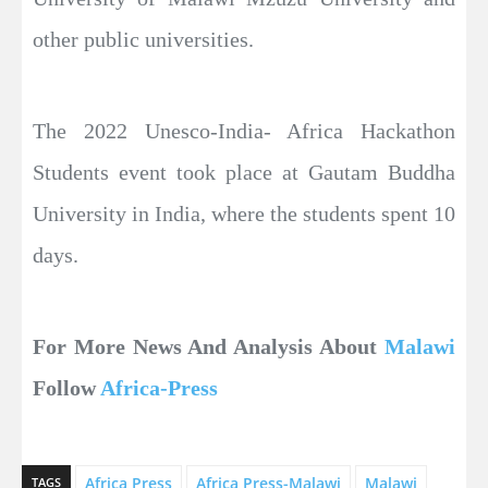
other public universities.
The 2022 Unesco-India- Africa Hackathon
Students event took place at Gautam Buddha
University in India, where the students spent 10
days.
For More News And Analysis About
Malawi
Follow
Africa-Press
Africa Press
Africa Press-Malawi
Malawi
TAGS