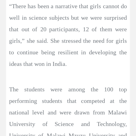
“There has been a narrative that girls cannot do
well in science subjects but we were surprised
that out of 20 participants, 12 of them were
girls,” she said. She stressed the need for girls
to continue being resilient in developing the
ideas that won in India.
The students were among the 100 top
performing students that competed at the
national level and were drawn from Malawi
University of Science and Technology,
University of Malawi Mzuzu University and