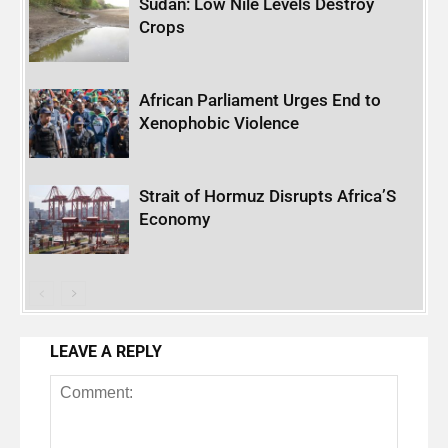
Sudan: Low Nile Levels Destroy
Crops
African Parliament Urges End to
Xenophobic Violence
Strait of Hormuz Disrupts Africa’S
Economy
LEAVE A REPLY