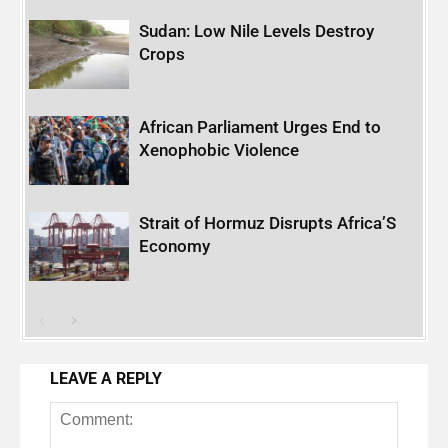
Sudan: Low Nile Levels Destroy
Crops
African Parliament Urges End to
Xenophobic Violence
Strait of Hormuz Disrupts Africa’S
Economy
LEAVE A REPLY