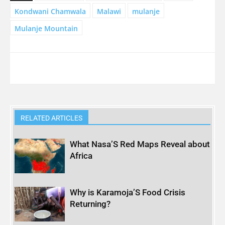
Kondwani Chamwala
Malawi
mulanje
Mulanje Mountain
RELATED ARTICLES
What Nasa’S Red Maps Reveal about
Africa
Why is Karamoja’S Food Crisis
Returning?