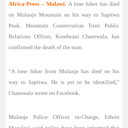
Africa-Press – Malawi.
A lone hiker has died
on Mulanje Mountain on his way to Sapitwa
Peak. Mountain Conservation Trust Public
Relations Officer, Kondwani Chamwala, has
confirmed the death of the man.
“A lone hiker from Mulanje has died on his
way to Sapitwa. He is yet to be identified,”
Chamwala wrote on Facebook.
Mulanje Police Officer in-Charge, Edwin
Magalasi, said police have been informed that