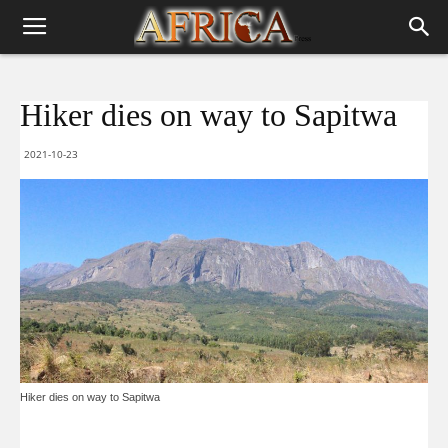
Hiker dies on way to Sapitwa
2021-10-23
Hiker dies on way to Sapitwa