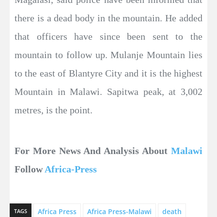
there is a dead body in the mountain. He added
that officers have since been sent to the
mountain to follow up. Mulanje Mountain lies
to the east of Blantyre City and it is the highest
Mountain in Malawi. Sapitwa peak, at 3,002
metres, is the point.
For More News And Analysis About
Malawi
Follow
Africa-Press
Africa Press
Africa Press-Malawi
death
TAGS