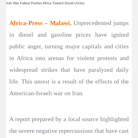
Iran War Fallout Pushes Africa Toward Social Unrest
Africa-Press – Malawi.
Unprecedented jumps
in diesel and gasoline prices have ignited
public anger, turning major capitals and cities
in Africa into arenas for violent protests and
widespread strikes that have paralyzed daily
life. This unrest is a result of the effects of the
American-Israeli war on Iran.
A report prepared by a local source highlighted
the severe negative repercussions that have cast