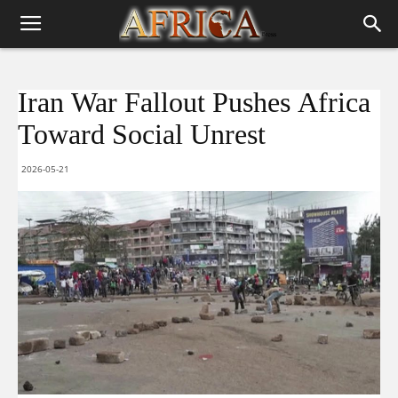
Iran War Fallout Pushes Africa
Toward Social Unrest
2026-05-21