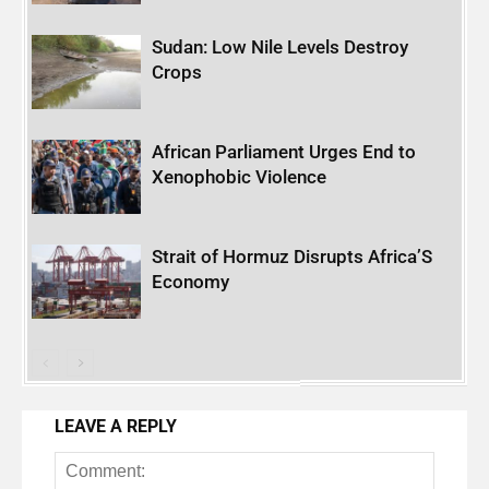
Sudan: Low Nile Levels Destroy
Crops
African Parliament Urges End to
Xenophobic Violence
Strait of Hormuz Disrupts Africa’S
Economy
LEAVE A REPLY