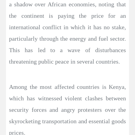
a shadow over African economies, noting that
the continent is paying the price for an
international conflict in which it has no stake,
particularly through the energy and fuel sector.
This has led to a wave of disturbances
threatening public peace in several countries.
Among the most affected countries is Kenya,
which has witnessed violent clashes between
security forces and angry protesters over the
skyrocketing transportation and essential goods
prices.