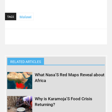
Malawi
TAGS
RELATED ARTICLES
What Nasa’S Red Maps Reveal about
Africa
Why is Karamoja’S Food Crisis
Returning?