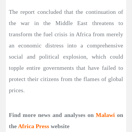
The report concluded that the continuation of
the war in the Middle East threatens to
transform the fuel crisis in Africa from merely
an economic distress into a comprehensive
social and political explosion, which could
topple entire governments that have failed to
protect their citizens from the flames of global
prices.
Find more news and analyses on
Malawi
on
the
Africa Press
website