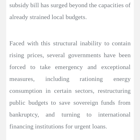
subsidy bill has surged beyond the capacities of
already strained local budgets.
Faced with this structural inability to contain
rising prices, several governments have been
forced to take emergency and exceptional
measures, including rationing energy
consumption in certain sectors, restructuring
public budgets to save sovereign funds from
bankruptcy, and turning to international
financing institutions for urgent loans.