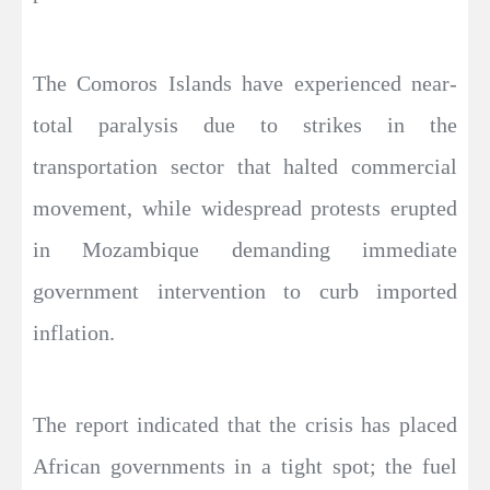
The Comoros Islands have experienced near-
total paralysis due to strikes in the
transportation sector that halted commercial
movement, while widespread protests erupted
in Mozambique demanding immediate
government intervention to curb imported
inflation.
The report indicated that the crisis has placed
African governments in a tight spot; the fuel