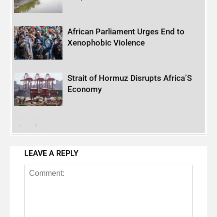
African Parliament Urges End to
Xenophobic Violence
Strait of Hormuz Disrupts Africa’S
Economy
LEAVE A REPLY