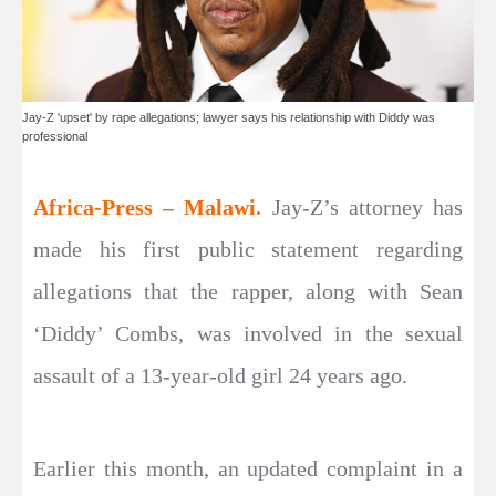
Jay-Z 'upset' by rape allegations; lawyer says his relationship with Diddy was
professional
Africa-Press – Malawi.
Jay-Z’s attorney has
made his first public statement regarding
allegations that the rapper, along with Sean
‘Diddy’ Combs, was involved in the sexual
assault of a 13-year-old girl 24 years ago.
Earlier this month, an updated complaint in a