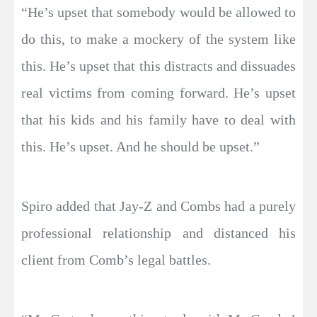
“He’s upset that somebody would be allowed to
do this, to make a mockery of the system like
this. He’s upset that this distracts and dissuades
real victims from coming forward. He’s upset
that his kids and his family have to deal with
this. He’s upset. And he should be upset.”
Spiro added that Jay-Z and Combs had a purely
professional relationship and distanced his
client from Comb’s legal battles.