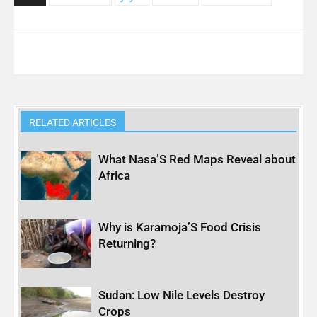
RELATED ARTICLES
What Nasa’S Red Maps Reveal about
Africa
Why is Karamoja’S Food Crisis
Returning?
Sudan: Low Nile Levels Destroy
Crops