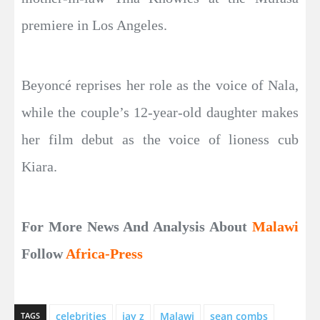
premiere in Los Angeles.
Beyoncé reprises her role as the voice of Nala,
while the couple’s 12-year-old daughter makes
her film debut as the voice of lioness cub
Kiara.
For More News And Analysis About
Malawi
Follow
Africa-Press
celebrities
jay z
Malawi
sean combs
TAGS