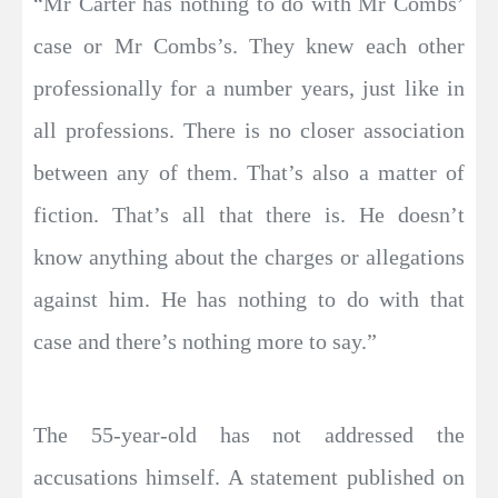
“Mr Carter has nothing to do with Mr Combs’
case or Mr Combs’s. They knew each other
professionally for a number years, just like in
all professions. There is no closer association
between any of them. That’s also a matter of
fiction. That’s all that there is. He doesn’t
know anything about the charges or allegations
against him. He has nothing to do with that
case and there’s nothing more to say.”
The 55-year-old has not addressed the
accusations himself. A statement published on