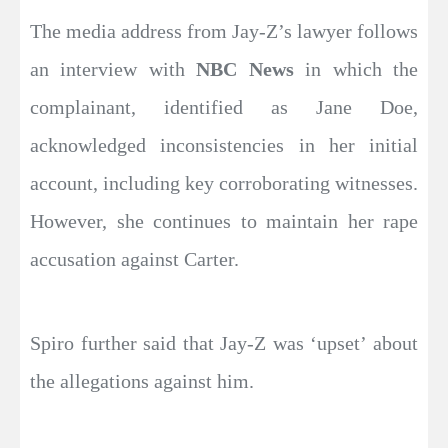
The media address from Jay-Z’s lawyer follows
an interview with
NBC News
in which the
complainant, identified as Jane Doe,
acknowledged inconsistencies in her initial
account, including key corroborating witnesses.
However, she continues to maintain her rape
accusation against Carter.
Spiro further said that Jay-Z was ‘upset’ about
the allegations against him.