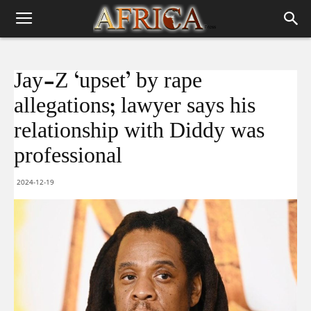
Jay-Z ‘upset’ by rape
allegations; lawyer says his
relationship with Diddy was
professional
2024-12-19