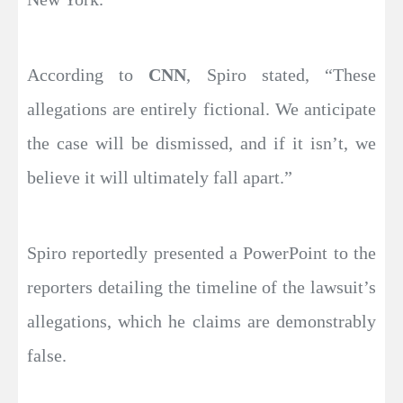
According to
CNN
, Spiro stated, “These
allegations are entirely fictional. We anticipate
the case will be dismissed, and if it isn’t, we
believe it will ultimately fall apart.”
Spiro reportedly presented a PowerPoint to the
reporters detailing the timeline of the lawsuit’s
allegations, which he claims are demonstrably
false.