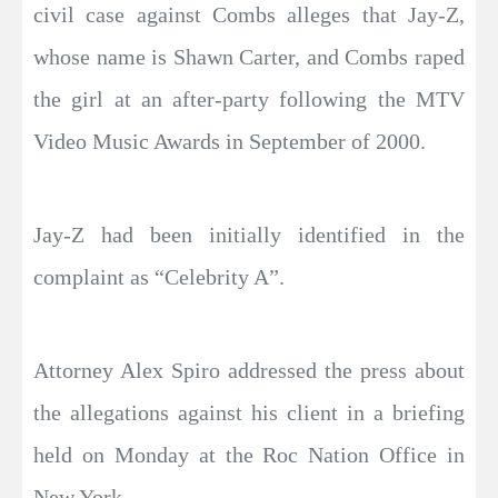
civil case against Combs alleges that Jay-Z,
whose name is Shawn Carter, and Combs raped
the girl at an after-party following the MTV
Video Music Awards in September of 2000.
Jay-Z had been initially identified in the
complaint as “Celebrity A”.
Attorney Alex Spiro addressed the press about
the allegations against his client in a briefing
held on Monday at the Roc Nation Office in
New York.