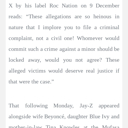
X by his label Roc Nation on 9 December
reads: “These allegations are so heinous in
nature that I implore you to file a criminal
complaint, not a civil one! Whomever would
commit such a crime against a minor should be
locked away, would you not agree? These
alleged victims would deserve real justice if
that were the case.”
That following Monday, Jay-Z appeared
alongside wife Beyoncé, daughter Blue Ivy and
mother-in-law Tina Knowles at the Mufasa