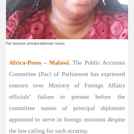
Pac demands principal diplomats’ names
Africa-Press – Malawi.
The Public Accounts
Committee (Pac) of Parliament has expressed
concern over Ministry of Foreign Affairs
officials’ failure to present before the
committee names of principal diplomats
appointed to serve in foreign missions despite
the law calling for such scrutiny.