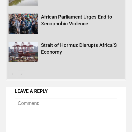
African Parliament Urges End to
Xenophobic Violence
Strait of Hormuz Disrupts Africa’S
Economy
LEAVE A REPLY