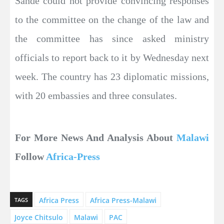
Sande could not provide convincing responses
to the committee on the change of the law and
the committee has since asked ministry
officials to report back to it by Wednesday next
week. The country has 23 diplomatic missions,
with 20 embassies and three consulates.
For More News And Analysis About
Malawi
Follow
Africa-Press
Africa Press
Africa Press-Malawi
TAGS
Joyce Chitsulo
Malawi
PAC