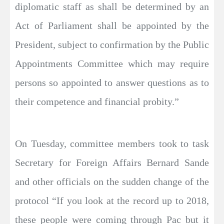
diplomatic staff as shall be determined by an
Act of Parliament shall be appointed by the
President, subject to confirmation by the Public
Appointments Committee which may require
persons so appointed to answer questions as to
their competence and financial probity.”
On Tuesday, committee members took to task
Secretary for Foreign Affairs Bernard Sande
and other officials on the sudden change of the
protocol “If you look at the record up to 2018,
these people were coming through Pac but it