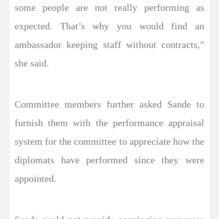
some people are not really performing as
expected. That’s why you would find an
ambassador keeping staff without contracts,”
she said.
Committee members further asked Sande to
furnish them with the performance appraisal
system for the committee to appreciate how the
diplomats have performed since they were
appointed.