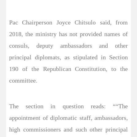
Pac Chairperson Joyce Chitsulo said, from
2018, the ministry has not provided names of
consuls, deputy ambassadors and other
principal diplomats, as stipulated in Section
190 of the Republican Constitution, to the
committee.
The section in question reads: ““The
appointment of diplomatic staff, ambassadors,
high commissioners and such other principal