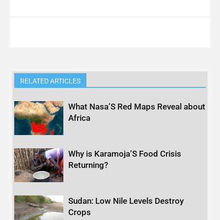
RELATED ARTICLES
What Nasa’S Red Maps Reveal about
Africa
Why is Karamoja’S Food Crisis
Returning?
Sudan: Low Nile Levels Destroy
Crops