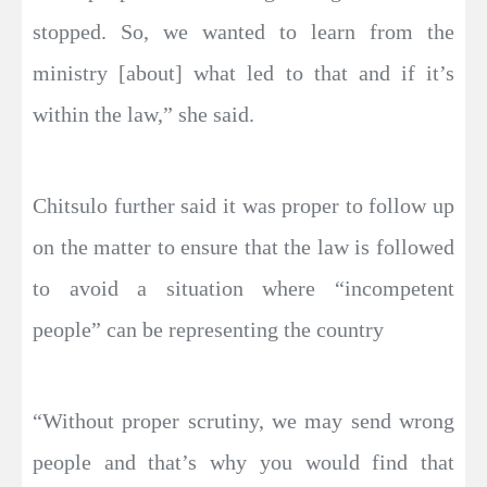
stopped. So, we wanted to learn from the
ministry [about] what led to that and if it’s
within the law,” she said.
Chitsulo further said it was proper to follow up
on the matter to ensure that the law is followed
to avoid a situation where “incompetent
people” can be representing the country
“Without proper scrutiny, we may send wrong
people and that’s why you would find that