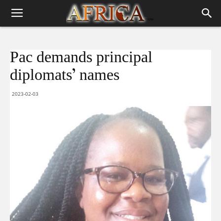
Pac demands principal
diplomats’ names
2023-02-03